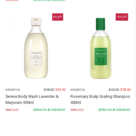
6
% OFF
10
% OFF
$
48.00
$
45.00
$
42.00
$
38.00
AROMATICA
AROMATICA
Serene Body Wash Lavender &
Rosemary Scalp Scaling Shampoo
Marjoram 300ml
400ml
XMASJULY
EXTRA
10
% AT CHECKOUT
XMASJULY
EXTRA
10
% AT CHECKOUT