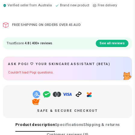
Verified seller from
Australia
Brand new product
Free delivery
FREE SHIPPING ON ORDERS OVER 45 AUD
TrustScore
4.8 | 400+ reviews
See all reviews
ASK POGI 🤍 YOUR SKINCARE ASSISTANT (BETA)
Couldn't load Pogi questions.
SAFE & SECURE CHECKOUT
Product description
Specifications
Shipping & returns
Customer reviews (
0
)