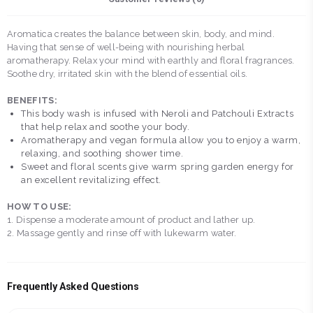
Aromatica creates the balance between skin, body, and mind.
Having that sense of well-being with nourishing herbal
aromatherapy. Relax your mind with earthly and floral fragrances.
Soothe dry, irritated skin with the blend of essential oils.
BENEFITS:
This body wash is infused with Neroli and Patchouli Extracts
that help relax and soothe your body.
Aromatherapy and vegan formula allow you to enjoy a warm,
relaxing, and soothing shower time.
Sweet and floral scents give warm spring garden energy for
an excellent revitalizing effect.
HOW TO USE:
1. Dispense a moderate amount of product and lather up.
2. Massage gently and rinse off with lukewarm water.
Frequently Asked Questions