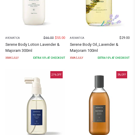
$
66.00
$
55.00
$
29.00
AROMATICA
AROMATICA
Serene Body Lotion Lavender &
Serene Body Oil_Lavender &
Majoram 300ml
Marjoram 100ml
XMASJULY
EXTRA
10
% AT CHECKOUT
XMASJULY
EXTRA
10
% AT CHECKOUT
21
% OFF
5
% OFF