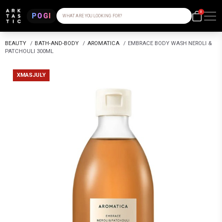
0
POGI
WHAT ARE YOU LOOKING FOR?
BEAUTY
/
BATH-AND-BODY
/
AROMATICA
/
EMBRACE BODY WASH NEROLI &
PATCHOULI 300ML
XMASJULY