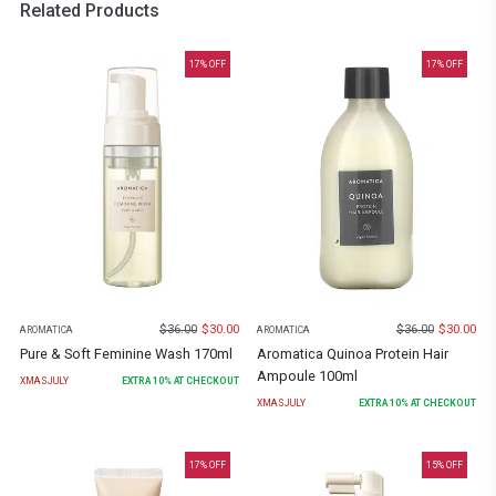
Related Products
17
% OFF
17
% OFF
$
36.00
$
30.00
$
36.00
$
30.00
AROMATICA
AROMATICA
Pure & Soft Feminine Wash 170ml
Aromatica Quinoa Protein Hair
Ampoule 100ml
XMASJULY
EXTRA
10
% AT CHECKOUT
XMASJULY
EXTRA
10
% AT CHECKOUT
17
% OFF
15
% OFF