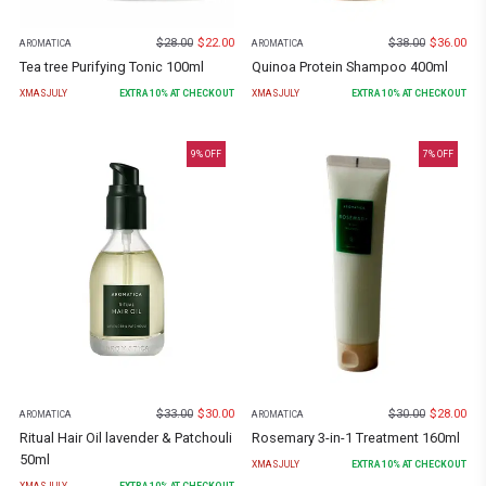
$
28.00
$
22.00
$
38.00
$
36.00
AROMATICA
AROMATICA
Tea tree Purifying Tonic 100ml
Quinoa Protein Shampoo 400ml
XMASJULY
EXTRA
10
% AT CHECKOUT
XMASJULY
EXTRA
10
% AT CHECKOUT
9
% OFF
7
% OFF
$
33.00
$
30.00
$
30.00
$
28.00
AROMATICA
AROMATICA
Ritual Hair Oil lavender & Patchouli
Rosemary 3-in-1 Treatment 160ml
50ml
XMASJULY
EXTRA
10
% AT CHECKOUT
XMASJULY
EXTRA
10
% AT CHECKOUT