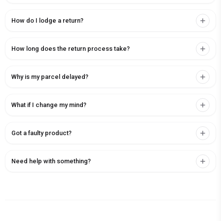
How do I lodge a return?
How long does the return process take?
Why is my parcel delayed?
What if I change my mind?
Got a faulty product?
Need help with something?