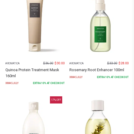
$
36.00
$
30.00
$
33.00
$
28.00
AROMATICA
AROMATICA
Quinoa Protein Treatment Mask
Rosemary Root Enhancer 100ml
160ml
XMASJULY
EXTRA
10
% AT CHECKOUT
XMASJULY
EXTRA
10
% AT CHECKOUT
17
% OFF