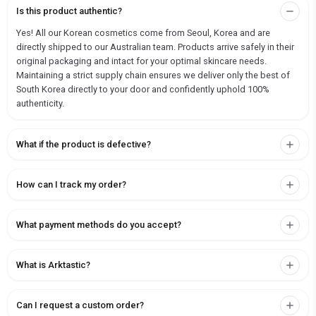
Is this product authentic?
Yes! All our Korean cosmetics come from Seoul, Korea and are
directly shipped to our Australian team. Products arrive safely in their
original packaging and intact for your optimal skincare needs.
Maintaining a strict supply chain ensures we deliver only the best of
South Korea directly to your door and confidently uphold 100%
authenticity.
What if the product is defective?
How can I track my order?
What payment methods do you accept?
What is Arktastic?
Can I request a custom order?