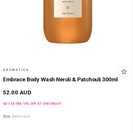
AROMATICA
Embrace Body Wash Neroli & Patchouli 300ml
52.00
AUD
GET EXTRA
10
% OFF AT CHECKOUT
Size:
Select size