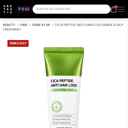
0
POGI
WHAT ARE YOU LOOKING FOR?
BEAUTY
/
HAIR
/
SOME BY MI
/
CICA PEPTIDE ANTI-HAIR-LOSS DERMA SCALP
TREATMENT
XMASJULY