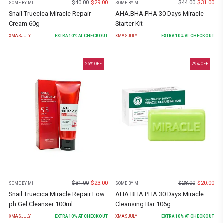
$
40.00
$
29.00
$
44.00
$
31.00
SOME BY MI
SOME BY MI
Snail Truecica Miracle Repair
AHA.BHA.PHA 30 Days Miracle
Cream 60g
Starter Kit
XMASJULY
EXTRA
10
% AT CHECKOUT
XMASJULY
EXTRA
10
% AT CHECKOUT
26
% OFF
29
% OFF
$
31.00
$
23.00
$
28.00
$
20.00
SOME BY MI
SOME BY MI
Snail Truecica Miracle Repair Low
AHA.BHA.PHA 30 Days Miracle
ph Gel Cleanser 100ml
Cleansing Bar 106g
XMASJULY
EXTRA
10
% AT CHECKOUT
XMASJULY
EXTRA
10
% AT CHECKOUT