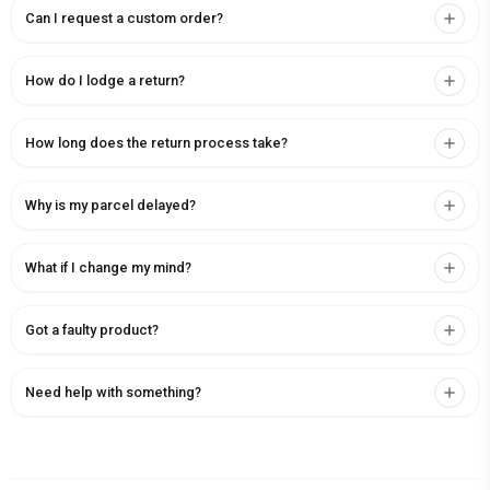
Can I request a custom order?
How do I lodge a return?
How long does the return process take?
Why is my parcel delayed?
What if I change my mind?
Got a faulty product?
Need help with something?