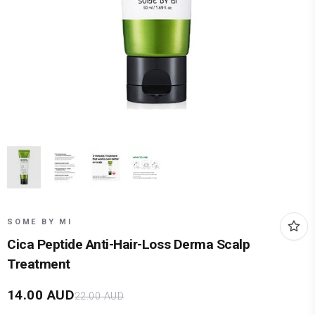
SOME BY MI
Cica Peptide Anti-Hair-Loss Derma Scalp
Treatment
14.00
AUD
22.00
AUD