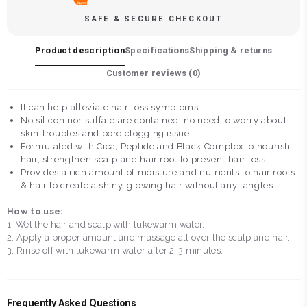
SAFE & SECURE CHECKOUT
Product description
Specifications
Shipping & returns
Customer reviews (
0
)
It can help alleviate hair loss symptoms.
No silicon nor sulfate are contained, no need to worry about
skin-troubles and pore clogging issue.
Formulated with Cica, Peptide and Black Complex to nourish
hair, strengthen scalp and hair root to prevent hair loss.
Provides a rich amount of moisture and nutrients to hair roots
& hair to create a shiny-glowing hair without any tangles.
How to use:
1. Wet the hair and scalp with lukewarm water.
2. Apply a proper amount and massage all over the scalp and hair.
3. Rinse off with lukewarm water after 2-3 minutes.
Frequently Asked Questions