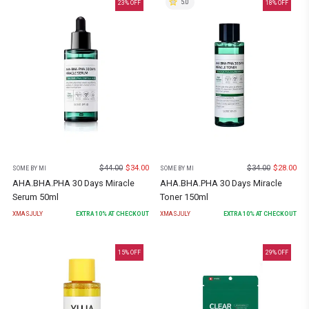
5.0
23
% OFF
18
% OFF
$
44.00
$
34.00
$
34.00
$
28.00
SOME BY MI
SOME BY MI
AHA.BHA.PHA 30 Days Miracle
AHA.BHA.PHA 30 Days Miracle
Serum 50ml
Toner 150ml
XMASJULY
EXTRA
10
% AT CHECKOUT
XMASJULY
EXTRA
10
% AT CHECKOUT
15
% OFF
29
% OFF