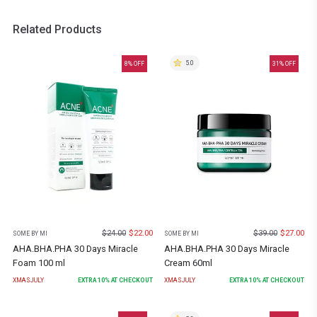
Related Products
5.0
8
% OFF
31
% OFF
$
24.00
$
22.00
$
39.00
$
27.00
SOME BY MI
SOME BY MI
AHA.BHA.PHA 30 Days Miracle
AHA.BHA.PHA 30 Days Miracle
Foam 100 ml
Cream 60ml
XMASJULY
EXTRA
10
% AT CHECKOUT
XMASJULY
EXTRA
10
% AT CHECKOUT