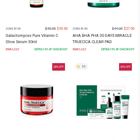
$
40.00
$
35.00
$
44.00
$
27.00
SOME BY MI
SOME BY MI
Galactomyces Pure Vitamin C
AHA BHA PHA 30 DAYS MIRACLE
Glow Serum 30ml
TRUECICA CLEAR PAD
XMASJULY
EXTRA
10
% AT CHECKOUT
XMASJULY
EXTRA
10
% AT CHECKOUT
5.0
28
% OFF
30
% OFF