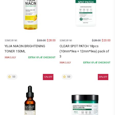
$
33.00
$
28.00
$
28.00
$
20.00
SOME BY MI
SOME BY MI
YUJA NIACIN BRIGHTENING
CLEAR SPOT PATCH 18pcs
TONER 150ML
(10mm*9ea + 12mm*9ea) pack of
3
XMASJULY
EXTRA
10
% AT CHECKOUT
XMASJULY
EXTRA
10
% AT CHECKOUT
5.0
5.0
13
% OFF
39
% OFF