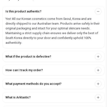
Is this product authentic?
Yes! All our Korean cosmetics come from Seoul, Korea and are
directly shipped to our Australian team. Products arrive safely in their
original packaging and intact for your optimal skincare needs.
Maintaining a strict supply chain ensures we deliver only the best of
South Korea directly to your door and confidently uphold 100%
authenticity.
What if the product is defective?
How can I track my order?
What payment methods do you accept?
What is Arktastic?