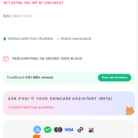
GET EXTRA
10
% OFF AT CHECKOUT
Size:
Select size
Verified seller from
Australia
Brand new product
FREE SHIPPING ON ORDERS OVER 45 AUD
TrustScore
4.8 | 400+ reviews
See all reviews
ASK POGI 🤍 YOUR SKINCARE ASSISTANT (BETA)
Couldn't load Pogi questions.