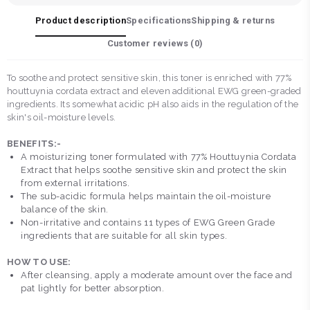
Product description
Specifications
Shipping & returns
Customer reviews (
0
)
To soothe and protect sensitive skin, this toner is enriched with 77%
houttuynia cordata extract and eleven additional EWG green-graded
ingredients. Its somewhat acidic pH also aids in the regulation of the
skin's oil-moisture levels.
BENEFITS:-
A moisturizing toner formulated with 77% Houttuynia Cordata
Extract that helps soothe sensitive skin and protect the skin
from external irritations.
The sub-acidic formula helps maintain the oil-moisture
balance of the skin.
Non-irritative and contains 11 types of EWG Green Grade
ingredients that are suitable for all skin types.
HOW TO USE:
After cleansing, apply a moderate amount over the face and
pat lightly for better absorption.