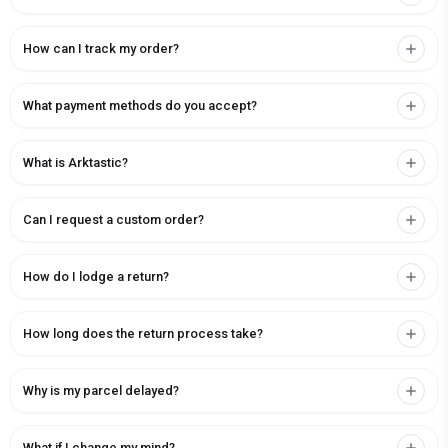
How can I track my order?
What payment methods do you accept?
What is Arktastic?
Can I request a custom order?
How do I lodge a return?
How long does the return process take?
Why is my parcel delayed?
What if I change my mind?