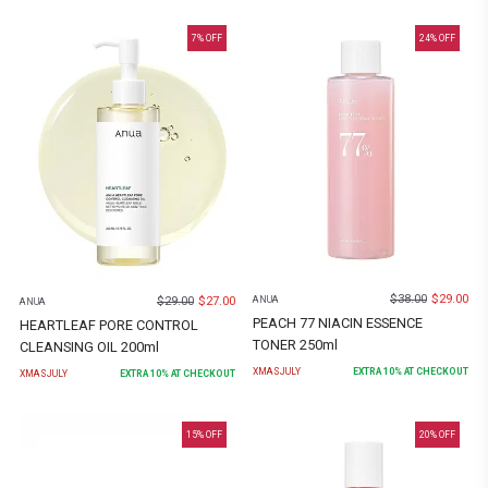
7
% OFF
24
% OFF
$
38.00
$
29.00
$
29.00
$
27.00
ANUA
ANUA
PEACH 77 NIACIN ESSENCE
HEARTLEAF PORE CONTROL
TONER 250ml
CLEANSING OIL 200ml
XMASJULY
EXTRA
10
% AT CHECKOUT
XMASJULY
EXTRA
10
% AT CHECKOUT
15
% OFF
20
% OFF