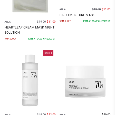
$
19.00
$
11.00
ANUA
BIRCH MOISTURE MASK
$
19.00
$
11.00
XMASJULY
EXTRA
10
% AT CHECKOUT
ANUA
HEARTLEAF CREAM MASK NIGHT
SOLUTION
XMASJULY
EXTRA
10
% AT CHECKOUT
35
% OFF
$
49.00
$
32.00
$
40.00
ANUA
ANUA