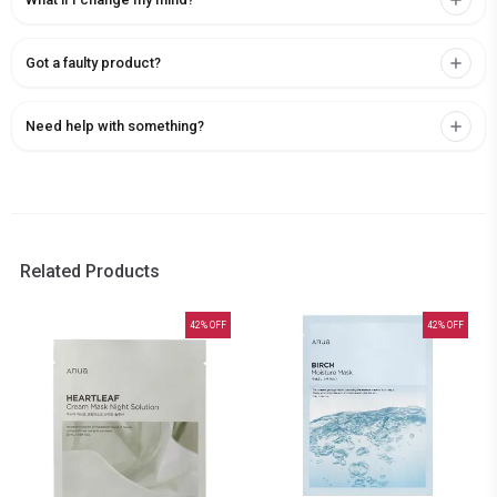
Got a faulty product?
Need help with something?
Related Products
42
% OFF
42
% OFF