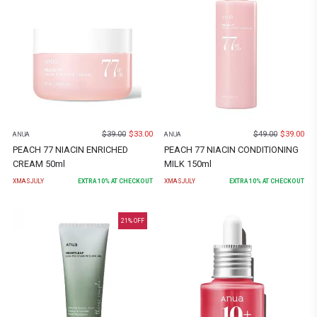
$
39.00
$
33.00
$
49.00
$
39.00
ANUA
ANUA
PEACH 77 NIACIN ENRICHED
PEACH 77 NIACIN CONDITIONING
CREAM 50ml
MILK 150ml
XMASJULY
EXTRA
10
% AT CHECKOUT
XMASJULY
EXTRA
10
% AT CHECKOUT
21
% OFF