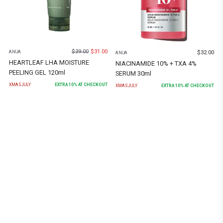
$
39.00
$
31.00
$
32.00
ANUA
ANUA
HEARTLEAF LHA MOISTURE
NIACINAMIDE 10% + TXA 4%
PEELING GEL 120ml
SERUM 30ml
XMASJULY
EXTRA
10
% AT CHECKOUT
XMASJULY
EXTRA
10
% AT CHECKOUT