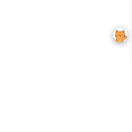
Your Gateway To Korean Skincare Excellence. Arktastic Brings Together
Trusted K-Beauty Brands, Expert-Backed Routines, And Curated Content
—all In One Seamless Experience.
:
FOLLOW US
Give us feedback