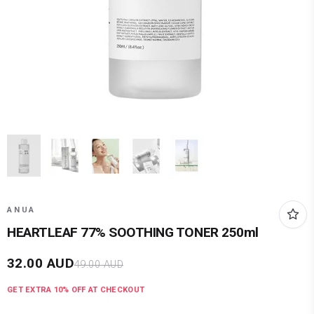
ANUA
HEARTLEAF 77% SOOTHING TONER 250ml
32.00
AUD
49.00
AUD
GET EXTRA
10
% OFF AT CHECKOUT