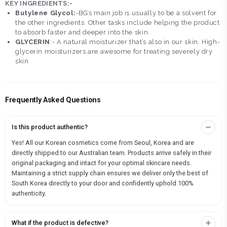
KEY INGREDIENTS:-
Butylene Glycol:
-BG’s main job is usually to be a solvent for
the other ingredients. Other tasks include helping the product
to absorb faster and deeper into the skin.
GLYCERIN
:- A natural moisturizer that’s also in our skin. High-
glycerin moisturizers are awesome for treating severely dry
skin
Frequently Asked Questions
Is this product authentic?
Yes! All our Korean cosmetics come from Seoul, Korea and are
directly shipped to our Australian team. Products arrive safely in their
original packaging and intact for your optimal skincare needs.
Maintaining a strict supply chain ensures we deliver only the best of
South Korea directly to your door and confidently uphold 100%
authenticity.
What if the product is defective?