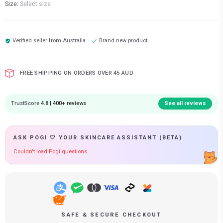
Size:
Select size
Verified seller from
Australia
Brand new product
FREE SHIPPING ON ORDERS OVER 45 AUD
TrustScore
4.8 | 400+ reviews
See all reviews
ASK POGI 🤍 YOUR SKINCARE ASSISTANT (BETA)
Couldn't load Pogi questions.
SAFE & SECURE CHECKOUT