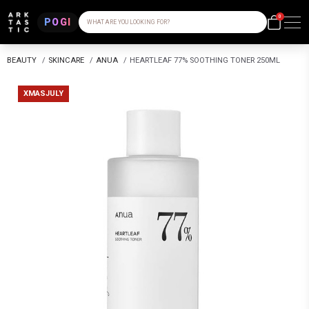
0
POGI
WHAT ARE YOU LOOKING FOR?
BEAUTY
/
SKINCARE
/
ANUA
/
HEARTLEAF 77% SOOTHING TONER 250ML
XMASJULY