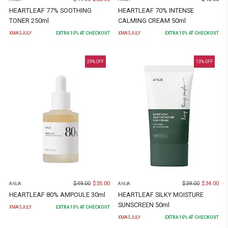
HEARTLEAF 77% SOOTHING
HEARTLEAF 70% INTENSE
TONER 250ml
CALMING CREAM 50ml
XMASJULY
EXTRA
10
% AT CHECKOUT
XMASJULY
EXTRA
10
% AT CHECKOUT
29
% OFF
13
% OFF
$
49.00
$
35.00
$
39.00
$
34.00
ANUA
ANUA
HEARTLEAF 80% AMPOULE 30ml
HEARTLEAF SILKY MOISTURE
SUNSCREEN 50ml
XMASJULY
EXTRA
10
% AT CHECKOUT
XMASJULY
EXTRA
10
% AT CHECKOUT