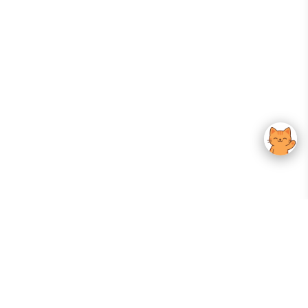
Your Gateway To Korean Skincare Excellence. Arktastic Brings Together
Trusted K-Beauty Brands, Expert-Backed Routines, And Curated Content
—all In One Seamless Experience.