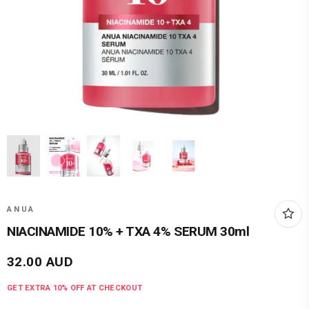
ANUA
NIACINAMIDE 10% + TXA 4% SERUM 30ml
32.00
AUD
GET EXTRA
10
% OFF AT CHECKOUT