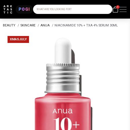
0
POGI
WHAT ARE YOU LOOKING FOR?
BEAUTY
/
SKINCARE
/
ANUA
/
NIACINAMIDE 10% + TXA 4% SERUM 30ML
XMASJULY