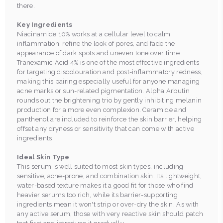
there.
Key Ingredients
Niacinamide 10% works at a cellular level to calm
inflammation, refine the look of pores, and fade the
appearance of dark spots and uneven tone over time.
Tranexamic Acid 4% is one of the most effective ingredients
for targeting discolouration and post-inflammatory redness,
making this pairing especially useful for anyone managing
acne marks or sun-related pigmentation. Alpha Arbutin
rounds out the brightening trio by gently inhibiting melanin
production for a more even complexion. Ceramide and
panthenol are included to reinforce the skin barrier, helping
offset any dryness or sensitivity that can come with active
ingredients.
Ideal Skin Type
This serum is well suited to most skin types, including
sensitive, acne-prone, and combination skin. Its lightweight,
water-based texture makes it a good fit for those who find
heavier serums too rich, while its barrier-supporting
ingredients mean it won't strip or over-dry the skin. As with
any active serum, those with very reactive skin should patch