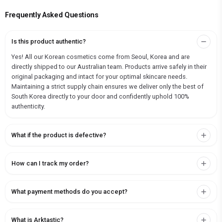
Frequently Asked Questions
Is this product authentic?
Yes! All our Korean cosmetics come from Seoul, Korea and are
directly shipped to our Australian team. Products arrive safely in their
original packaging and intact for your optimal skincare needs.
Maintaining a strict supply chain ensures we deliver only the best of
South Korea directly to your door and confidently uphold 100%
authenticity.
What if the product is defective?
How can I track my order?
What payment methods do you accept?
What is Arktastic?