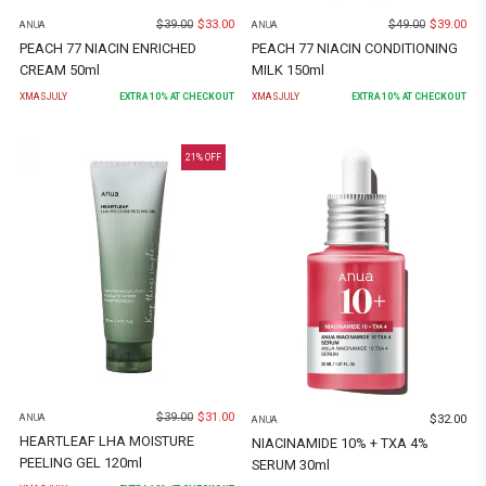
$
39.00
$
33.00
$
49.00
$
39.00
ANUA
ANUA
PEACH 77 NIACIN ENRICHED
PEACH 77 NIACIN CONDITIONING
CREAM 50ml
MILK 150ml
XMASJULY
EXTRA
10
% AT CHECKOUT
XMASJULY
EXTRA
10
% AT CHECKOUT
21
% OFF
$
39.00
$
31.00
$
32.00
ANUA
ANUA
HEARTLEAF LHA MOISTURE
NIACINAMIDE 10% + TXA 4%
PEELING GEL 120ml
SERUM 30ml