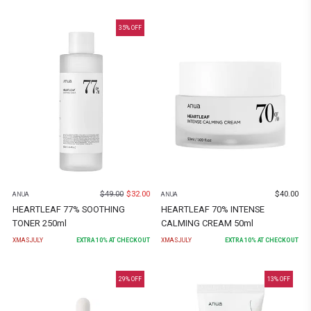
35
% OFF
$
49.00
$
32.00
$
40.00
ANUA
ANUA
HEARTLEAF 77% SOOTHING
HEARTLEAF 70% INTENSE
TONER 250ml
CALMING CREAM 50ml
XMASJULY
EXTRA
10
% AT CHECKOUT
XMASJULY
EXTRA
10
% AT CHECKOUT
29
% OFF
13
% OFF