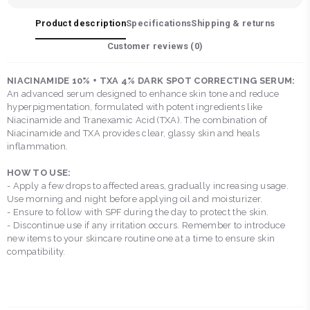
Product description
Specifications
Shipping & returns
Customer reviews (
0
)
NIACINAMIDE 10% + TXA 4% DARK SPOT CORRECTING SERUM:
An advanced serum designed to enhance skin tone and reduce
hyperpigmentation, formulated with potent ingredients like
Niacinamide and Tranexamic Acid (TXA). The combination of
Niacinamide and TXA provides clear, glassy skin and heals
inflammation.
HOW TO USE:
- Apply a few drops to affected areas, gradually increasing usage.
Use morning and night before applying oil and moisturizer.
- Ensure to follow with SPF during the day to protect the skin.
- Discontinue use if any irritation occurs. Remember to introduce
new items to your skincare routine one at a time to ensure skin
compatibility.