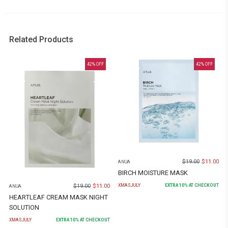
Related Products
42
% OFF
42
% OFF
$
19.00
$
11.00
ANUA
BIRCH MOISTURE MASK
$
19.00
$
11.00
XMASJULY
EXTRA
10
% AT CHECKOUT
ANUA
HEARTLEAF CREAM MASK NIGHT
SOLUTION
XMASJULY
EXTRA
10
% AT CHECKOUT