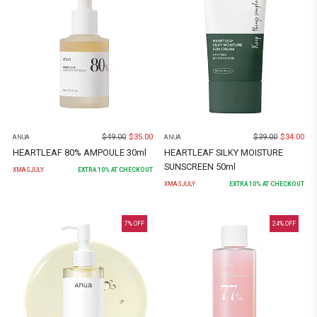
$
49.00
$
35.00
$
39.00
$
34.00
ANUA
ANUA
HEARTLEAF 80% AMPOULE 30ml
HEARTLEAF SILKY MOISTURE
SUNSCREEN 50ml
XMASJULY
EXTRA
10
% AT CHECKOUT
XMASJULY
EXTRA
10
% AT CHECKOUT
7
% OFF
24
% OFF