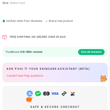
Size:
Select size
Verified seller from
Australia
Brand new product
FREE SHIPPING ON ORDERS OVER 45 AUD
TrustScore
4.8 | 400+ reviews
See all reviews
ASK POGI 🤍 YOUR SKINCARE ASSISTANT (BETA)
Couldn't load Pogi questions.
SAFE & SECURE CHECKOUT