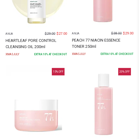
$
38.00
$
29.00
$
29.00
$
27.00
ANUA
ANUA
PEACH 77 NIACIN ESSENCE
HEARTLEAF PORE CONTROL
TONER 250ml
CLEANSING OIL 200ml
XMASJULY
EXTRA
10
% AT CHECKOUT
XMASJULY
EXTRA
10
% AT CHECKOUT
15
% OFF
20
% OFF