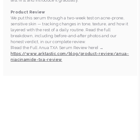
test first and introduce it gradually.
Product Review
We put this serum through a two-week test on acne-prone,
sensitive skin — tracking changes in tone, texture, and how it
layered with the rest of a daily routine. Read the full
breakdown, including before-and-after photos and our
honest verdict, in our complete review.
[Read the Full Anua TXA Serum Review here] →
https://www.arktastic.com/blog/product-review/anua-
niacinamide-txa-review