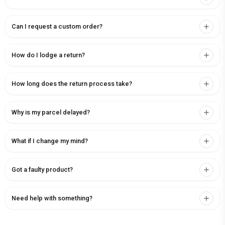
Can I request a custom order?
How do I lodge a return?
How long does the return process take?
Why is my parcel delayed?
What if I change my mind?
Got a faulty product?
Need help with something?