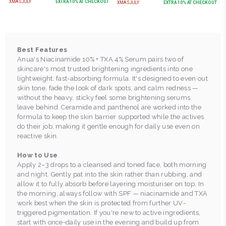
XMASJULY
EXTRA
10
% AT CHECKOUT
XMASJULY
EXTRA
10
% AT CHECKOUT
Best Features
Anua's Niacinamide 10% + TXA 4% Serum pairs two of
skincare's most trusted brightening ingredients into one
lightweight, fast-absorbing formula. It's designed to even out
skin tone, fade the look of dark spots, and calm redness —
without the heavy, sticky feel some brightening serums
leave behind. Ceramide and panthenol are worked into the
formula to keep the skin barrier supported while the actives
do their job, making it gentle enough for daily use even on
reactive skin.
How to Use
Apply 2–3 drops to a cleansed and toned face, both morning
and night. Gently pat into the skin rather than rubbing, and
allow it to fully absorb before layering moisturiser on top. In
the morning, always follow with SPF — niacinamide and TXA
work best when the skin is protected from further UV-
triggered pigmentation. If you're new to active ingredients,
start with once-daily use in the evening and build up from