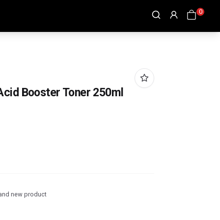
0
Acid Booster Toner 250ml
and new product