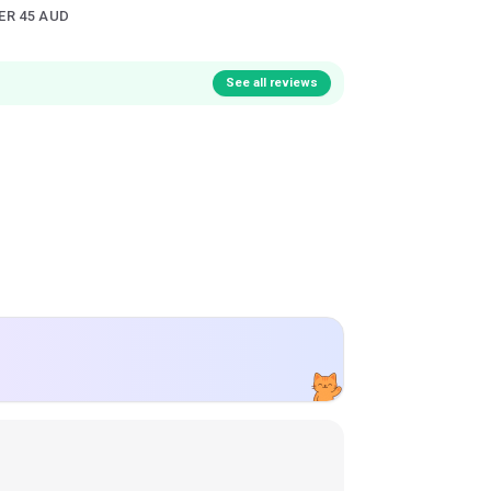
ER 45 AUD
See all reviews