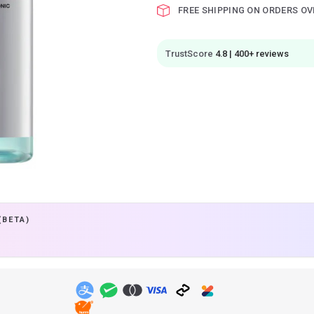
FREE SHIPPING ON ORDERS OV
TrustScore
4.8 | 400+ reviews
(BETA)