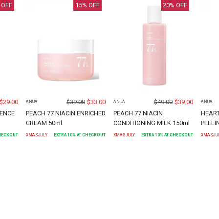
 OFF
15
% OFF
20
% OFF
$
29.00
$
39.00
$
33.00
$
49.00
$
39.00
ANUA
ANUA
ANUA
SENCE
PEACH 77 NIACIN ENRICHED
PEACH 77 NIACIN
HEART
CREAM 50ml
CONDITIONING MILK 150ml
PEELI
CHECKOUT
XMASJULY
EXTRA
10
% AT CHECKOUT
XMASJULY
EXTRA
10
% AT CHECKOUT
XMASJU