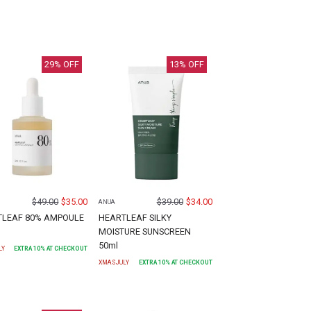
29
% OFF
13
% OFF
$
49.00
$
35.00
$
39.00
$
34.00
ANUA
TLEAF 80% AMPOULE
HEARTLEAF SILKY
MOISTURE SUNSCREEN
50ml
LY
EXTRA
10
% AT CHECKOUT
XMASJULY
EXTRA
10
% AT CHECKOUT