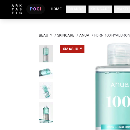
POGI
HOME
BRANDS
SKINCARE
MAKEU
BEAUTY
/
SKINCARE
/
ANUA
/
PDRN 100 HYALURON
XMASJULY