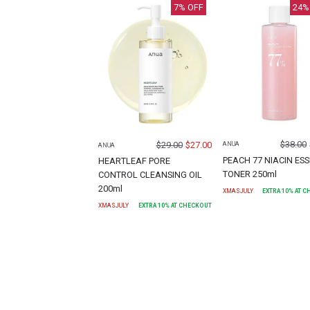
7
% OFF
24
%
$
38.00
$
29.00
$
27.00
ANUA
ANUA
PEACH 77 NIACIN ES
HEARTLEAF PORE
TONER 250ml
CONTROL CLEANSING OIL
200ml
XMASJULY
EXTRA
10
% AT 
XMASJULY
EXTRA
10
% AT CHECKOUT