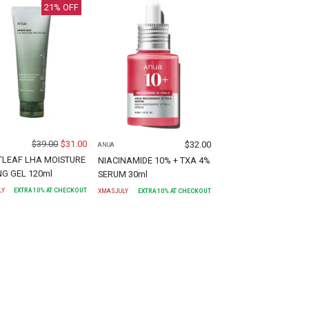
21
% OFF
$
39.00
$
31.00
$
32.00
ANUA
LEAF LHA MOISTURE
NIACINAMIDE 10% + TXA 4%
NG GEL 120ml
SERUM 30ml
LY
EXTRA
10
% AT CHECKOUT
XMASJULY
EXTRA
10
% AT CHECKOUT