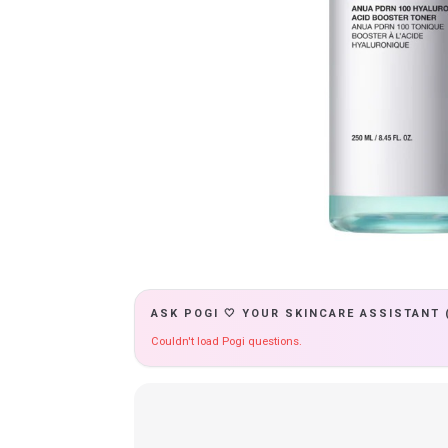
ASK POGI 🤍 YOUR SKINCARE ASSISTANT 
Couldn't load Pogi questions.