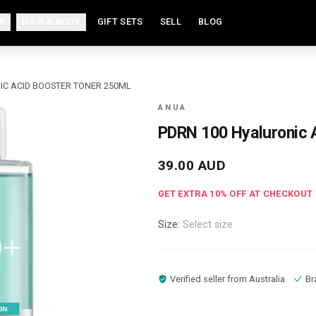
P
HAIR & BODY
GIFT SETS
SELL
BLOG
IC ACID BOOSTER TONER 250ML
ANUA
PDRN 100 Hyaluronic 
39.00
AUD
GET EXTRA
10
% OFF AT CHECKOUT
Size:
Select size
Verified seller from
Australia
Br