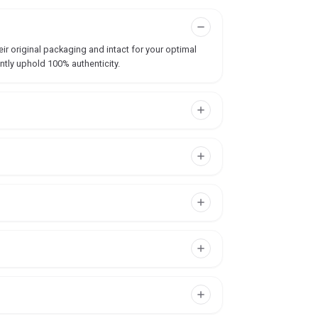
ir original packaging and intact for your optimal
ntly uphold 100% authenticity.