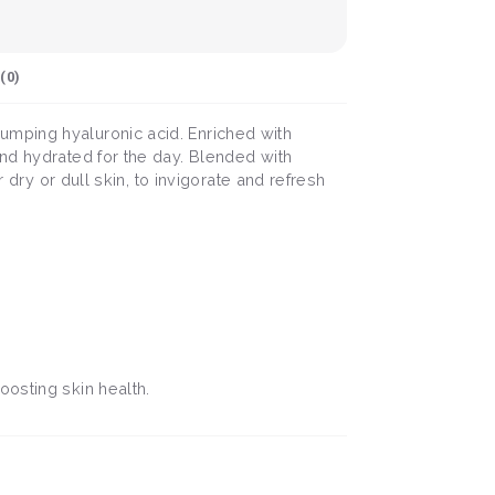
(
0
)
umping hyaluronic acid. Enriched with
and hydrated for the day. Blended with
 dry or dull skin, to invigorate and refresh
oosting skin health.