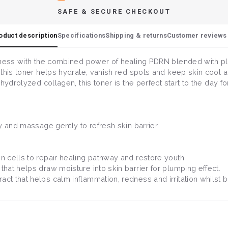
SAFE & SECURE CHECKOUT
oduct description
Specifications
Shipping & returns
Customer reviews 
lness with the combined power of healing PDRN blended with pl
this toner helps hydrate, vanish red spots and keep skin cool 
ydrolyzed collagen, this toner is the perfect start to the day for
y and massage gently to refresh skin barrier.
 cells to repair healing pathway and restore youth.
that helps draw moisture into skin barrier for plumping effect.
ct that helps calm inflammation, redness and irritation whilst b