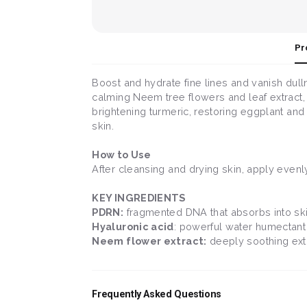
Pr
Boost and hydrate fine lines and vanish dul
calming Neem tree flowers and leaf extract, 
brightening turmeric, restoring eggplant and h
skin.
How to Use
After cleansing and drying skin, apply evenl
KEY INGREDIENTS
PDRN:
fragmented DNA that absorbs into skin
Hyaluronic acid
: powerful water humectant 
Neem flower extract:
deeply soothing extra
Frequently Asked Questions