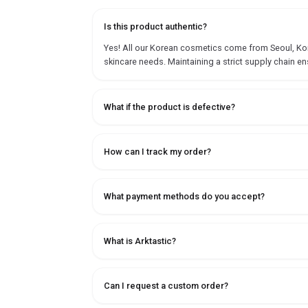
Is this product authentic?
Yes! All our Korean cosmetics come from Seoul, Korea
skincare needs. Maintaining a strict supply chain en
What if the product is defective?
How can I track my order?
What payment methods do you accept?
What is Arktastic?
Can I request a custom order?