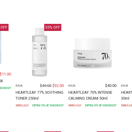
 OFF
35
% OFF
$
11.00
SK
$
49.00
$
32.00
$
40.00
ANUA
ANUA
ANUA
CHECKOUT
HEARTLEAF 77% SOOTHING
HEARTLEAF 70% INTENSE
HEAR
TONER 250ml
CALMING CREAM 50ml
30ml
XMASJULY
EXTRA
10
% AT CHECKOUT
XMASJULY
EXTRA
10
% AT CHECKOUT
XMASJU