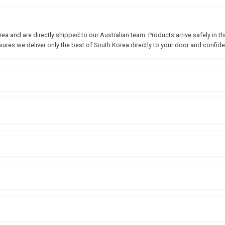
 and are directly shipped to our Australian team. Products arrive safely in the
sures we deliver only the best of South Korea directly to your door and confide