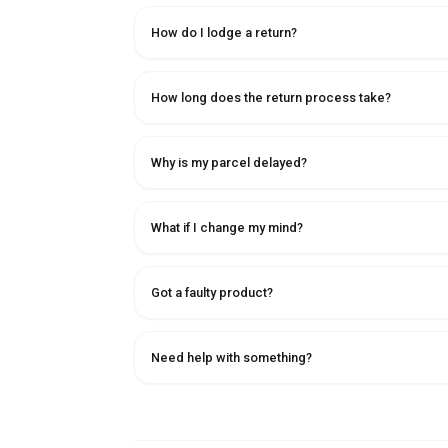
How do I lodge a return?
How long does the return process take?
Why is my parcel delayed?
What if I change my mind?
Got a faulty product?
Need help with something?