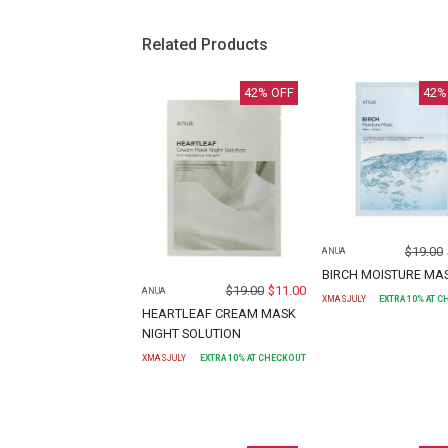
Related Products
42
% OFF
42
%
$
19.00
ANUA
BIRCH MOISTURE MA
$
19.00
$
11.00
ANUA
XMASJULY
EXTRA
10
% AT 
HEARTLEAF CREAM MASK
NIGHT SOLUTION
XMASJULY
EXTRA
10
% AT CHECKOUT