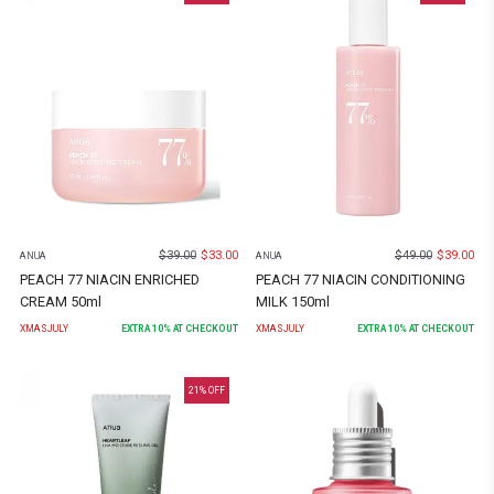
$
39.00
$
33.00
$
49.00
$
39.00
ANUA
ANUA
PEACH 77 NIACIN ENRICHED
PEACH 77 NIACIN CONDITIONING
CREAM 50ml
MILK 150ml
XMASJULY
EXTRA
10
% AT CHECKOUT
XMASJULY
EXTRA
10
% AT CHECKOUT
21
% OFF