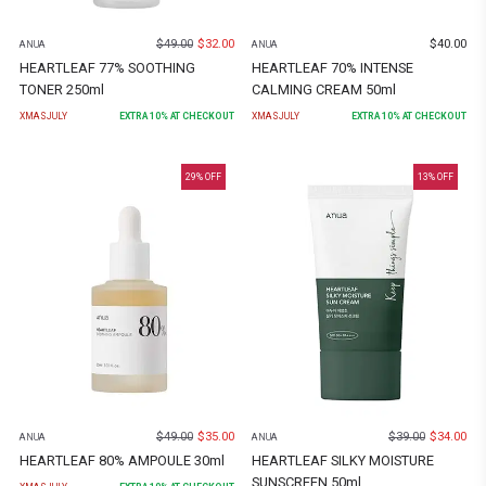
$
49.00
$
32.00
$
40.00
ANUA
ANUA
HEARTLEAF 77% SOOTHING
HEARTLEAF 70% INTENSE
TONER 250ml
CALMING CREAM 50ml
XMASJULY
EXTRA
10
% AT CHECKOUT
XMASJULY
EXTRA
10
% AT CHECKOUT
29
% OFF
13
% OFF
$
49.00
$
35.00
$
39.00
$
34.00
ANUA
ANUA
HEARTLEAF 80% AMPOULE 30ml
HEARTLEAF SILKY MOISTURE
SUNSCREEN 50ml