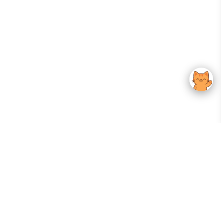
Your Gateway To Korean Skincare Excellence. Arktastic Brings Together
Trusted K-Beauty Brands, Expert-Backed Routines, And Curated Content
—all In One Seamless Experience.
:
FOLLOW US
Give us feedback