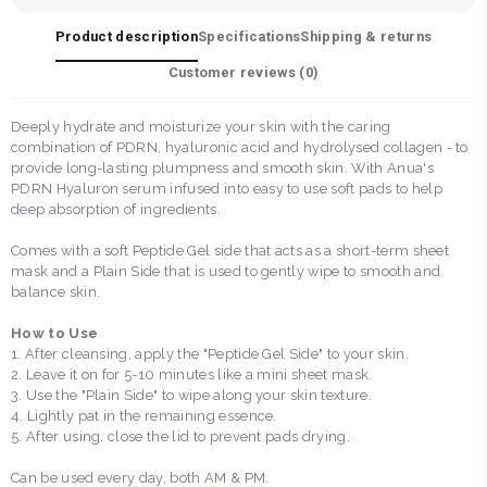
Product description
Specifications
Shipping & returns
Customer reviews (
0
)
Deeply hydrate and moisturize your skin with the caring
combination of PDRN, hyaluronic acid and hydrolysed collagen - to
provide long-lasting plumpness and smooth skin. With Anua's
PDRN Hyaluron serum infused into easy to use soft pads to help
deep absorption of ingredients.
Comes with a soft Peptide Gel side that acts as a short-term sheet
mask and a Plain Side that is used to gently wipe to smooth and
balance skin.
How to Use
1. After cleansing, apply the "Peptide Gel Side" to your skin.
2. Leave it on for 5-10 minutes like a mini sheet mask.
3. Use the "Plain Side" to wipe along your skin texture.
4. Lightly pat in the remaining essence.
5. After using, close the lid to prevent pads drying.
Can be used every day, both AM & PM.