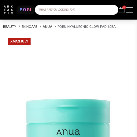
0
POGI
WHAT ARE YOU LOOKING FOR?
BEAUTY
/
SKINCARE
/
ANUA
/
PDRN HYALURONIC GLOW PAD 60EA
XMASJULY