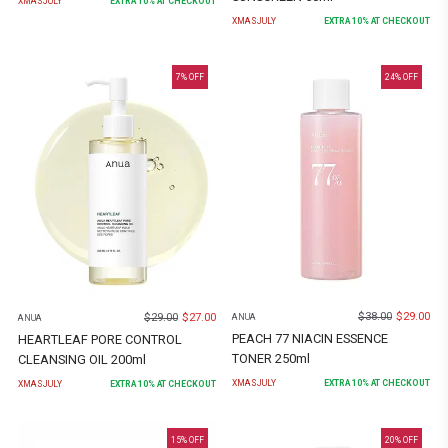
XMASJULY
EXTRA
10
% AT CHECKOUT
XMASJULY
EXTRA
10
% AT CHECKOUT
7
% OFF
24
% OFF
$
38.00
$
29.00
$
29.00
$
27.00
ANUA
ANUA
PEACH 77 NIACIN ESSENCE
HEARTLEAF PORE CONTROL
TONER 250ml
CLEANSING OIL 200ml
XMASJULY
EXTRA
10
% AT CHECKOUT
XMASJULY
EXTRA
10
% AT CHECKOUT
15
% OFF
20
% OFF