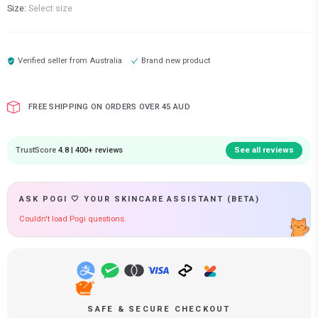
Size:
Select size
Verified seller from
Australia
Brand new product
FREE SHIPPING ON ORDERS OVER 45 AUD
TrustScore
4.8 | 400+ reviews
See all reviews
ASK POGI 🤍 YOUR SKINCARE ASSISTANT (BETA)
Couldn't load Pogi questions.
SAFE & SECURE CHECKOUT