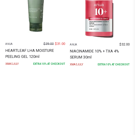
$
39.00
$
31.00
$
32.00
ANUA
ANUA
HEARTLEAF LHA MOISTURE
NIACINAMIDE 10% + TXA 4%
PEELING GEL 120ml
SERUM 30ml
XMASJULY
EXTRA
10
% AT CHECKOUT
XMASJULY
EXTRA
10
% AT CHECKOUT