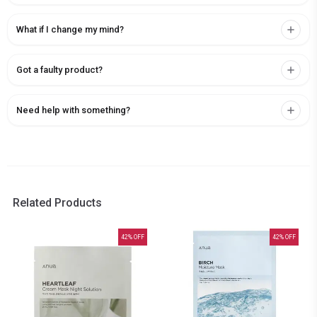
What if I change my mind?
Got a faulty product?
Need help with something?
Related Products
42
% OFF
42
% OFF