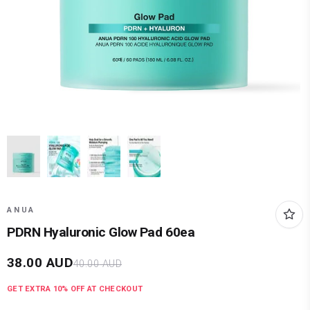
ANUA
PDRN Hyaluronic Glow Pad 60ea
38.00
AUD
40.00
AUD
GET EXTRA
10
% OFF AT CHECKOUT