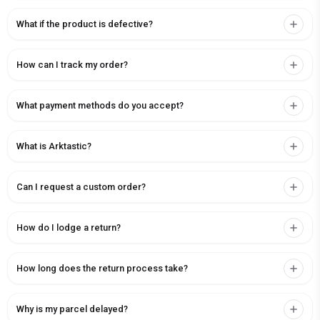
What if the product is defective?
How can I track my order?
What payment methods do you accept?
What is Arktastic?
Can I request a custom order?
How do I lodge a return?
How long does the return process take?
Why is my parcel delayed?