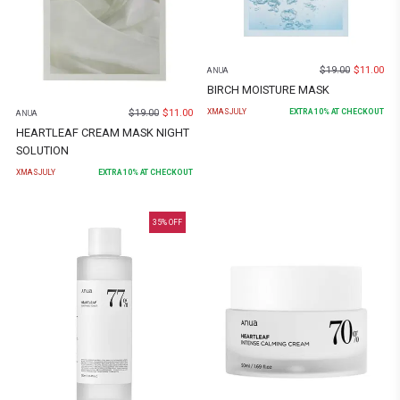
$
19.00
$
11.00
ANUA
BIRCH MOISTURE MASK
$
19.00
$
11.00
XMASJULY
EXTRA
10
% AT CHECKOUT
ANUA
HEARTLEAF CREAM MASK NIGHT
SOLUTION
XMASJULY
EXTRA
10
% AT CHECKOUT
35
% OFF