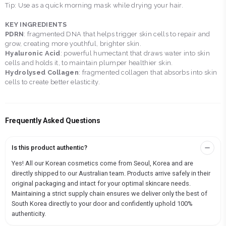
Tip: Use as a quick morning mask while drying your hair.
KEY INGREDIENTS
PDRN
: fragmented DNA that helps trigger skin cells to repair and
grow, creating more youthful, brighter skin.
Hyaluronic Acid
: powerful humectant that draws water into skin
cells and holds it, to maintain plumper healthier skin.
Hydrolysed Collagen
: fragmented collagen that absorbs into skin
cells to create better elasticity.
Frequently Asked Questions
Is this product authentic?
Yes! All our Korean cosmetics come from Seoul, Korea and are
directly shipped to our Australian team. Products arrive safely in their
original packaging and intact for your optimal skincare needs.
Maintaining a strict supply chain ensures we deliver only the best of
South Korea directly to your door and confidently uphold 100%
authenticity.