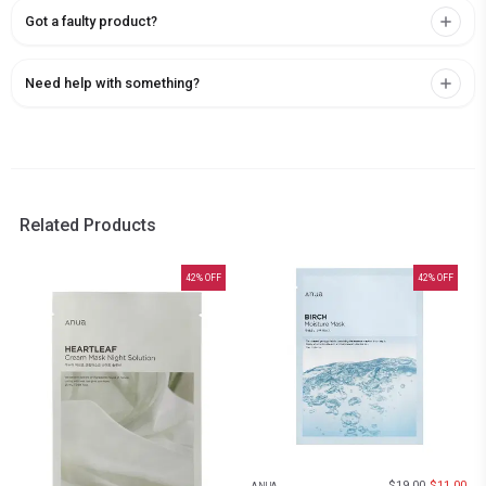
Got a faulty product?
Need help with something?
Related Products
42
% OFF
42
% OFF
$
19.00
$
11.00