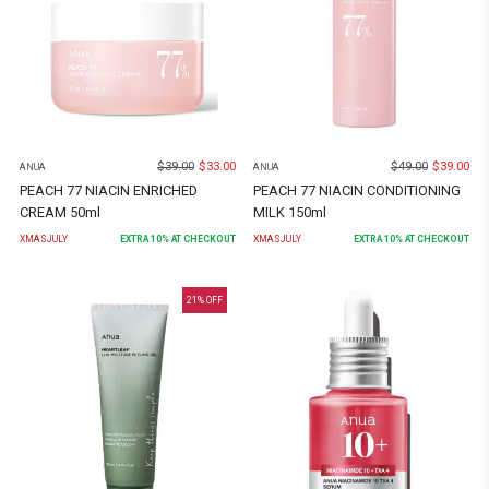
$
39.00
$
33.00
$
49.00
$
39.00
ANUA
ANUA
PEACH 77 NIACIN ENRICHED
PEACH 77 NIACIN CONDITIONING
CREAM 50ml
MILK 150ml
XMASJULY
EXTRA
10
% AT CHECKOUT
XMASJULY
EXTRA
10
% AT CHECKOUT
21
% OFF