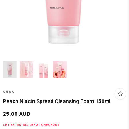
ANUA
Peach Niacin Spread Cleansing Foam 150ml
25.00
AUD
GET EXTRA
10
% OFF AT CHECKOUT