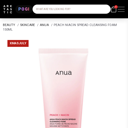
0
POGI
WHAT ARE YOU LOOKING FOR?
BEAUTY
/
SKINCARE
/
ANUA
/
PEACH NIACIN SPREAD CLEANSING FOAM
150ML
XMASJULY