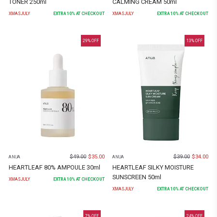
TONER 250ml
CALMING CREAM 50ml
XMASJULY
EXTRA
10
% AT CHECKOUT
XMASJULY
EXTRA
10
% AT CHECKOUT
29
% OFF
13
% OFF
$
49.00
$
35.00
$
39.00
$
34.00
ANUA
ANUA
HEARTLEAF 80% AMPOULE 30ml
HEARTLEAF SILKY MOISTURE
SUNSCREEN 50ml
XMASJULY
EXTRA
10
% AT CHECKOUT
XMASJULY
EXTRA
10
% AT CHECKOUT
7
% OFF
24
% OFF