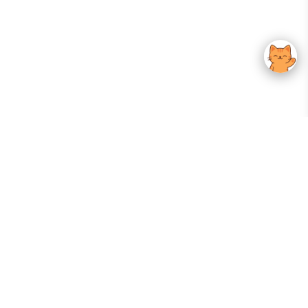
Your Gateway To Korean Skincare Excellence. Arktastic Brings Together
Trusted K-Beauty Brands, Expert-Backed Routines, And Curated Content
—all In One Seamless Experience.
:
FOLLOW US
Give us feedback
EXPLORE