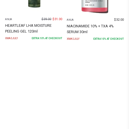
$
39.00
$
31.00
$
32.00
ANUA
ANUA
HEARTLEAF LHA MOISTURE
NIACINAMIDE 10% + TXA 4%
PEELING GEL 120ml
SERUM 30ml
XMASJULY
EXTRA
10
% AT CHECKOUT
XMASJULY
EXTRA
10
% AT CHECKOUT