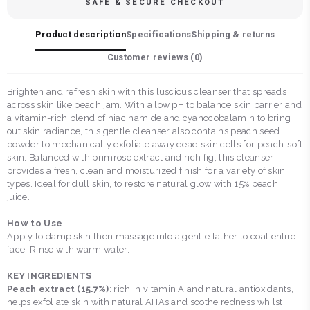
SAFE & SECURE CHECKOUT
Product description
Specifications
Shipping & returns
Customer reviews (
0
)
Brighten and refresh skin with this luscious cleanser that spreads
across skin like peach jam. With a low pH to balance skin barrier and
a vitamin-rich blend of niacinamide and cyanocobalamin to bring
out skin radiance, this gentle cleanser also contains peach seed
powder to mechanically exfoliate away dead skin cells for peach-soft
skin. Balanced with primrose extract and rich fig, this cleanser
provides a fresh, clean and moisturized finish for a variety of skin
types. Ideal for dull skin, to restore natural glow with 15% peach
juice.
How to Use
Apply to damp skin then massage into a gentle lather to coat entire
face. Rinse with warm water.
KEY INGREDIENTS
Peach extract (15.7%)
: rich in vitamin A and natural antioxidants,
helps exfoliate skin with natural AHAs and soothe redness whilst