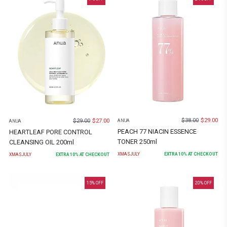
$
38.00
$
29.00
$
29.00
$
27.00
ANUA
ANUA
PEACH 77 NIACIN ESSENCE
HEARTLEAF PORE CONTROL
TONER 250ml
CLEANSING OIL 200ml
XMASJULY
EXTRA
10
% AT CHECKOUT
XMASJULY
EXTRA
10
% AT CHECKOUT
15
% OFF
20
% OFF