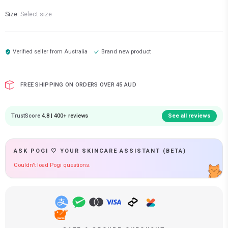
Size:
Select size
Verified seller from
Australia
Brand new product
FREE SHIPPING ON ORDERS OVER 45 AUD
TrustScore
4.8 | 400+ reviews
See all reviews
ASK POGI 🤍 YOUR SKINCARE ASSISTANT (BETA)
Couldn't load Pogi questions.