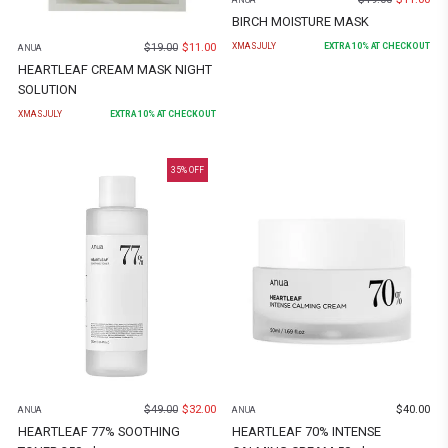
ANUA
BIRCH MOISTURE MASK
$
19.00
$
11.00
XMASJULY
EXTRA
10
% AT CHECKOUT
ANUA
HEARTLEAF CREAM MASK NIGHT
SOLUTION
XMASJULY
EXTRA
10
% AT CHECKOUT
35
% OFF
$
49.00
$
32.00
$
40.00
ANUA
ANUA
HEARTLEAF 77% SOOTHING
HEARTLEAF 70% INTENSE