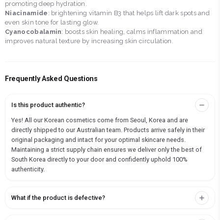
promoting deep hydration.
Niacinamide
: brightening vitamin B3 that helps lift dark spots and
even skin tone for lasting glow.
Cyanocobalamin
: boosts skin healing, calms inflammation and
improves natural texture by increasing skin circulation.
Frequently Asked Questions
Is this product authentic?
Yes! All our Korean cosmetics come from Seoul, Korea and are
directly shipped to our Australian team. Products arrive safely in their
original packaging and intact for your optimal skincare needs.
Maintaining a strict supply chain ensures we deliver only the best of
South Korea directly to your door and confidently uphold 100%
authenticity.
What if the product is defective?