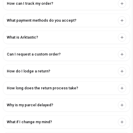
How can I track my order?
What payment methods do you accept?
What is Arktastic?
Can I request a custom order?
How do I lodge a return?
How long does the return process take?
Why is my parcel delayed?
What if I change my mind?