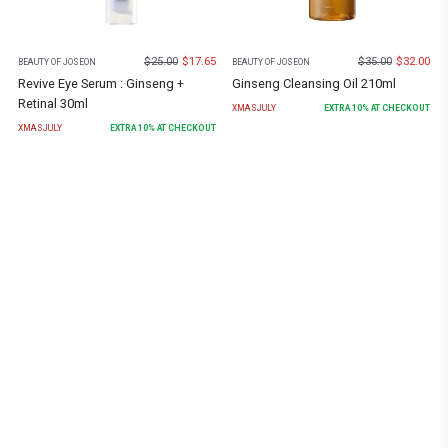
$
25.00
$
17.65
$
35.00
$
32.00
BEAUTY OF JOSEON
BEAUTY OF JOSEON
Revive Eye Serum : Ginseng +
Ginseng Cleansing Oil 210ml
Retinal 30ml
XMASJULY
EXTRA
10
% AT CHECKOUT
XMASJULY
EXTRA
10
% AT CHECKOUT