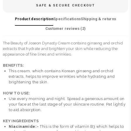
SAFE & SECURE CHECKOUT
Product description
Specifications
Shipping & returns
Customer reviews (
2
)
The Beauty of Joseon Dynasty Cream contains ginseng and orchid
extracts that hydrate and brighten your skin while reducing the
appearance of fine lines and wrinkles.
BENEFITS:
This cream, which contains Korean ginseng and orchid
extracts, helps to improve wrinkles while hydrating and
brightening the skin.
HOW TO USE:
Use every morning and night. Spread a generous amount on
your face at the last stage of your skincare routine. Pat lightly
to aid absorption.
KEY INGREDIENTS
Niacinamide:-
This is the form of vitamin B3 which helps to