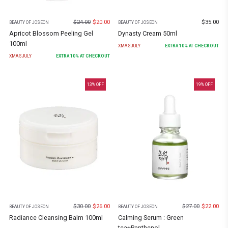
$
24.00
$
20.00
$
35.00
BEAUTY OF JOSEON
BEAUTY OF JOSEON
Apricot Blossom Peeling Gel
Dynasty Cream 50ml
100ml
XMASJULY
EXTRA
10
% AT CHECKOUT
XMASJULY
EXTRA
10
% AT CHECKOUT
13
% OFF
19
% OFF
$
30.00
$
26.00
$
27.00
$
22.00
BEAUTY OF JOSEON
BEAUTY OF JOSEON
Radiance Cleansing Balm 100ml
Calming Serum : Green
tea+Panthenol