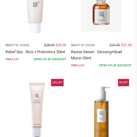
$
28.00
$
20.00
$
24.00
$
21.00
BEAUTY OF JOSEON
BEAUTY OF JOSEON
Relief Sun : Rice + Probiotics 50ml
Revive Serum : Ginseng+Snail
Mucin 30ml
XMASJULY
EXTRA
10
% AT CHECKOUT
XMASJULY
EXTRA
10
% AT CHECKOUT
29
% OFF
9
% OFF