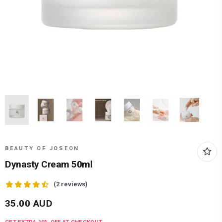
BEAUTY OF JOSEON
Dynasty Cream 50ml
(
2
reviews)
35.00
AUD