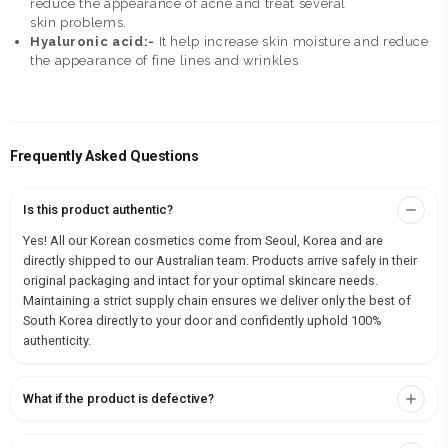
reduce the appearance of acne and treat several
skin problems.
Hyaluronic acid:-
It help increase skin moisture and reduce
the appearance of fine lines and wrinkles
Frequently Asked Questions
Is this product authentic?
Yes! All our Korean cosmetics come from Seoul, Korea and are
directly shipped to our Australian team. Products arrive safely in their
original packaging and intact for your optimal skincare needs.
Maintaining a strict supply chain ensures we deliver only the best of
South Korea directly to your door and confidently uphold 100%
authenticity.
What if the product is defective?