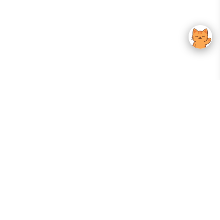
Your Gateway To Korean Skincare Excellence. Arktastic Brings Together
Trusted K-Beauty Brands, Expert-Backed Routines, And Curated Content
—all In One Seamless Experience.
:
FOLLOW US
Give us feedback
EXPLORE
INFORMATION