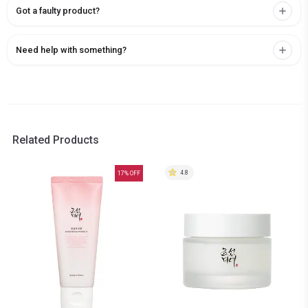
Got a faulty product?
Need help with something?
Related Products
4.8
17
% OFF