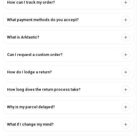
How can I track my order?
What payment methods do you accept?
What is Arktastic?
Can I request a custom order?
How do I lodge a return?
How long does the return process take?
Why is my parcel delayed?
What if I change my mind?