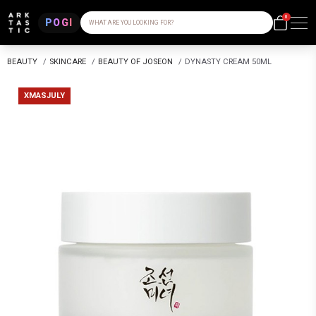
0
POGI
WHAT ARE YOU LOOKING FOR?
BEAUTY
/
SKINCARE
/
BEAUTY OF JOSEON
/
DYNASTY CREAM 50ML
XMASJULY