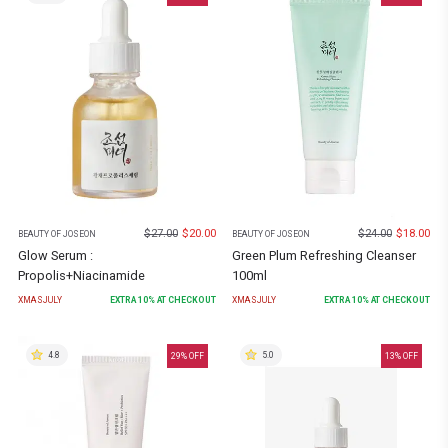
$
27.00
$
20.00
$
24.00
$
18.00
BEAUTY OF JOSEON
BEAUTY OF JOSEON
Glow Serum :
Green Plum Refreshing Cleanser
Propolis+Niacinamide
100ml
XMASJULY
EXTRA
10
% AT CHECKOUT
XMASJULY
EXTRA
10
% AT CHECKOUT
4.8
5.0
29
% OFF
13
% OFF