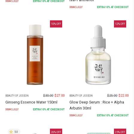
XMASJULY
EXTRA
10
% AT CHECKOUT
XMASJULY
EXTRA
10
% AT CHECKOUT
10
% OFF
12
% OFF
$
30.00
$
27.00
$
25.00
$
22.00
BEAUTY OF JOSEON
BEAUTY OF JOSEON
Ginseng Essence Water 150ml
Glow Deep Serum : Rice + Alpha
Arbutin 30ml
XMASJULY
EXTRA
10
% AT CHECKOUT
XMASJULY
EXTRA
10
% AT CHECKOUT
5.0
26
% OFF
25
% OFF