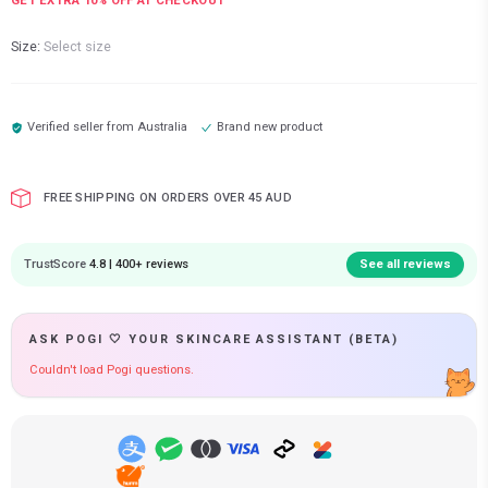
GET EXTRA
10
% OFF AT CHECKOUT
Size:
Select size
Verified seller from
Australia
Brand new product
FREE SHIPPING ON ORDERS OVER 45 AUD
TrustScore
4.8 | 400+ reviews
See all reviews
ASK POGI 🤍 YOUR SKINCARE ASSISTANT (BETA)
Couldn't load Pogi questions.