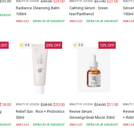
$
35.00
$
30.00
$
26.00
$
27.00
$
22.00
BEAUTY OF JOSEON
BEAUTY OF JOSEON
BEAUTY 
Radiance Cleansing Balm
Calming Serum : Green
Ginse
100ml
tea+Panthenol
150ml
CHECKOUT
XMASJULY
EXTRA
10
% AT CHECKOUT
XMASJULY
EXTRA
10
% AT CHECKOUT
XMASJU
 OFF
29
% OFF
13
% OFF
4.8
5.0
$
18.00
$
28.00
$
20.00
$
24.00
$
21.00
BEAUTY OF JOSEON
BEAUTY OF JOSEON
BEAUTY 
g
Relief Sun : Rice + Probiotics
Revive Serum :
Revive
50ml
Ginseng+Snail Mucin 30ml
+ Reti
CHECKOUT
XMASJULY
EXTRA
10
% AT CHECKOUT
XMASJULY
EXTRA
10
% AT CHECKOUT
XMASJU