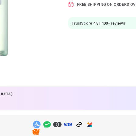
FREE SHIPPING ON ORDERS OV
TrustScore
4.8 | 400+ reviews
(BETA)