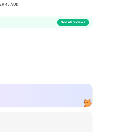
ER 45 AUD
See all reviews