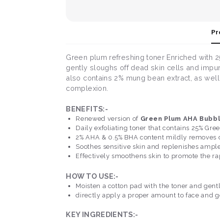
Pr
Green plum refreshing toner Enriched with 25
gently sloughs off dead skin cells and impur
also contains 2% mung bean extract, as well 
complexion.
BENEFITS:-
Renewed version of
Green Plum AHA Bubb
Daily exfoliating toner that contains 25% Gre
2% AHA & 0.5% BHA content mildly removes dea
Soothes sensitive skin and replenishes ample
Effectively smoothens skin to promote the rap
HOW TO USE:-
Moisten a cotton pad with the toner and gentl
directly apply a proper amount to face and ge
KEY INGREDIENTS:-