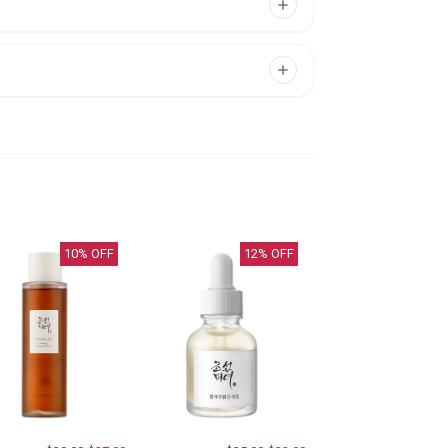
10
% OFF
12
% OFF