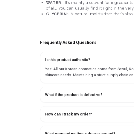
WATER
:- It’s mainly a solvent for ingredien
of all. You can usually find it right in the ver
GLYCERIN
:- A natural moisturizer that’s als
Frequently Asked Questions
Is this product authentic?
Yes! All our Korean cosmetics come from Seoul, Korea
skincare needs. Maintaining a strict supply chain en
What if the product is defective?
How can I track my order?
What payment methods do you accept?