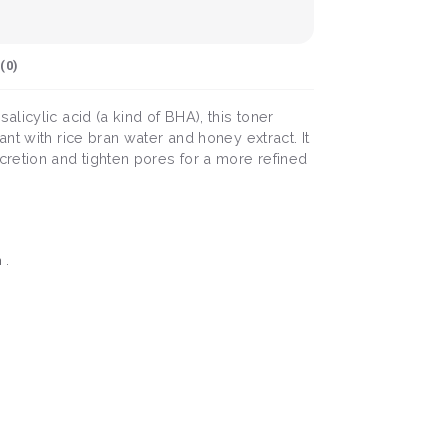
(
0
)
licylic acid (a kind of BHA), this toner
nt with rice bran water and honey extract. It
cretion and tighten pores for a more refined
 .