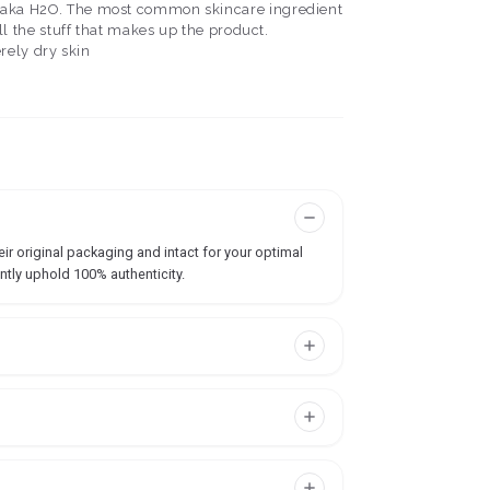
ater, aka H2O. The most common skincare ingredient
f all the stuff that makes up the product.
erely dry skin
ir original packaging and intact for your optimal
ntly uphold 100% authenticity.