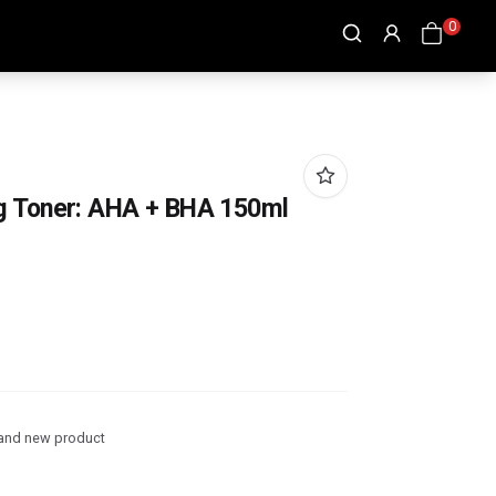
0
g Toner: AHA + BHA 150ml
and new product