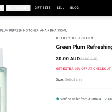
P
HAIR & BODY
GIFT SETS
SELL
BLOG
 PLUM REFRESHING TONER: AHA + BHA 150ML
BEAUTY OF JOSEON
Green Plum Refreshin
30.00
AUD
32.00
AUD
GET EXTRA
10
% OFF AT CHECKOUT
Size:
Select size
Verified seller from
Australia
Br