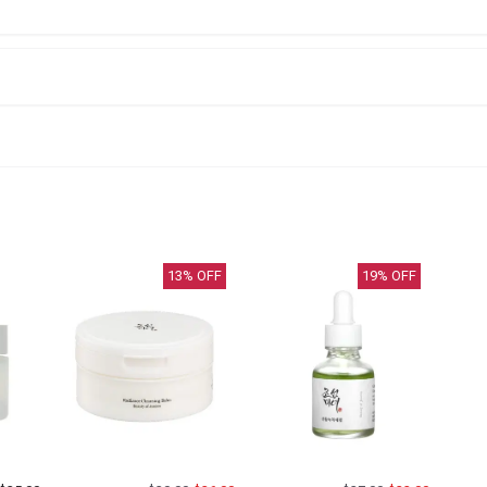
13
% OFF
19
% OFF