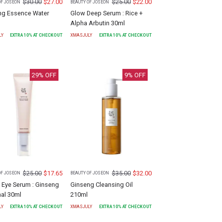
$
30.00
$
27.00
$
25.00
$
22.00
OF JOSEON
BEAUTY OF JOSEON
ng Essence Water
Glow Deep Serum : Rice +
Alpha Arbutin 30ml
LY
EXTRA
10
% AT CHECKOUT
XMASJULY
EXTRA
10
% AT CHECKOUT
29
% OFF
9
% OFF
$
25.00
$
17.65
$
35.00
$
32.00
OF JOSEON
BEAUTY OF JOSEON
 Eye Serum : Ginseng
Ginseng Cleansing Oil
nal 30ml
210ml
LY
EXTRA
10
% AT CHECKOUT
XMASJULY
EXTRA
10
% AT CHECKOUT