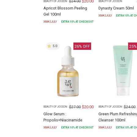
$
24.00
$
20.00
BEAUTY OF JOSEON
BEAUTY OF JOSEON
Apricot Blossom Peeling
Dynasty Cream 50ml
Gel 100ml
XMASJULY
EXTRA
10
% AT 
XMASJULY
EXTRA
10
% AT CHECKOUT
26
% OFF
25
%
5.0
$
27.00
$
20.00
$
24.00
BEAUTY OF JOSEON
BEAUTY OF JOSEON
Glow Serum :
Green Plum Refreshin
Propolis+Niacinamide
Cleanser 100ml
XMASJULY
EXTRA
10
% AT CHECKOUT
XMASJULY
EXTRA
10
% AT 