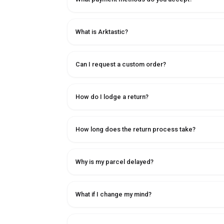
What is Arktastic?
Can I request a custom order?
How do I lodge a return?
How long does the return process take?
Why is my parcel delayed?
What if I change my mind?