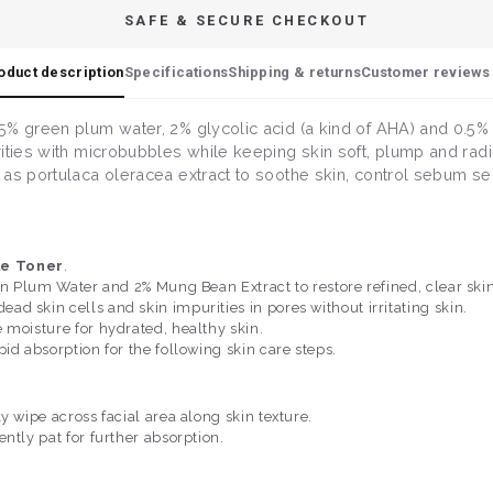
SAFE & SECURE CHECKOUT
oduct description
Specifications
Shipping & returns
Customer reviews 
% green plum water, 2% glycolic acid (a kind of AHA) and 0.5% sa
ities with microbubbles while keeping skin soft, plump and radia
as portulaca oleracea extract to soothe skin, control sebum se
le Toner
.
en Plum Water and 2% Mung Bean Extract to restore refined, clear skin
d skin cells and skin impurities in pores without irritating skin.
 moisture for hydrated, healthy skin.
id absorption for the following skin care steps.
y wipe across facial area along skin texture.
ntly pat for further absorption.