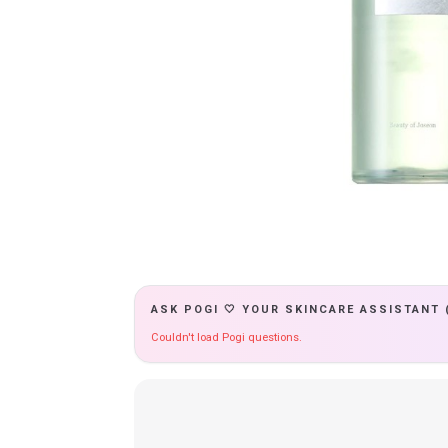
ASK POGI 🤍 YOUR SKINCARE ASSISTANT 
Couldn't load Pogi questions.