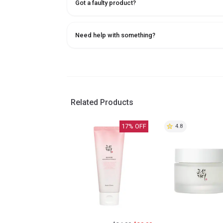
Got a faulty product?
Need help with something?
Related Products
17
% OFF
4.8