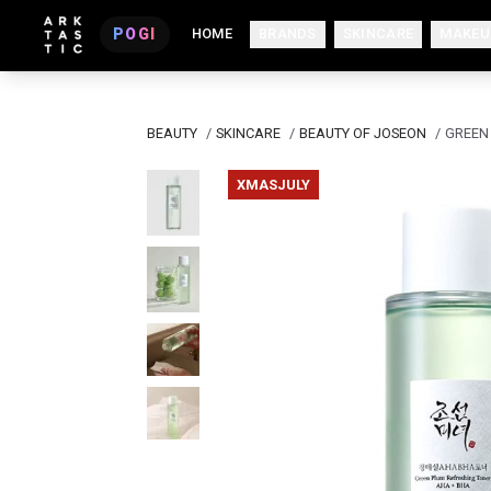
POGI
HOME
BRANDS
SKINCARE
MAKEU
BEAUTY
/
SKINCARE
/
BEAUTY OF JOSEON
/
GREEN
XMASJULY