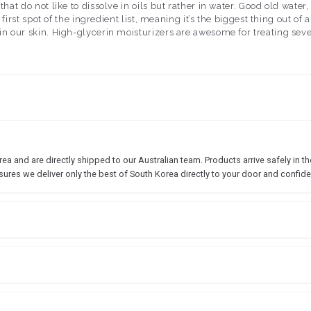
ts that do not like to dissolve in oils but rather in water. Good old w
y first spot of the ingredient list, meaning it’s the biggest thing out o
o in our skin. High-glycerin moisturizers are awesome for treating sev
 and are directly shipped to our Australian team. Products arrive safely in the
sures we deliver only the best of South Korea directly to your door and confide