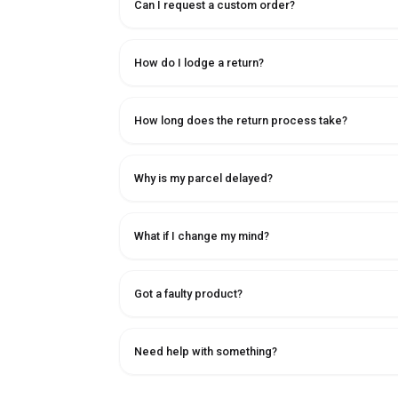
Can I request a custom order?
How do I lodge a return?
How long does the return process take?
Why is my parcel delayed?
What if I change my mind?
Got a faulty product?
Need help with something?