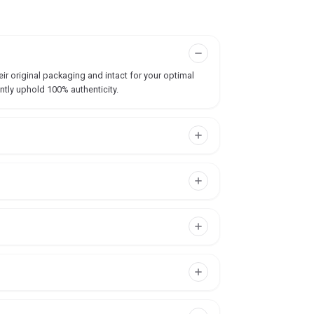
ir original packaging and intact for your optimal
ntly uphold 100% authenticity.