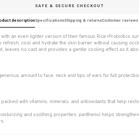
SAFE & SECURE CHECKOUT
oduct description
Specifications
Shipping & returns
Customer reviews 
with an even lighter version of their famous Rice+Probiotics s
 to refresh, cool and hydrate the skin barrier without causing oc
t, leaves no cast and provides a gentle cooling effect as it abso
generous amount to face, neck and tips of ears for full protection
.
, packed with vitamins, minerals, and antioxidants that help restor
oisturizing and soothing properties, panthenol helps strengthen 
rs.