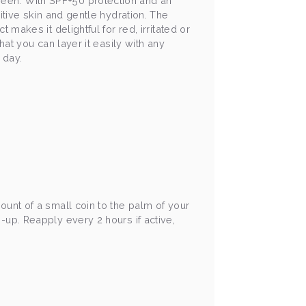
reen. With SPF+50 protection and an
itive skin and gentle hydration. The
 makes it delightful for red, irritated or
hat you can layer it easily with any
e day.
ount of a small coin to the palm of your
-up. Reapply every 2 hours if active,