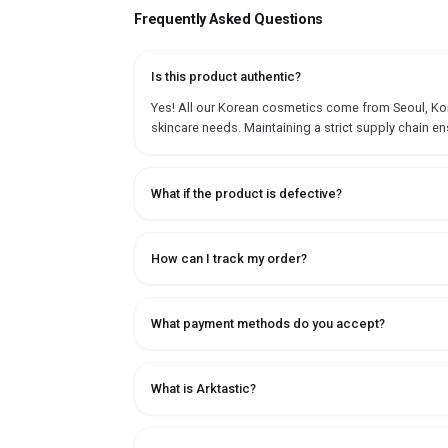
Frequently Asked Questions
Is this product authentic?
Yes! All our Korean cosmetics come from Seoul, Korea
skincare needs. Maintaining a strict supply chain en
What if the product is defective?
How can I track my order?
What payment methods do you accept?
What is Arktastic?