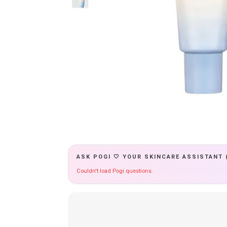
ASK POGI 🤍 YOUR SKINCARE ASSISTANT 
Couldn't load Pogi questions.