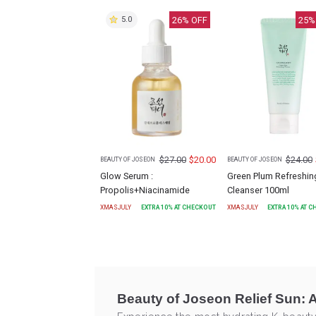
26
% OFF
25
%
5.0
$
27.00
$
20.00
$
24.00
BEAUTY OF JOSEON
BEAUTY OF JOSEON
Glow Serum :
Green Plum Refreshin
Propolis+Niacinamide
Cleanser 100ml
XMASJULY
EXTRA
10
% AT CHECKOUT
XMASJULY
EXTRA
10
% AT 
Beauty of Joseon Relief Sun: 