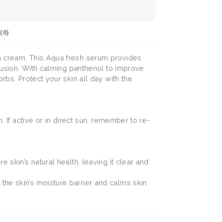
(
0
)
un cream. This Aqua fresh serum provides
clusion. With calming panthenol to improve
rbs. Protect your skin all day with the
. If active or in direct sun, remember to re-
e skin’s natural health, leaving it clear and
the skin’s moisture barrier and calms skin