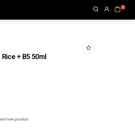
0
: Rice + B5 50ml
and new product