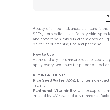
Pr
Beauty of Joseon advances sun care further 
SPF+50 protection, ideal for oily skin types
and protect skin, this sun cream goes on ligh
power of brightening rice and panthenol.
How to Use
At the end of your skincare routine, apply a 
apply every two hours for proper protection
KEY INGREDIENTS
Rice Seed Water (30%):
brightening extract
radiant.
Panthenol (Vitamin B5):
with exceptional m
irritated by UV rays and environmental facto