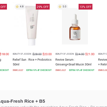
 OFF
29
% OFF
13
% OFF
4.8
5.0
$
18.00
$
28.00
$
20.00
$
24.00
$
21.00
BEAUTY OF JOSEON
BEAUTY OF JOSEON
BEAUTY 
g
Relief Sun : Rice + Probiotics
Revive Serum :
Revive
50ml
Ginseng+Snail Mucin 30ml
+ Reti
CHECKOUT
XMASJULY
EXTRA
10
% AT CHECKOUT
XMASJULY
EXTRA
10
% AT CHECKOUT
XMASJU
Aqua-Fresh Rice + B5