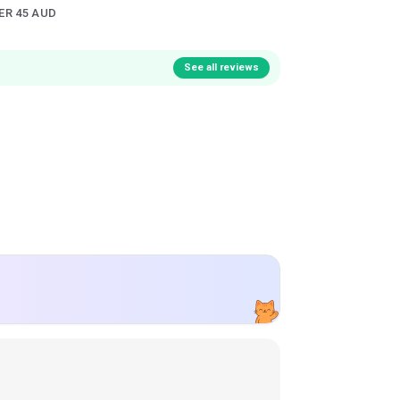
ER 45 AUD
See all reviews