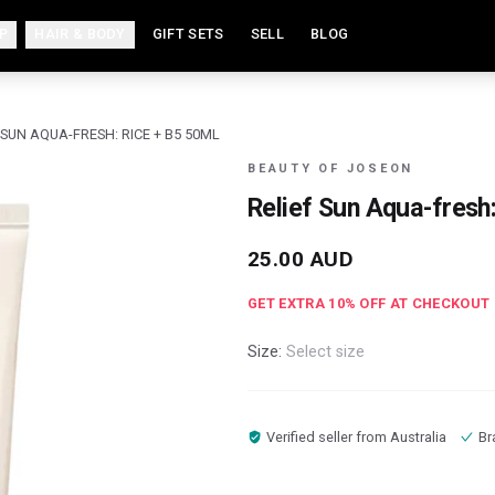
P
HAIR & BODY
GIFT SETS
SELL
BLOG
 SUN AQUA-FRESH: RICE + B5 50ML
BEAUTY OF JOSEON
Relief Sun Aqua-fresh
25.00
AUD
GET EXTRA
10
% OFF AT CHECKOUT
Size:
Select size
Verified seller from
Australia
Br