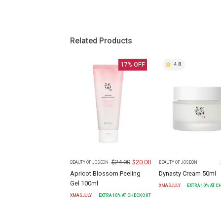
Related Products
17
% OFF
4.8
$
24.00
$
20.00
BEAUTY OF JOSEON
BEAUTY OF JOSEON
Apricot Blossom Peeling
Dynasty Cream 50ml
Gel 100ml
XMASJULY
EXTRA
10
% AT 
XMASJULY
EXTRA
10
% AT CHECKOUT