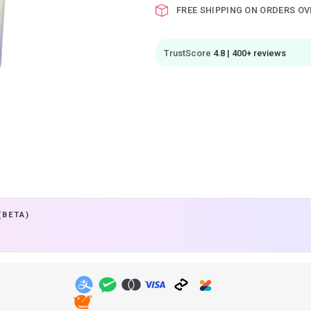
FREE SHIPPING ON ORDERS OV
TrustScore
4.8 | 400+ reviews
(BETA)