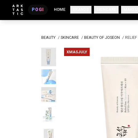
POGI
HOME
BRANDS
SKINCARE
MAKEU
BEAUTY
/
SKINCARE
/
BEAUTY OF JOSEON
/
RELIEF
XMASJULY