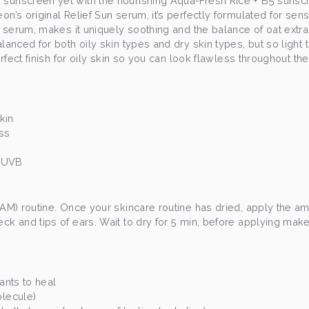
 sunscreen yet with the nourishing Aqua-Fresh Rice + B5 sunsc
on’s original Relief Sun serum, it’s perfectly formulated for sens
s serum, makes it uniquely soothing and the balance of oat extract
lanced for both oily skin types and dry skin types, but so light t
perfect finish for oily skin so you can look flawless throughout th
skin
ess
A/UVB
(AM) routine. Once your skincare routine has dried, apply the am
ck and tips of ears. Wait to dry for 5 min, before applying make
dants to heal
olecule)