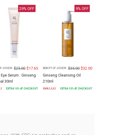
29
% OFF
9
% OFF
$
25.00
$
17.65
$
35.00
$
32.00
OF JOSEON
BEAUTY OF JOSEON
 Eye Serum : Ginseng
Ginseng Cleansing Oil
nal 30ml
210ml
LY
EXTRA
10
% AT CHECKOUT
XMASJULY
EXTRA
10
% AT CHECKOUT