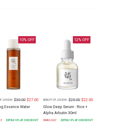
10
% OFF
12
% OFF
$
30.00
$
27.00
$
25.00
$
22.00
OF JOSEON
BEAUTY OF JOSEON
ng Essence Water
Glow Deep Serum : Rice +
Alpha Arbutin 30ml
LY
EXTRA
10
% AT CHECKOUT
XMASJULY
EXTRA
10
% AT CHECKOUT