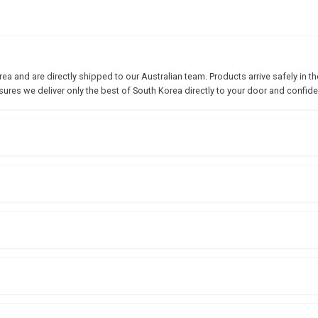
 and are directly shipped to our Australian team. Products arrive safely in the
sures we deliver only the best of South Korea directly to your door and confide