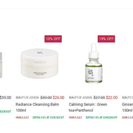
13
% OFF
19
% OFF
$
35.00
$
30.00
$
26.00
$
27.00
$
22.00
BEAUTY OF JOSEON
BEAUTY OF JOSEON
BEAUTY 
Radiance Cleansing Balm
Calming Serum : Green
Ginse
100ml
tea+Panthenol
150ml
CHECKOUT
XMASJULY
EXTRA
10
% AT CHECKOUT
XMASJULY
EXTRA
10
% AT CHECKOUT
XMASJU