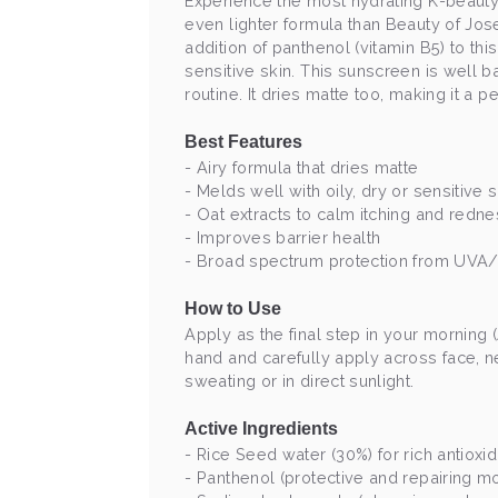
Experience the most hydrating K-beauty
even lighter formula than Beauty of Jose
addition of panthenol (vitamin B5) to thi
sensitive skin. This sunscreen is well ba
routine. It dries matte too, making it a 
Best Features
- Airy formula that dries matte
- Melds well with oily, dry or sensitive 
- Oat extracts to calm itching and redn
- Improves barrier health
- Broad spectrum protection from UV
How to Use
Apply as the final step in your morning 
hand and carefully apply across face, ne
sweating or in direct sunlight.
Active Ingredients
- Rice Seed water (30%) for rich antioxi
- Panthenol (protective and repairing m