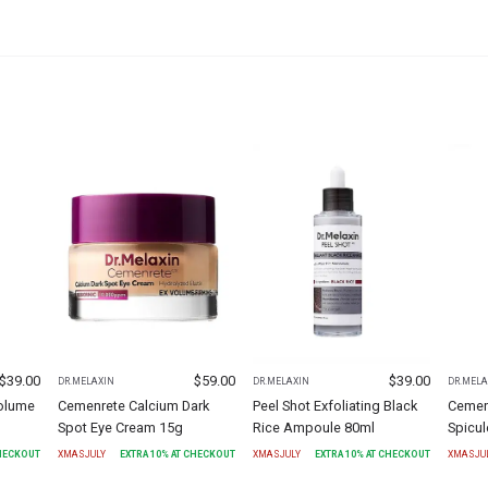
$
39.00
$
59.00
$
39.00
DR.MELAXIN
DR.MELAXIN
DR.MELA
olume
Cemenrete Calcium Dark
Peel Shot Exfoliating Black
Cemen
Spot Eye Cream 15g
Rice Ampoule 80ml
Spicu
CHECKOUT
XMASJULY
EXTRA
10
% AT CHECKOUT
XMASJULY
EXTRA
10
% AT CHECKOUT
XMASJU