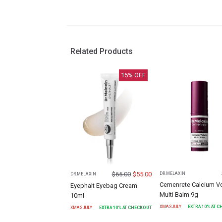
Related Products
15
% OFF
$
65.00
$
55.00
DR.MELAXIN
DR.MELAXIN
Cemenrete Calcium V
Eyephalt Eyebag Cream
Multi Balm 9g
10ml
XMASJULY
EXTRA
10
% AT 
XMASJULY
EXTRA
10
% AT CHECKOUT