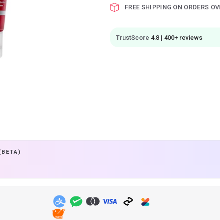
FREE SHIPPING ON ORDERS OV
TrustScore
4.8 | 400+ reviews
(BETA)