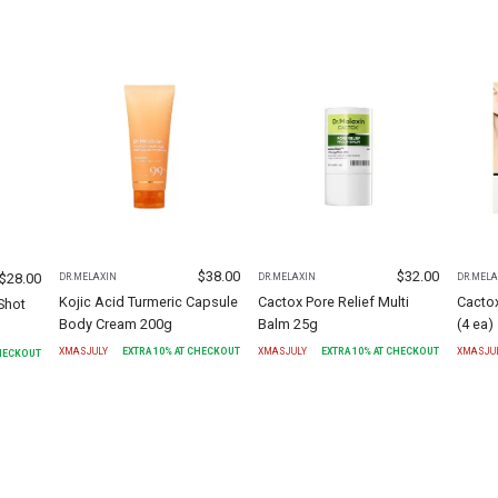
$
38.00
$
32.00
$
28.00
DR.MELAXIN
DR.MELAXIN
DR.MELA
Kojic Acid Turmeric Capsule
Cactox Pore Relief Multi
Cacto
Shot
Body Cream 200g
Balm 25g
(4 ea)
XMASJULY
EXTRA
10
% AT CHECKOUT
XMASJULY
EXTRA
10
% AT CHECKOUT
XMASJU
CHECKOUT