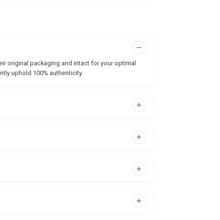
ir original packaging and intact for your optimal
ntly uphold 100% authenticity.