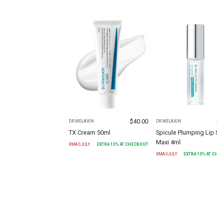
$
40.00
DR.MELAXIN
DR.MELAXIN
TX Cream 50ml
Spicule Plumping Lip 
Maxi 4ml
XMASJULY
EXTRA
10
% AT CHECKOUT
XMASJULY
EXTRA
10
% AT 