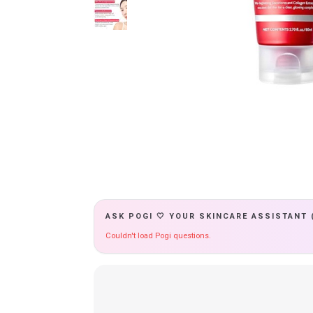
ASK POGI 🤍 YOUR SKINCARE ASSISTANT 
Couldn't load Pogi questions.