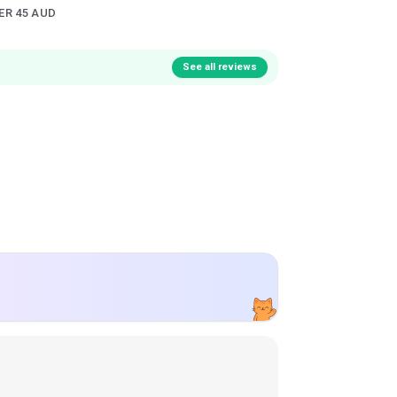
ER 45 AUD
See all reviews