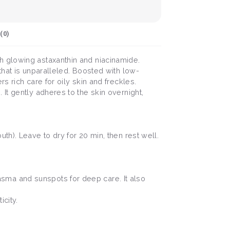
(
0
)
h glowing astaxanthin and niacinamide.
that is unparalleled. Boosted with low-
 rich care for oily skin and freckles.
It gently adheres to the skin overnight,
h). Leave to dry for 20 min, then rest well.
sma and sunspots for deep care. It also
city.