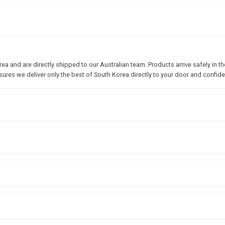
 and are directly shipped to our Australian team. Products arrive safely in the
sures we deliver only the best of South Korea directly to your door and confide