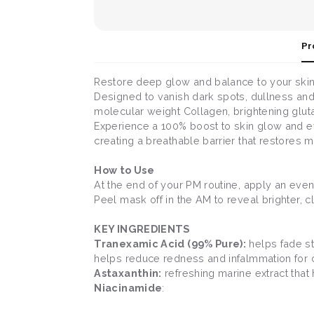
Pr
Restore deep glow and balance to your skin 
Designed to vanish dark spots, dullness and 
molecular weight Collagen, brightening gluta
Experience a 100% boost to skin glow and eve
creating a breathable barrier that restores m
How to Use
At the end of your PM routine, apply an even
Peel mask off in the AM to reveal brighter, cl
KEY INGREDIENTS
Tranexamic Acid (99% Pure):
helps fade st
helps reduce redness and infalmmation for cl
Astaxanthin:
refreshing marine extract that
Niacinamide
: