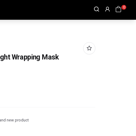
0
ight Wrapping Mask
and new product