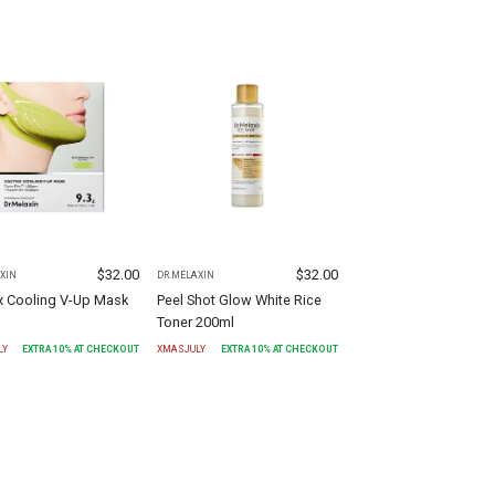
$
32.00
$
32.00
XIN
DR.MELAXIN
x Cooling V-Up Mask
Peel Shot Glow White Rice
Toner 200ml
LY
EXTRA
10
% AT CHECKOUT
XMASJULY
EXTRA
10
% AT CHECKOUT