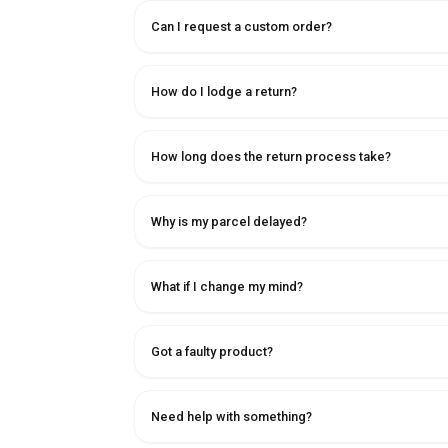
Can I request a custom order?
How do I lodge a return?
How long does the return process take?
Why is my parcel delayed?
What if I change my mind?
Got a faulty product?
Need help with something?