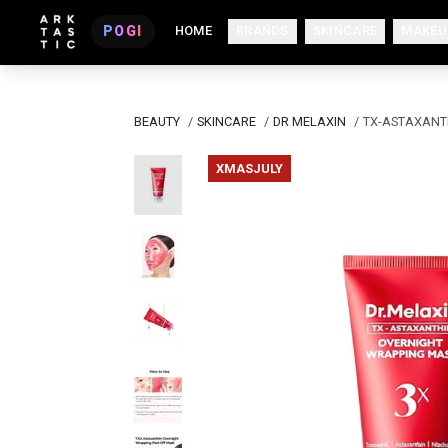
POGI
HOME
BRANDS
SKINCARE
MAKEU
BEAUTY
/
SKINCARE
/
DR MELAXIN
/
TX-ASTAXANT
XMASJULY