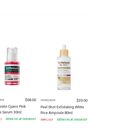
$
68.00
$
39.00
XIN
DR.MELAXIN
rete Cyano Pink
Peel Shot Exfoliating White
le Serum 30ml
Rice Ampoule 80ml
LY
EXTRA
10
% AT CHECKOUT
XMASJULY
EXTRA
10
% AT CHECKOUT