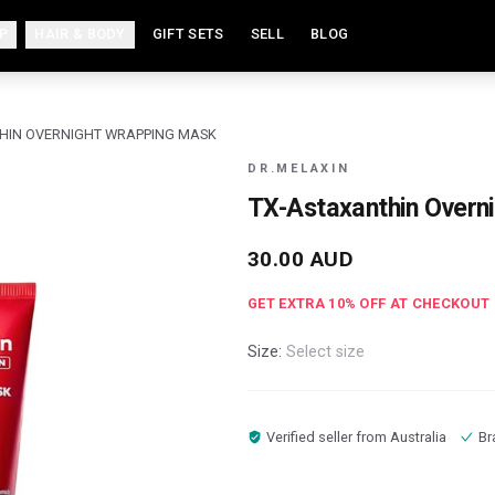
P
HAIR & BODY
GIFT SETS
SELL
BLOG
HIN OVERNIGHT WRAPPING MASK
DR.MELAXIN
TX-Astaxanthin Overn
30.00
AUD
GET EXTRA
10
% OFF AT CHECKOUT
Size:
Select size
Verified seller from
Australia
Br