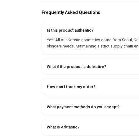
Frequently Asked Questions
Is this product authentic?
Yes! All our Korean cosmetics come from Seoul, Korea
skincare needs. Maintaining a strict supply chain en
What if the product is defective?
How can I track my order?
What payment methods do you accept?
What is Arktastic?