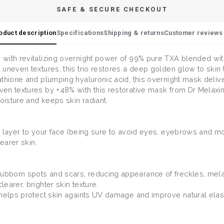
SAFE & SECURE CHECKOUT
oduct description
Specifications
Shipping & returns
Customer reviews 
with revitalizing overnight power of 99% pure TXA blended wit
uneven textures, this trio restores a deep golden glow to skin 
thione and plumping hyaluronic acid, this overnight mask delivers
n textures by +48% with this restorative mask from Dr Melaxin. 
oisture and keeps skin radiant.
 layer to your face (being sure to avoid eyes, eyebrows and mout
earer skin.
ubborn spots and scars, reducing appearance of freckles, mela
earer, brighter skin texture.
 helps protect skin againts UV damage and improve natural elasti