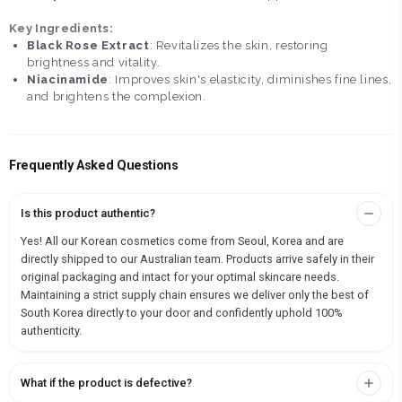
Key Ingredients:
Black Rose Extract
: Revitalizes the skin, restoring
brightness and vitality.
Niacinamide
: Improves skin's elasticity, diminishes fine lines,
and brightens the complexion.
Frequently Asked Questions
Is this product authentic?
Yes! All our Korean cosmetics come from Seoul, Korea and are
directly shipped to our Australian team. Products arrive safely in their
original packaging and intact for your optimal skincare needs.
Maintaining a strict supply chain ensures we deliver only the best of
South Korea directly to your door and confidently uphold 100%
authenticity.
What if the product is defective?