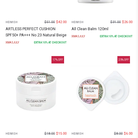
$
51.00
$
42.00
$
31.00
$
26.00
HEIMISH
HEIMISH
ARTLESS PERFECT CUSHION
All Clean Balm 120ml
SPF50+ PA+++ No.23 Natural Beige
XMASJULY
EXTRA
10
% AT CHECKOUT
XMASJULY
EXTRA
10
% AT CHECKOUT
17
% OFF
25
% OFF
$
18.00
$
15.00
$
8.00
$
6.00
HEIMISH
HEIMISH