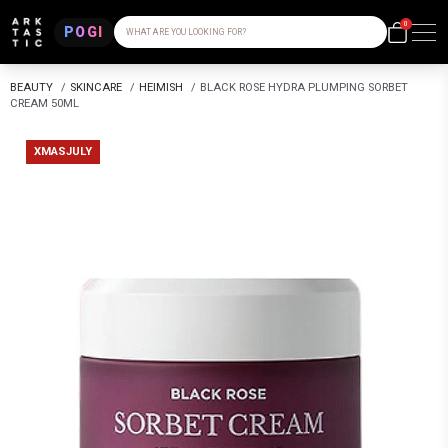
0
POGI
WHAT ARE YOU LOOKING FOR?
BEAUTY
/
SKINCARE
/
HEIMISH
/
BLACK ROSE HYDRA PLUMPING SORBET
CREAM 50ML
XMASJULY