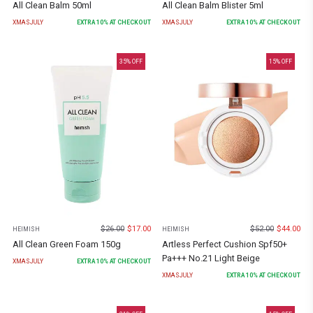
All Clean Balm 50ml
All Clean Balm Blister 5ml
XMASJULY
EXTRA
10
% AT CHECKOUT
XMASJULY
EXTRA
10
% AT CHECKOUT
35
% OFF
15
% OFF
$
26.00
$
17.00
$
52.00
$
44.00
HEIMISH
HEIMISH
All Clean Green Foam 150g
Artless Perfect Cushion Spf50+
Pa+++ No.21 Light Beige
XMASJULY
EXTRA
10
% AT CHECKOUT
XMASJULY
EXTRA
10
% AT CHECKOUT