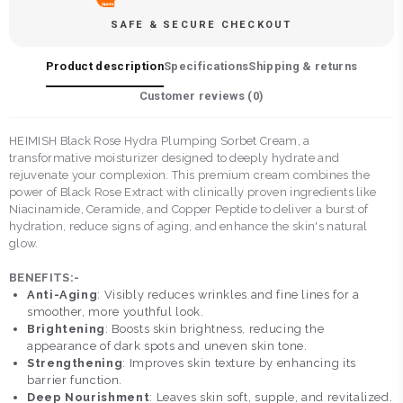
SAFE & SECURE CHECKOUT
Product description
Specifications
Shipping & returns
Customer reviews (
0
)
HEIMISH Black Rose Hydra Plumping Sorbet Cream, a
transformative moisturizer designed to deeply hydrate and
rejuvenate your complexion. This premium cream combines the
power of Black Rose Extract with clinically proven ingredients like
Niacinamide, Ceramide, and Copper Peptide to deliver a burst of
hydration, reduce signs of aging, and enhance the skin's natural
glow.
BENEFITS:-
Anti-Aging
: Visibly reduces wrinkles and fine lines for a
smoother, more youthful look.
Brightening
: Boosts skin brightness, reducing the
appearance of dark spots and uneven skin tone.
Strengthening
: Improves skin texture by enhancing its
barrier function.
Deep Nourishment
: Leaves skin soft, supple, and revitalized.