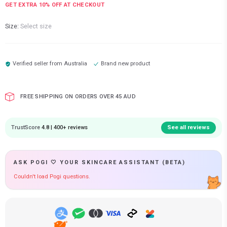
GET EXTRA
10
% OFF AT CHECKOUT
Size:
Select size
Verified seller from
Australia
Brand new product
FREE SHIPPING ON ORDERS OVER 45 AUD
TrustScore
4.8 | 400+ reviews
See all reviews
ASK POGI 🤍 YOUR SKINCARE ASSISTANT (BETA)
Couldn't load Pogi questions.