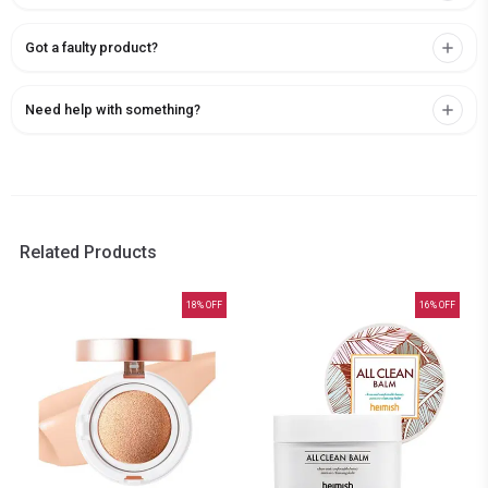
Got a faulty product?
Need help with something?
Related Products
18
% OFF
16
% OFF