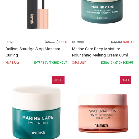
$
25.00
$
18.00
$
43.00
$
30.00
HEIMISH
HEIMISH
Dailism Smudge Stop Mascara
Marine Care Deep Moisture
Curling
Nourishing Melting Cream 60ml
XMASJULY
EXTRA
10
% AT CHECKOUT
XMASJULY
EXTRA
10
% AT CHECKOUT
33
% OFF
9
% OFF