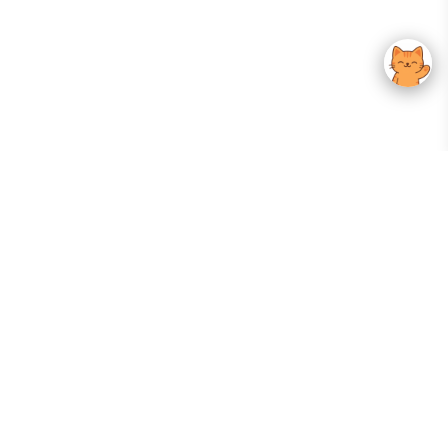
Your Gateway To Korean Skincare Excellence. Arktastic Brings Together
Trusted K-Beauty Brands, Expert-Backed Routines, And Curated Content
—all In One Seamless Experience.
:
FOLLOW US
Give us feedback
EXPLORE
INFORMATION