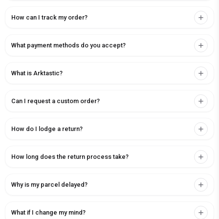
How can I track my order?
What payment methods do you accept?
What is Arktastic?
Can I request a custom order?
How do I lodge a return?
How long does the return process take?
Why is my parcel delayed?
What if I change my mind?