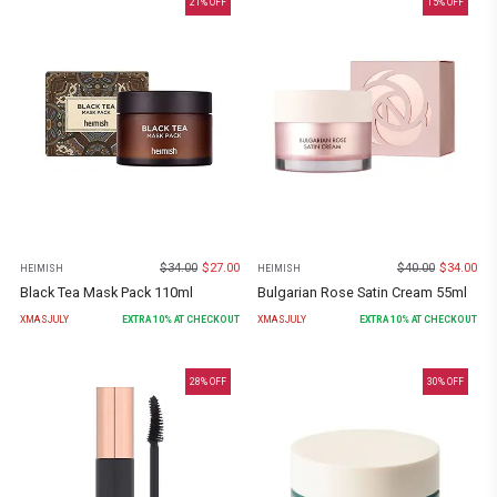
21
% OFF
15
% OFF
$
34.00
$
27.00
$
40.00
$
34.00
HEIMISH
HEIMISH
Black Tea Mask Pack 110ml
Bulgarian Rose Satin Cream 55ml
XMASJULY
EXTRA
10
% AT CHECKOUT
XMASJULY
EXTRA
10
% AT CHECKOUT
28
% OFF
30
% OFF