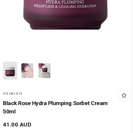
HEIMISH
Black Rose Hydra Plumping Sorbet Cream
50ml
41.00
AUD