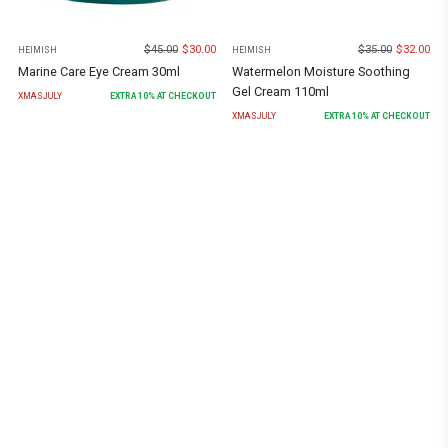
$
45.00
$
30.00
$
35.00
$
32.00
HEIMISH
HEIMISH
Marine Care Eye Cream 30ml
Watermelon Moisture Soothing
Gel Cream 110ml
XMASJULY
EXTRA
10
% AT CHECKOUT
XMASJULY
EXTRA
10
% AT CHECKOUT