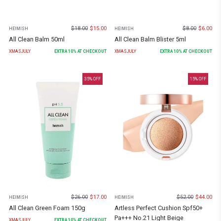
$
18.00
$
15.00
$
8.00
$
6.00
HEIMISH
HEIMISH
All Clean Balm 50ml
All Clean Balm Blister 5ml
XMASJULY
EXTRA
10
% AT CHECKOUT
XMASJULY
EXTRA
10
% AT CHECKOUT
35
% OFF
15
% OFF
$
26.00
$
17.00
$
52.00
$
44.00
HEIMISH
HEIMISH
All Clean Green Foam 150g
Artless Perfect Cushion Spf50+
Pa+++ No.21 Light Beige
XMASJULY
EXTRA
10
% AT CHECKOUT