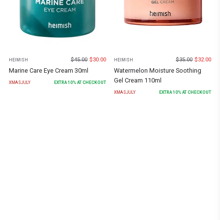
$
45.00
$
30.00
$
35.00
$
32.00
HEIMISH
HEIMISH
Marine Care Eye Cream 30ml
Watermelon Moisture Soothing
Gel Cream 110ml
XMASJULY
EXTRA
10
% AT CHECKOUT
XMASJULY
EXTRA
10
% AT CHECKOUT