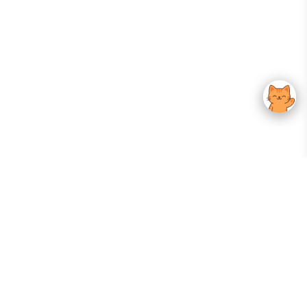
Your Gateway To Korean Skincare Excellence. Arktastic Brings Together
Trusted K-Beauty Brands, Expert-Backed Routines, And Curated Content
—all In One Seamless Experience.
:
FOLLOW US
Give us feedback