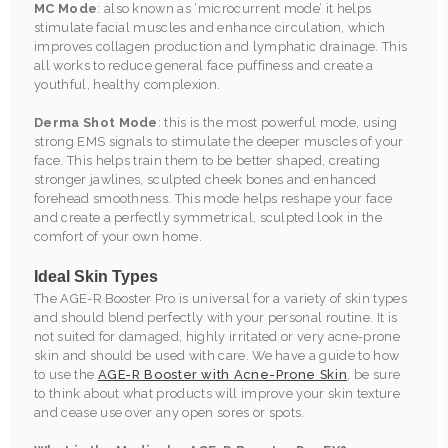
MC Mode
: also known as ‘microcurrent mode’ it helps
stimulate facial muscles and enhance circulation, which
improves collagen production and lymphatic drainage. This
all works to reduce general face puffiness and create a
youthful, healthy complexion.
Derma Shot Mode
: this is the most powerful mode, using
strong EMS signals to stimulate the deeper muscles of your
face. This helps train them to be better shaped, creating
stronger jawlines, sculpted cheek bones and enhanced
forehead smoothness. This mode helps reshape your face
and create a perfectly symmetrical, sculpted look in the
comfort of your own home.
Ideal Skin Types
The AGE-R Booster Pro is universal for a variety of skin types
and should blend perfectly with your personal routine. It is
not suited for damaged, highly irritated or very acne-prone
skin and should be used with care. We have a guide to how
to use the
AGE-R Booster with Acne-Prone Skin
, be sure
to think about what products will improve your skin texture
and cease use over any open sores or spots.