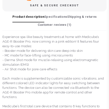
SAFE & SECURE CHECKOUT
Product description
Specifications
Shipping & returns
Customer reviews (
1
)
Experience spa-like beauty treatments at home with Medicube’s
AGE-R Booster Pro, now coming in a pink edition! It features four
easy-to-use modes:
- Booster mode for delivering skin care deep into skin
- MC mode for face-lifting using microcurrents
- Derma Shot mode for muscle-relaxing using electromagnetic
stimulation (EMS)
- Air Shot mode for pore care effects
Each mode is supplemented by customizable sonic vibrations, and
different colored LED indicator lights for easy switching between
functions. The device can also be connected via Bluetooth to the
AGE-R Booster Pro mobile app for remote control and other
functions.
Medicube’s first total care device that contains 6 key functions to