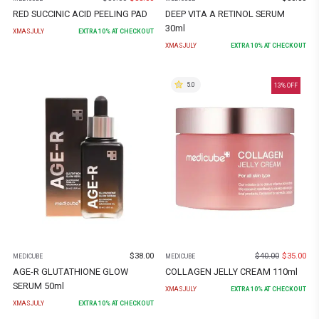
RED SUCCINIC ACID PEELING PAD
DEEP VITA A RETINOL SERUM
30ml
XMASJULY
EXTRA
10
% AT CHECKOUT
XMASJULY
EXTRA
10
% AT CHECKOUT
5.0
13
% OFF
$
38.00
$
40.00
$
35.00
MEDICUBE
MEDICUBE
AGE-R GLUTATHIONE GLOW
COLLAGEN JELLY CREAM 110ml
SERUM 50ml
XMASJULY
EXTRA
10
% AT CHECKOUT
XMASJULY
EXTRA
10
% AT CHECKOUT