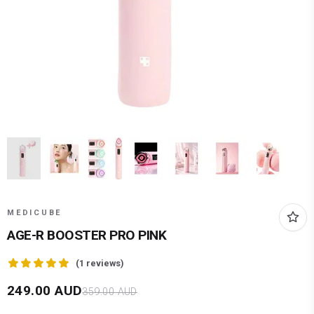
MEDICUBE
AGE-R BOOSTER PRO PINK
(
1
reviews)
249.00
AUD
359.00
AUD