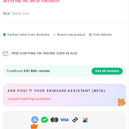
GET EXTRA
10
% OFF AT CHECKOUT
Size:
Select size
Verified seller from
Australia
Brand new product
Free delivery
FREE SHIPPING ON ORDERS OVER 45 AUD
TrustScore
4.8 | 400+ reviews
See all reviews
ASK POGI 🤍 YOUR SKINCARE ASSISTANT (BETA)
Couldn't load Pogi questions.