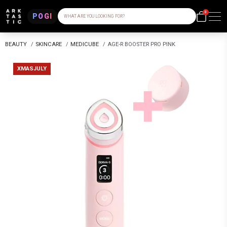
0
POGI
WHAT ARE YOU LOOKING FOR?
BEAUTY
/
SKINCARE
/
MEDICUBE
/
AGE-R BOOSTER PRO PINK
XMASJULY