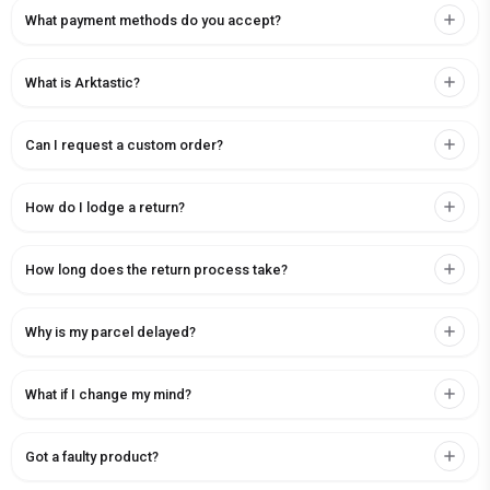
What payment methods do you accept?
What is Arktastic?
Can I request a custom order?
How do I lodge a return?
How long does the return process take?
Why is my parcel delayed?
What if I change my mind?
Got a faulty product?