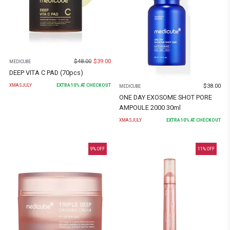
$
48.00
$
39.00
MEDICUBE
DEEP VITA C PAD (70pcs)
$
38.00
XMASJULY
EXTRA
10
% AT CHECKOUT
MEDICUBE
ONE DAY EXOSOME SHOT PORE
AMPOULE 2000 30ml
XMASJULY
EXTRA
10
% AT CHECKOUT
9
% OFF
11
% OFF