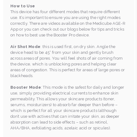
How to Use
This device has four different modes that require different
use. It’s important to ensure you are using the right modes
correctly. There are videos available on the Medicube AGE-R
App or you can check out our blogs below for tips and tricks
on how to best use the Booster Pro device.
Air Shot Mode
: this is used first, on dry skin. Angle the
device head to be 45° from your skin and gently brush
across areas of pores. You will feel shots of air coming from
the device, which is unblocking pores and helping clear
areas of congestion. This is perfect for areas of large pores or
blackheads.
Booster Mode
: This mode is the safest for daily and longer
use, simply providing electrical currents to enhance skin
permeability. This allows your skincare products (toner,
serums, moisturizers) to absorb far deeper than before –
which is perfect for all your skincare products (although
don’t use with actives that can irritate your skin, as deeper
absorption can lead to side effects – such as retinol,
AHA/BHA, exfoliating acids, azelaic acid or spicules).