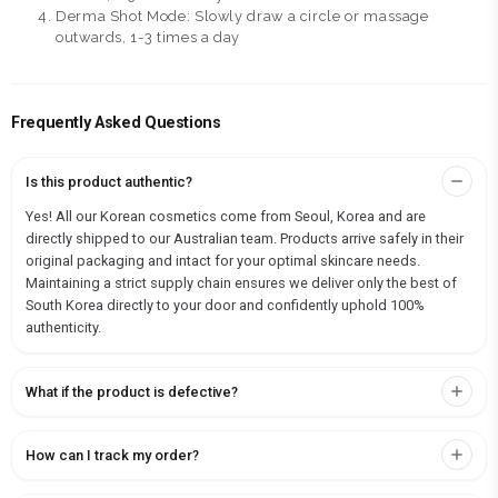
Derma Shot Mode: Slowly draw a circle or massage
outwards, 1-3 times a day
Frequently Asked Questions
Is this product authentic?
Yes! All our Korean cosmetics come from Seoul, Korea and are
directly shipped to our Australian team. Products arrive safely in their
original packaging and intact for your optimal skincare needs.
Maintaining a strict supply chain ensures we deliver only the best of
South Korea directly to your door and confidently uphold 100%
authenticity.
What if the product is defective?
How can I track my order?