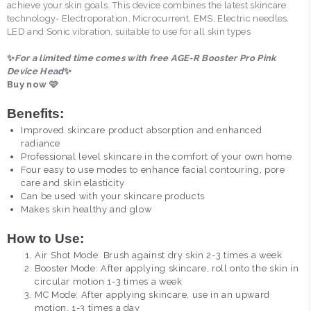
achieve your skin goals. This device combines the latest skincare
technology- Electroporation, Microcurrent, EMS, Electric needles,
LED and Sonic vibration, suitable to use for all skin types
✨
For a limited time comes with free AGE-R Booster Pro Pink
Device Head
✨
Buy now 🩷
Benefits:
Improved skincare product absorption and enhanced
radiance
Professional level skincare in the comfort of your own home
Four easy to use modes to enhance facial contouring, pore
care and skin elasticity
Can be used with your skincare products
Makes skin healthy and glow
How to Use:
Air Shot Mode: Brush against dry skin 2-3 times a week
Booster Mode: After applying skincare, roll onto the skin in
circular motion 1-3 times a week
MC Mode: After applying skincare, use in an upward
motion, 1-3 times a day