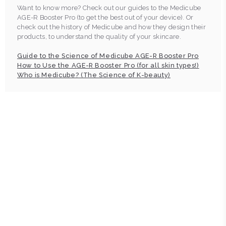
Want to know more? Check out our guides to the Medicube
AGE-R Booster Pro (to get the best out of your device). Or
check out the history of Medicube and how they design their
products, to understand the quality of your skincare.
Guide to the Science of Medicube AGE-R Booster Pro
How to Use the AGE-R Booster Pro (for all skin types!)
Who is Medicube? (The Science of K-beauty)