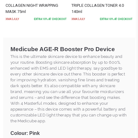
COLLAGEN NIGHT WRAPPING
TRIPLE COLLAGEN TONER 4.0
MASK 75ml
140ml
XMASJULY
EXTRA
10
% AT CHECKOUT
XMASJULY
EXTRA
10
% AT CHECKOUT
Medicube AGE-R Booster Pro Device
This is the ultimate skincare device to enhance beauty and
your routine. Boosting skincare absorption by up to 600%,
enhanced with EMS and LED light therapy, say goodbye to
every other skincare device out there. This booster is perfect
for improving hydration, vanishing fine lines and treating
dark spots better. It’s also compatible with any skincare
brand, meaning you can use all your favourite moisturizers
and serums – and see the difference that boosting makes.
With 4 Masterful modes, designed to enhance your
appearance – this device comes with a powerful battery and
customizable LED light therapy that you can change up with
the Medicube app.
Colour: Pink