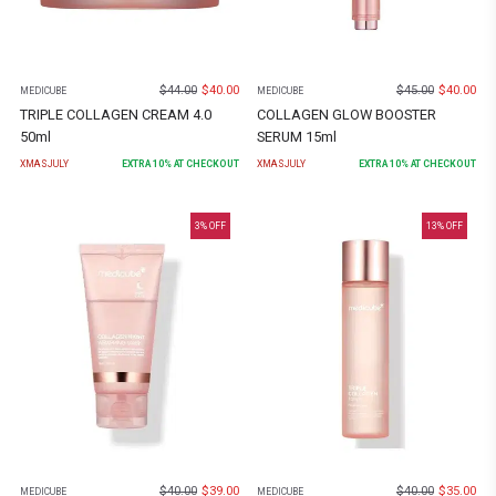
$
44.00
$
40.00
$
45.00
$
40.00
MEDICUBE
MEDICUBE
TRIPLE COLLAGEN CREAM 4.0
COLLAGEN GLOW BOOSTER
50ml
SERUM 15ml
XMASJULY
EXTRA
10
% AT CHECKOUT
XMASJULY
EXTRA
10
% AT CHECKOUT
3
% OFF
13
% OFF
$
40.00
$
39.00
$
40.00
$
35.00
MEDICUBE
MEDICUBE