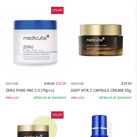
27
% OFF
$
48.00
$
35.00
$
39.00
MEDICUBE
MEDICUBE
ZERO PORE PAD 2.0 (70pcs)
DEEP VITA C CAPSULE CREAM 55g
XMASJULY
EXTRA
10
% AT CHECKOUT
XMASJULY
EXTRA
10
% AT CHECKOUT
19
% OFF