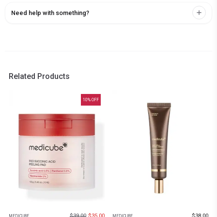
Need help with something?
Related Products
10
% OFF
$
39.00
$
35.00
$
38.00
MEDICUBE
MEDICUBE