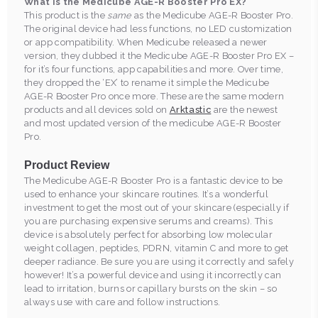
What is the Medicube AGE-R Booster Pro EX?
This product is the
same
as the Medicube AGE-R Booster Pro.
The original device had less functions, no LED customization
or app compatibility. When Medicube released a newer
version, they dubbed it the Medicube AGE-R Booster Pro EX –
for it’s four functions, app capabilities and more. Over time,
they dropped the ‘EX’ to rename it simple the Medicube
AGE-R Booster Pro once more. These are the same modern
products and all devices sold on
Arktastic
are the newest
and most updated version of the medicube AGE-R Booster
Pro.
Product Review
The Medicube AGE-R Booster Pro is a fantastic device to be
used to enhance your skincare routines. It’s a wonderful
investment to get the most out of your skincare (especially if
you are purchasing expensive serums and creams). This
device is absolutely perfect for absorbing low molecular
weight collagen, peptides, PDRN, vitamin C and more to get
deeper radiance. Be sure you are using it correctly and safely
however! It’s a powerful device and using it incorrectly can
lead to irritation, burns or capillary bursts on the skin – so
always use with care and follow instructions.