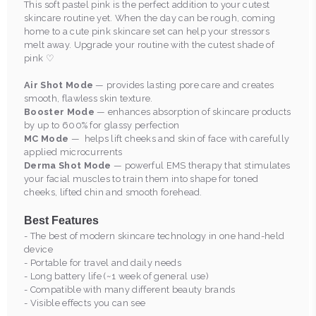
This soft pastel pink is the perfect addition to your cutest
skincare routine yet. When the day can be rough, coming
home to a cute pink skincare set can help your stressors
melt away. Upgrade your routine with the cutest shade of
pink ♡
Air Shot Mode
— provides lasting pore care and creates
smooth, flawless skin texture.
Booster Mode
— enhances absorption of skincare products
by up to 600% for glassy perfection
MC Mode
— helps lift cheeks and skin of face with carefully
applied microcurrents
Derma Shot Mode
— powerful EMS therapy that stimulates
your facial muscles to train them into shape for toned
cheeks, lifted chin and smooth forehead.
Best Features
- The best of modern skincare technology in one hand-held
device
- Portable for travel and daily needs
- Long battery life (~1 week of general use)
- Compatible with many different beauty brands
- Visible effects you can see