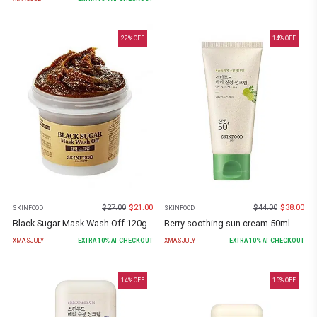
22
% OFF
14
% OFF
$
27.00
$
21.00
$
44.00
$
38.00
SKINFOOD
SKINFOOD
Black Sugar Mask Wash Off 120g
Berry soothing sun cream 50ml
XMASJULY
EXTRA
10
% AT CHECKOUT
XMASJULY
EXTRA
10
% AT CHECKOUT
14
% OFF
15
% OFF