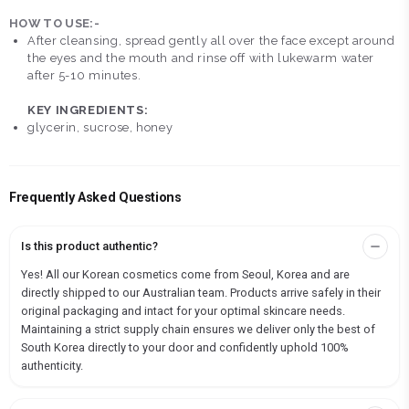
HOW TO USE:-
After cleansing, spread gently all over the face except around
the eyes and the mouth and rinse off with lukewarm water
after 5-10 minutes.
KEY INGREDIENTS:
glycerin, sucrose, honey
Frequently Asked Questions
Is this product authentic?
Yes! All our Korean cosmetics come from Seoul, Korea and are
directly shipped to our Australian team. Products arrive safely in their
original packaging and intact for your optimal skincare needs.
Maintaining a strict supply chain ensures we deliver only the best of
South Korea directly to your door and confidently uphold 100%
authenticity.