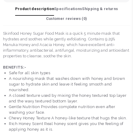
Product description
Specifications
Shipping & returns
Customer reviews (
0
)
Skinfood Honey Sugar Food Mask is a quick 5 minute mask that
hydrates and soothes while gently exfoliating. Contains 9.29%
Manuka Honey and Acacia Honey, which have excellent anti-
inflammatory, antibacterial, antifungal, moisturizing and antioxidant
properties to cleanse, soothe the skin.
BENEFITS:-
Safe for all skin types
A nourishing mask that washes down with honey and brown
sugar to hydrate skin and leave it feeling smooth and
nourished.
A closed texture used by mixing the honey textured top layer
and the waxy textured bottom layer.
Gentle Nutrition Provides complete nutrition even after
washing your face.
Chewy Honey Texture A honey-like texture that hugs the skin.
Rich Honey Scent Real honey scent gives you the feeling of
applying honey as it is.