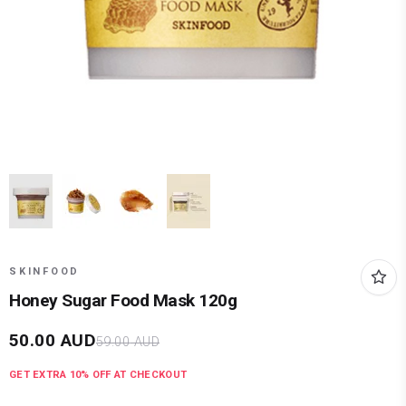
SKINFOOD
Honey Sugar Food Mask 120g
50.00
AUD
59.00
AUD
GET EXTRA
10
% OFF AT CHECKOUT