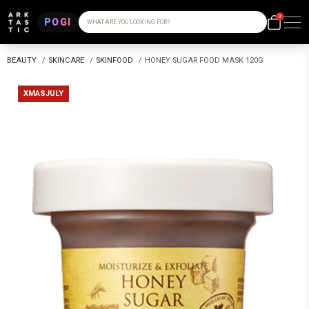
0
POGI
WHAT ARE YOU LOOKING FOR?
BEAUTY
/
SKINCARE
/
SKINFOOD
/
HONEY SUGAR FOOD MASK 120G
XMASJULY