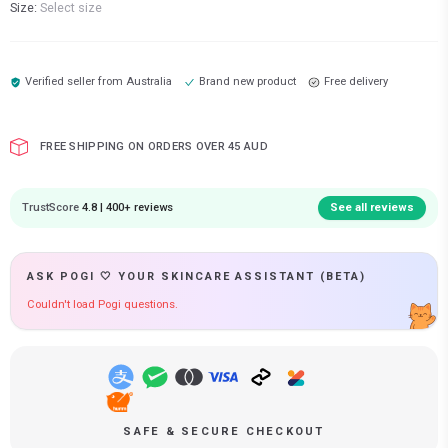
Size:
Select size
Verified seller from
Australia
Brand new product
Free delivery
FREE SHIPPING ON ORDERS OVER 45 AUD
TrustScore
4.8 | 400+ reviews
See all reviews
ASK POGI 🤍 YOUR SKINCARE ASSISTANT (BETA)
Couldn't load Pogi questions.
SAFE & SECURE CHECKOUT