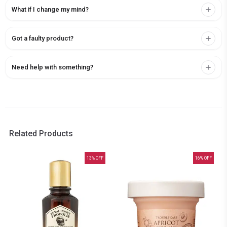
What if I change my mind?
Got a faulty product?
Need help with something?
Related Products
13
% OFF
16
% OFF