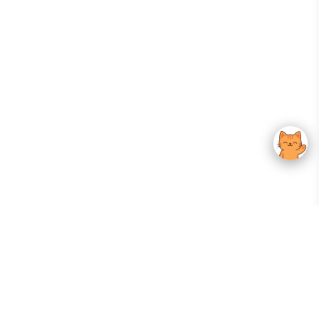
Your Gateway To Korean Skincare Excellence. Arktastic Brings Together
Trusted K-Beauty Brands, Expert-Backed Routines, And Curated Content
—all In One Seamless Experience.