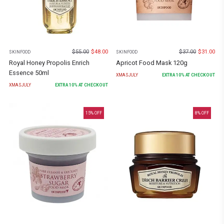
$
55.00
$
48.00
$
37.00
$
31.00
SKINFOOD
SKINFOOD
Royal Honey Propolis Enrich
Apricot Food Mask 120g
Essence 50ml
XMASJULY
EXTRA
10
% AT CHECKOUT
XMASJULY
EXTRA
10
% AT CHECKOUT
15
% OFF
8
% OFF