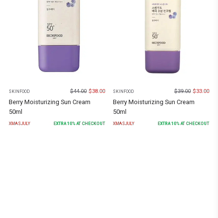
$
44.00
$
38.00
$
39.00
$
33.00
SKINFOOD
SKINFOOD
Berry Moisturizing Sun Cream
Berry Moisturizing Sun Cream
50ml
50ml
XMASJULY
EXTRA
10
% AT CHECKOUT
XMASJULY
EXTRA
10
% AT CHECKOUT