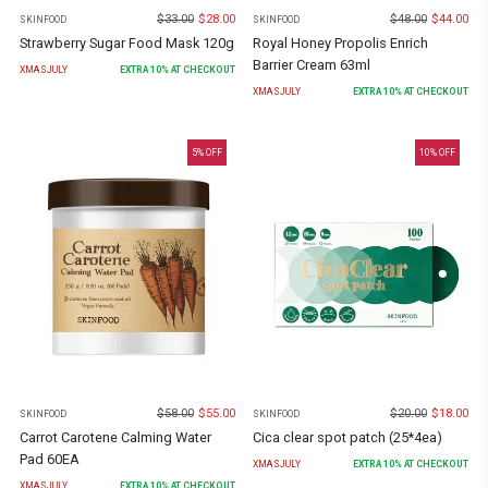
$
33.00
$
28.00
$
48.00
$
44.00
SKINFOOD
SKINFOOD
Strawberry Sugar Food Mask 120g
Royal Honey Propolis Enrich
Barrier Cream 63ml
XMASJULY
EXTRA
10
% AT CHECKOUT
XMASJULY
EXTRA
10
% AT CHECKOUT
5
% OFF
10
% OFF
$
58.00
$
55.00
$
20.00
$
18.00
SKINFOOD
SKINFOOD
Carrot Carotene Calming Water
Cica clear spot patch (25*4ea)
Pad 60EA
XMASJULY
EXTRA
10
% AT CHECKOUT
XMASJULY
EXTRA
10
% AT CHECKOUT