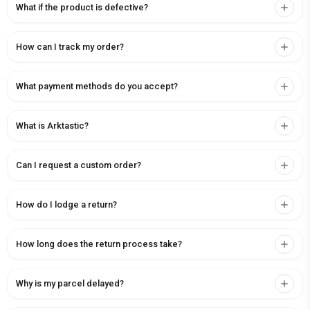
What if the product is defective?
How can I track my order?
What payment methods do you accept?
What is Arktastic?
Can I request a custom order?
How do I lodge a return?
How long does the return process take?
Why is my parcel delayed?