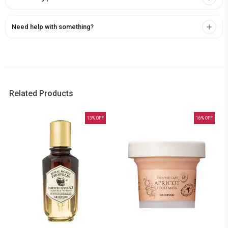
Need help with something?
Related Products
13
% OFF
16
% OFF