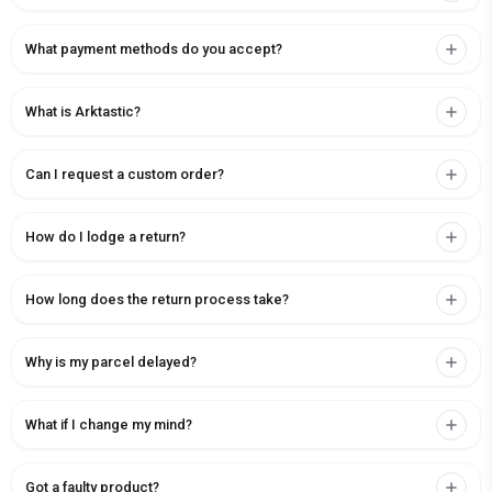
What payment methods do you accept?
What is Arktastic?
Can I request a custom order?
How do I lodge a return?
How long does the return process take?
Why is my parcel delayed?
What if I change my mind?
Got a faulty product?