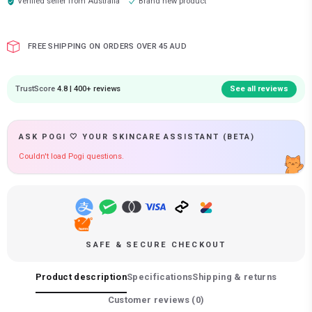
Verified seller from
Australia
Brand new product
FREE SHIPPING ON ORDERS OVER 45 AUD
TrustScore
4.8 | 400+ reviews
See all reviews
ASK POGI 🤍 YOUR SKINCARE ASSISTANT (BETA)
Couldn't load Pogi questions.
SAFE & SECURE CHECKOUT
Product description
Specifications
Shipping & returns
Customer reviews (
0
)