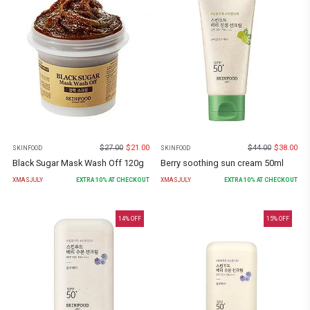
$
27.00
$
21.00
$
44.00
$
38.00
SKINFOOD
SKINFOOD
Black Sugar Mask Wash Off 120g
Berry soothing sun cream 50ml
XMASJULY
EXTRA
10
% AT CHECKOUT
XMASJULY
EXTRA
10
% AT CHECKOUT
14
% OFF
15
% OFF