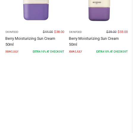
$
44.00
$
38.00
$
39.00
$
33.00
SKINFOOD
SKINFOOD
Berry Moisturizing Sun Cream
Berry Moisturizing Sun Cream
50ml
50ml
XMASJULY
EXTRA
10
% AT CHECKOUT
XMASJULY
EXTRA
10
% AT CHECKOUT