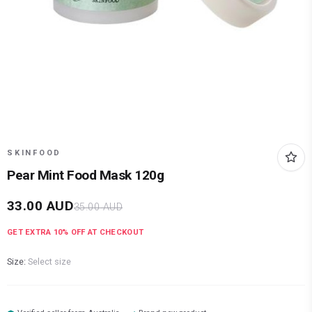
SKINFOOD
Pear Mint Food Mask 120g
33.00
AUD
35.00
AUD
GET EXTRA
10
% OFF AT CHECKOUT
Size:
Select size