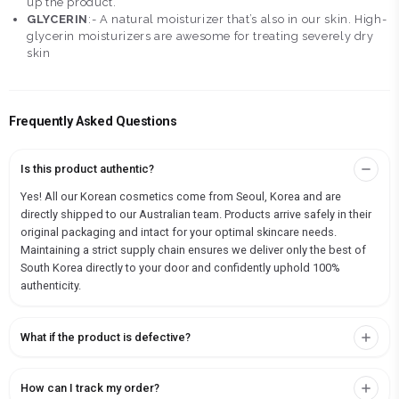
up the product.
GLYCERIN
:- A natural moisturizer that’s also in our skin. High-
glycerin moisturizers are awesome for treating severely dry
skin
Frequently Asked Questions
Is this product authentic?
Yes! All our Korean cosmetics come from Seoul, Korea and are
directly shipped to our Australian team. Products arrive safely in their
original packaging and intact for your optimal skincare needs.
Maintaining a strict supply chain ensures we deliver only the best of
South Korea directly to your door and confidently uphold 100%
authenticity.
What if the product is defective?
How can I track my order?