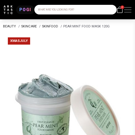
0
POGI
WHAT ARE YOU LOOKING FOR?
BEAUTY
/
SKINCARE
/
SKINFOOD
/
PEAR MINT FOOD MASK 120G
XMASJULY