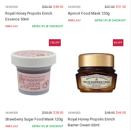
$
55.00
$
48.00
$
37.00
$
31.00
SKINFOOD
SKINFOOD
Royal Honey Propolis Enrich
Apricot Food Mask 120g
Essence 50ml
XMASJULY
EXTRA
10
% AT CHECKOUT
XMASJULY
EXTRA
10
% AT CHECKOUT
15
% OFF
8
% OFF
$
33.00
$
28.00
$
48.00
$
44.00
SKINFOOD
SKINFOOD
Strawberry Sugar Food Mask 120g
Royal Honey Propolis Enrich
Barrier Cream 63ml
XMASJULY
EXTRA
10
% AT CHECKOUT