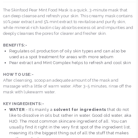
The Skinfood Pear Mint Food Mask is a quick, 3-minute mask that
can deep cleanse and refresh your skin. This creamy mask contains
10% pear extract and 5% mint extract to revitalise and purify skin,
while mineral-rich kaolin clay absorbs excess oil and impurities and
deeply cleanses the pores for clearer and fresher skin.
BENEFITS:-
Regulates oil production of oily skin types and can also be
used as a spot treatment for areas with more sebum
Pear extract and Mint Complex helps to refresh and cool skin
HOW TO USE:-
After cleansing, scoop an adequate amount of the mask and
massage with a little of warm water. After 3~5 minutes, rinse off the
mask with lukewarm water.
KEY INGREDIENTS:-
WATER
:- It’s mainly a
solvent for ingredients
that do not
like to dissolve in oils but rather in water. Good old water, aka
H2O. The most common skincare ingredient of all. You can
usually find it right in the very first spot of the ingredient list,
meaning it’s the biggest thing out of all the stuff that makes