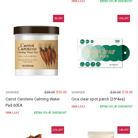
XMASJULY
EXTRA
10
% AT CHECKOUT
5
% OFF
10
% OFF
$
58.00
$
55.00
$
20.00
$
18.00
SKINFOOD
SKINFOOD
Carrot Carotene Calming Water
Cica clear spot patch (25*4ea)
Pad 60EA
XMASJULY
EXTRA
10
% AT CHECKOUT
XMASJULY
EXTRA
10
% AT CHECKOUT
22
% OFF
14
% OFF