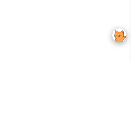
Your Gateway To Korean Skincare Excellence. Arktastic Brings Together
Trusted K-Beauty Brands, Expert-Backed Routines, And Curated Content
—all In One Seamless Experience.
:
FOLLOW US
Give us feedback