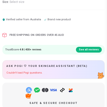
Size:
Select size
Verified seller from
Australia
Brand new product
FREE SHIPPING ON ORDERS OVER 45 AUD
TrustScore
4.8 | 400+ reviews
See all reviews
ASK POGI 🤍 YOUR SKINCARE ASSISTANT (BETA)
Couldn't load Pogi questions.
SAFE & SECURE CHECKOUT