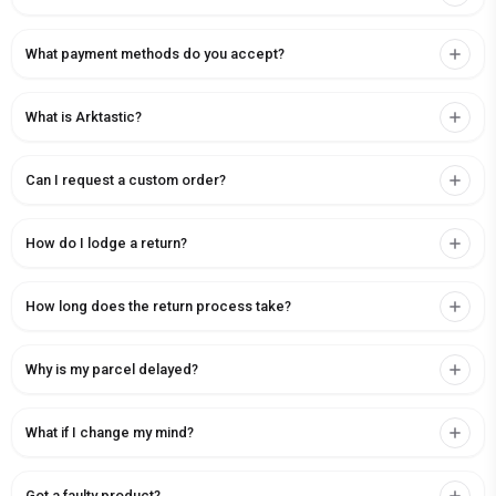
What payment methods do you accept?
What is Arktastic?
Can I request a custom order?
How do I lodge a return?
How long does the return process take?
Why is my parcel delayed?
What if I change my mind?
Got a faulty product?