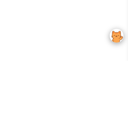
Your Gateway To Korean Skincare Excellence. Arktastic Brings Together
Trusted K-Beauty Brands, Expert-Backed Routines, And Curated Content
—all In One Seamless Experience.
:
FOLLOW US
Give us feedback