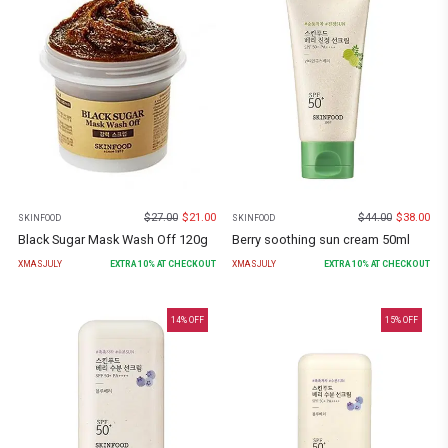
$
27.00
$
21.00
$
44.00
$
38.00
SKINFOOD
SKINFOOD
Black Sugar Mask Wash Off 120g
Berry soothing sun cream 50ml
XMASJULY
EXTRA
10
% AT CHECKOUT
XMASJULY
EXTRA
10
% AT CHECKOUT
14
% OFF
15
% OFF