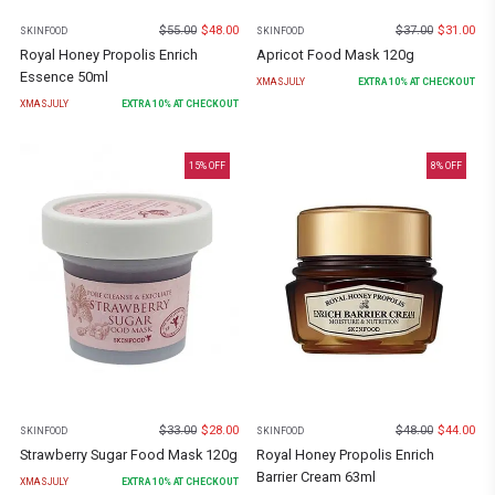
$
55.00
$
48.00
$
37.00
$
31.00
SKINFOOD
SKINFOOD
Royal Honey Propolis Enrich
Apricot Food Mask 120g
Essence 50ml
XMASJULY
EXTRA
10
% AT CHECKOUT
XMASJULY
EXTRA
10
% AT CHECKOUT
15
% OFF
8
% OFF
$
33.00
$
28.00
$
48.00
$
44.00
SKINFOOD
SKINFOOD
Strawberry Sugar Food Mask 120g
Royal Honey Propolis Enrich
Barrier Cream 63ml
XMASJULY
EXTRA
10
% AT CHECKOUT