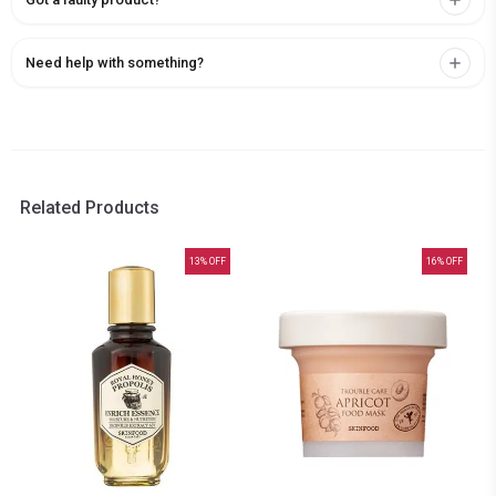
Need help with something?
Related Products
13
% OFF
16
% OFF