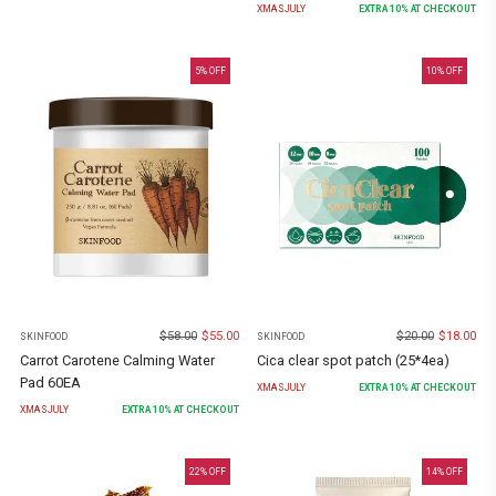
XMASJULY
EXTRA
10
% AT CHECKOUT
5
% OFF
10
% OFF
$
58.00
$
55.00
$
20.00
$
18.00
SKINFOOD
SKINFOOD
Carrot Carotene Calming Water
Cica clear spot patch (25*4ea)
Pad 60EA
XMASJULY
EXTRA
10
% AT CHECKOUT
XMASJULY
EXTRA
10
% AT CHECKOUT
22
% OFF
14
% OFF