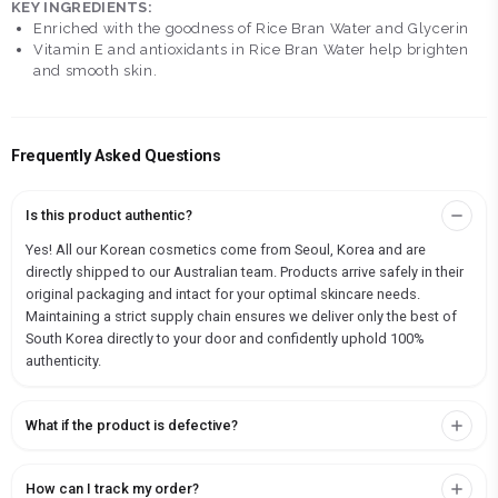
KEY INGREDIENTS:
Enriched with the goodness of Rice Bran Water and Glycerin
Vitamin E and antioxidants in Rice Bran Water help brighten
and smooth skin.
Frequently Asked Questions
Is this product authentic?
Yes! All our Korean cosmetics come from Seoul, Korea and are
directly shipped to our Australian team. Products arrive safely in their
original packaging and intact for your optimal skincare needs.
Maintaining a strict supply chain ensures we deliver only the best of
South Korea directly to your door and confidently uphold 100%
authenticity.
What if the product is defective?
How can I track my order?