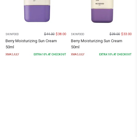
$
44.00
$
38.00
$
39.00
$
33.00
SKINFOOD
SKINFOOD
Berry Moisturizing Sun Cream
Berry Moisturizing Sun Cream
50ml
50ml
XMASJULY
EXTRA
10
% AT CHECKOUT
XMASJULY
EXTRA
10
% AT CHECKOUT