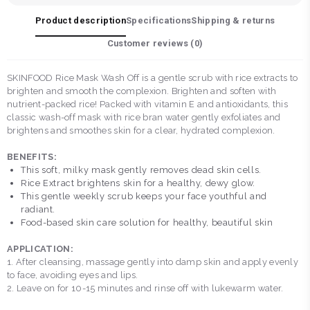
Product description
Specifications
Shipping & returns
Customer reviews (
0
)
SKINFOOD Rice Mask Wash Off is a gentle scrub with rice extracts to
brighten and smooth the complexion. Brighten and soften with
nutrient-packed rice! Packed with vitamin E and antioxidants, this
classic wash-off mask with rice bran water gently exfoliates and
brightens and smoothes skin for a clear, hydrated complexion.
BENEFITS:
This soft, milky mask gently removes dead skin cells.
Rice Extract brightens skin for a healthy, dewy glow.
This gentle weekly scrub keeps your face youthful and
radiant.
Food-based skin care solution for healthy, beautiful skin
APPLICATION:
1. After cleansing, massage gently into damp skin and apply evenly
to face, avoiding eyes and lips.
2. Leave on for 10-15 minutes and rinse off with lukewarm water.