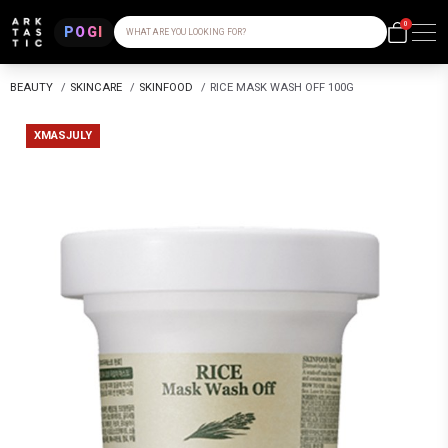
0
POGI
WHAT ARE YOU LOOKING FOR?
BEAUTY
/
SKINCARE
/
SKINFOOD
/
RICE MASK WASH OFF 100G
XMASJULY