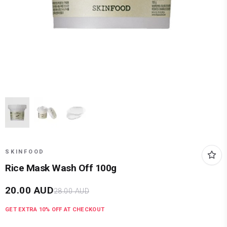
SKINFOOD
Rice Mask Wash Off 100g
20.00
AUD
28.00
AUD
GET EXTRA
10
% OFF AT CHECKOUT