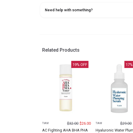
Need help with something?
Related Products
19
% OFF
17
%
$
32.00
$
26.00
$
29.00
TIAM
TIAM
AC Fighting AHA BHA PHA
Hyaluronic Water Plu