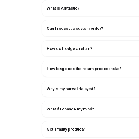
What is Arktastic?
Can I request a custom order?
How do I lodge a return?
How long does the return process take?
Why is my parcel delayed?
What if I change my mind?
Got a faulty product?