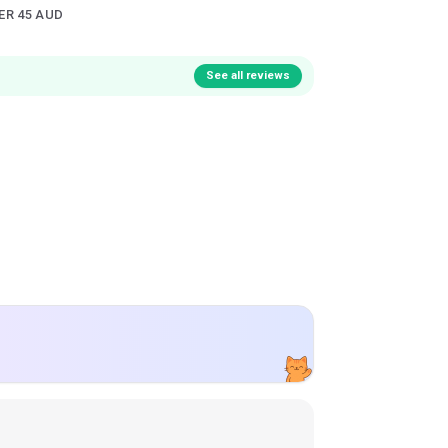
ER 45 AUD
See all reviews