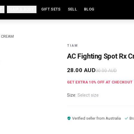
P
HAIR & BODY
GIFT SETS
SELL
BLOG
X CREAM
TIAM
AC Fighting Spot Rx 
28.00
AUD
30.00
AUD
GET EXTRA
10
% OFF AT CHECKOUT
Size:
Select size
Verified seller from
Australia
Br