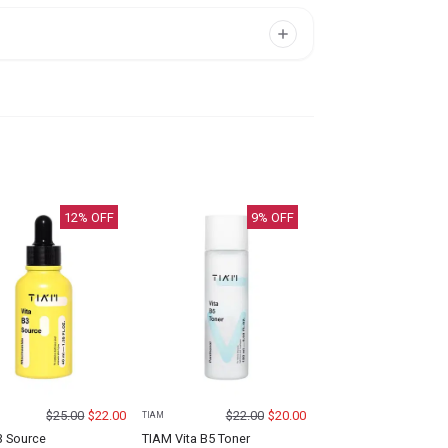
12
% OFF
9
% OFF
$
25.00
$
22.00
$
22.00
$
20.00
TIAM
3 Source
TIAM Vita B5 Toner