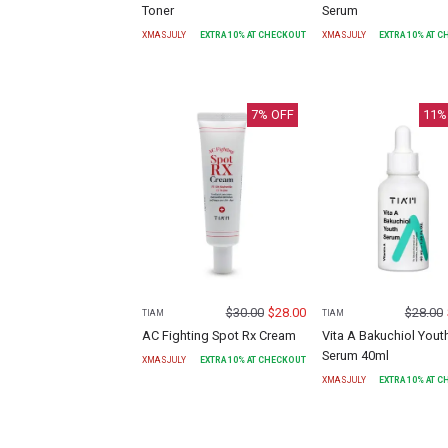
Toner
Serum
XMASJULY
EXTRA
10
% AT CHECKOUT
XMASJULY
EXTRA
10
% AT 
7
% OFF
11
%
$
30.00
$
28.00
$
28.00
TIAM
TIAM
AC Fighting Spot Rx Cream
Vita A Bakuchiol Yout
Serum 40ml
XMASJULY
EXTRA
10
% AT CHECKOUT
XMASJULY
EXTRA
10
% AT 