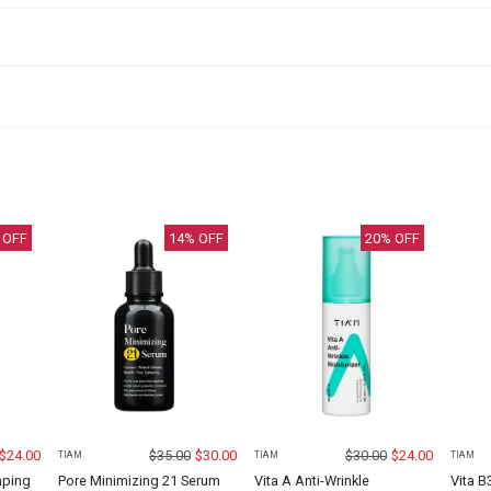
 OFF
14
% OFF
20
% OFF
$
24.00
$
35.00
$
30.00
$
30.00
$
24.00
TIAM
TIAM
TIAM
mping
Pore Minimizing 21 Serum
Vita A Anti-Wrinkle
Vita B