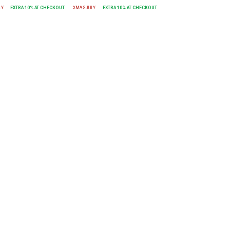
LY
EXTRA
10
% AT CHECKOUT
XMASJULY
EXTRA
10
% AT CHECKOUT