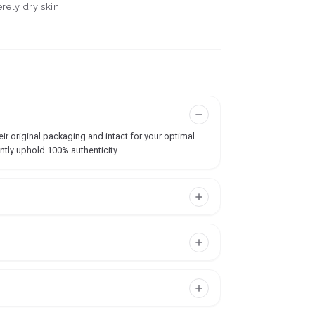
erely dry skin
ir original packaging and intact for your optimal
ntly uphold 100% authenticity.