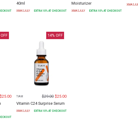
40ml
Moisturizer
XMASJU
CHECKOUT
XMASJULY
EXTRA
10
% AT CHECKOUT
XMASJULY
EXTRA
10
% AT CHECKOUT
 OFF
14
% OFF
$
25.00
$
29.00
$
25.00
TIAM
h
Vitamin C24 Surprise Serum
XMASJULY
EXTRA
10
% AT CHECKOUT
CHECKOUT