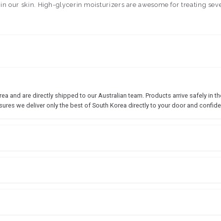
 in our skin. High-glycerin moisturizers are awesome for treating sev
 and are directly shipped to our Australian team. Products arrive safely in the
sures we deliver only the best of South Korea directly to your door and confide