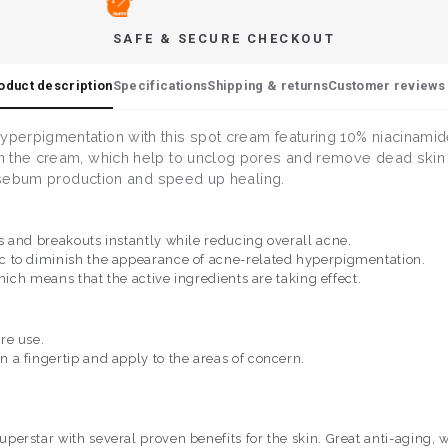
SAFE & SECURE CHECKOUT
oduct description
Specifications
Shipping & returns
Customer reviews 
perpigmentation with this spot cream featuring 10% niacinamide
 the cream, which help to unclog pores and remove dead skin ce
l sebum production and speed up healing.
 and breakouts instantly while reducing overall acne.
c to diminish the appearance of acne-related hyperpigmentation.
hich means that the active ingredients are taking effect.
re use.
a fingertip and apply to the areas of concern.
superstar with several proven benefits for the skin. Great anti-aging,