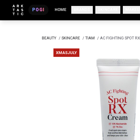
POGI
HOME
BRANDS
SKINCARE
MAKEU
BEAUTY
/
SKINCARE
/
TIAM
/
AC FIGHTING SPOT R
XMASJULY