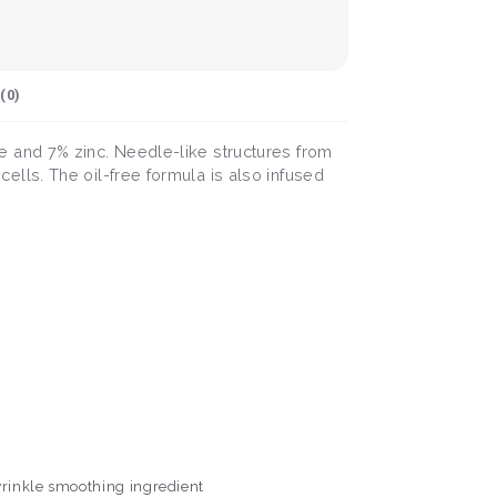
(
0
)
 and 7% zinc. Needle-like structures from
lls. The oil-free formula is also infused
 wrinkle smoothing ingredient