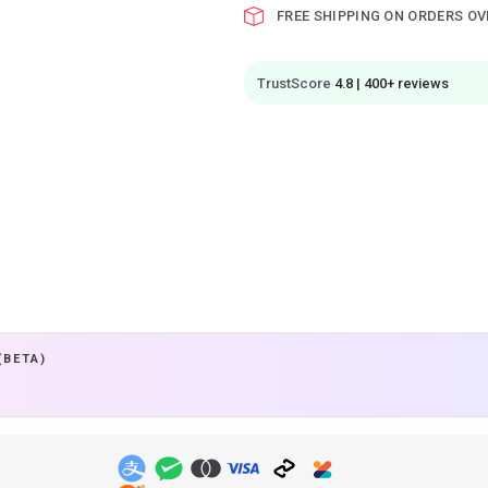
FREE SHIPPING ON ORDERS OV
TrustScore
4.8 | 400+ reviews
(BETA)