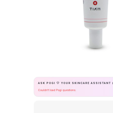
ASK POGI 🤍 YOUR SKINCARE ASSISTANT 
Couldn't load Pogi questions.