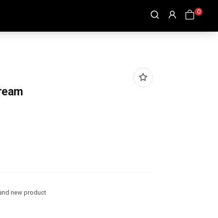
0
Cream
and new product