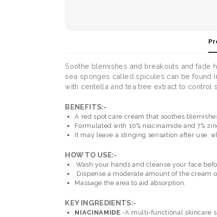
Pr
Soothe blemishes and breakouts and fade hy
sea sponges called spicules can be found in
with centella and tea tree extract to contro
BENEFITS:-
A red spot care cream that soothes blemishes
Formulated with 10% niacinamide and 7% zin
It may leave a stinging sensation after use, w
HOW TO USE:-
.Wash your hands and cleanse your face befo
Dispense a moderate amount of the cream on 
Massage the area to aid absorption.
KEY INGREDIENTS:-
NIACINAMIDE
:-A multi-functional skincare 