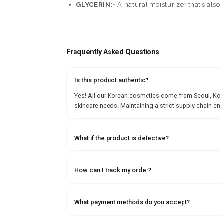
GLYCERIN:-
A natural moisturizer that’s also
Frequently Asked Questions
Is this product authentic?
Yes! All our Korean cosmetics come from Seoul, Korea
skincare needs. Maintaining a strict supply chain en
What if the product is defective?
How can I track my order?
What payment methods do you accept?