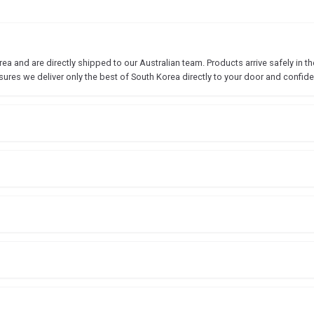
 and are directly shipped to our Australian team. Products arrive safely in the
sures we deliver only the best of South Korea directly to your door and confide