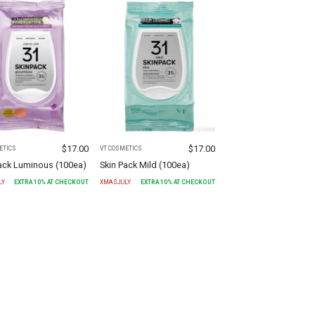
$
17.00
$
17.00
ETICS
VT COSMETICS
Pack Luminous (100ea)
Skin Pack Mild (100ea)
LY
EXTRA
10
% AT CHECKOUT
XMASJULY
EXTRA
10
% AT CHECKOUT