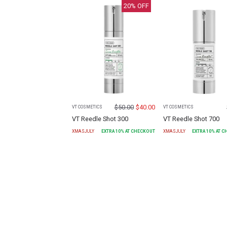
20
% OFF
$
50.00
$
40.00
VT COSMETICS
VT COSMETICS
VT Reedle Shot 300
VT Reedle Shot 700
XMASJULY
EXTRA
10
% AT CHECKOUT
XMASJULY
EXTRA
10
% AT 