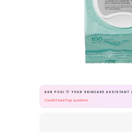
ASK POGI 🤍 YOUR SKINCARE ASSISTANT 
Couldn't load Pogi questions.