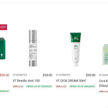
 OFF
$
30.00
$
59.00
$
39.00
VT COSMETICS
VT COSMETICS
VT COSM
VT Reedle shot 100
VT CICA CREAM 50ml
Cica 
(30ea
XMASJULY
EXTRA
10
% AT CHECKOUT
XMASJULY
EXTRA
10
% AT CHECKOUT
CHECKOUT
XMASJU