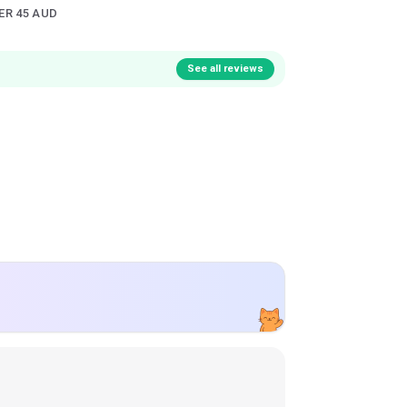
ER 45 AUD
See all reviews