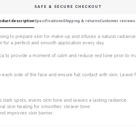
SAFE & SECURE CHECKOUT
oduct description
Specifications
Shipping & returns
Customer reviews 
nsing to prepare skin for make-up and infuses a natural radiance
n for a perfect and smooth application every day.
tica to provide a moment of calm and reduce red tone prior to m
to each side of the face and ensure full contact with skin. Leave
ifts dark spots, evens skin tone and leaves a lasting radiance.
ral skin healing for smoother, clearer tone.
and improves skin barrier.