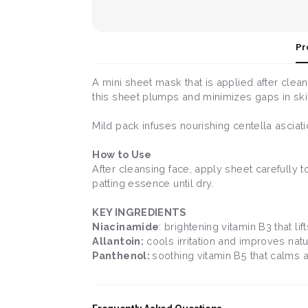
Pr
A mini sheet mask that is applied after clea
this sheet plumps and minimizes gaps in ski
Mild pack infuses nourishing centella ascia
How to Use
After cleansing face, apply sheet carefully 
patting essence until dry.
KEY INGREDIENTS
Niacinamide
: brightening vitamin B3 that l
Allantoin:
cools irritation and improves natu
Panthenol:
soothing vitamin B5 that calms 