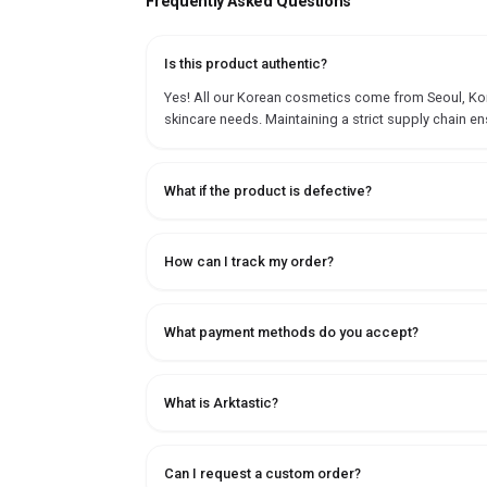
Frequently Asked Questions
Is this product authentic?
Yes! All our Korean cosmetics come from Seoul, Korea
skincare needs. Maintaining a strict supply chain en
What if the product is defective?
How can I track my order?
What payment methods do you accept?
What is Arktastic?
Can I request a custom order?