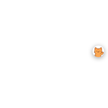
usted K-Beauty