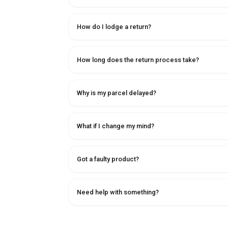
How do I lodge a return?
How long does the return process take?
Why is my parcel delayed?
What if I change my mind?
Got a faulty product?
Need help with something?