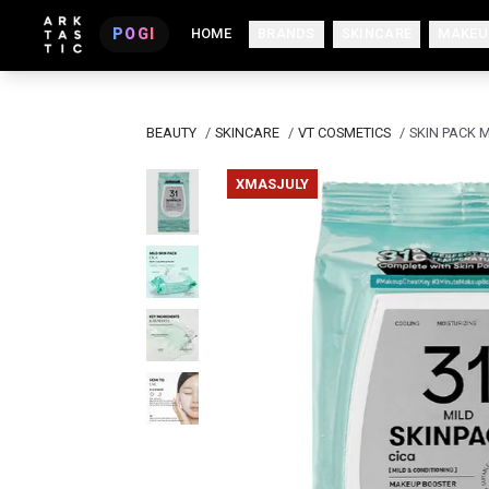
POGI
HOME
BRANDS
SKINCARE
MAKEU
BEAUTY
/
SKINCARE
/
VT COSMETICS
/
SKIN PACK M
XMASJULY