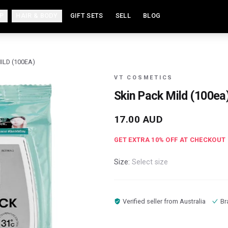
P
HAIR & BODY
GIFT SETS
SELL
BLOG
ILD (100EA)
VT COSMETICS
Skin Pack Mild (100ea
17.00
AUD
GET EXTRA
10
% OFF AT CHECKOUT
Size:
Select size
Verified seller from
Australia
Br