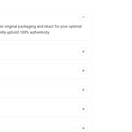
ir original packaging and intact for your optimal
ntly uphold 100% authenticity.