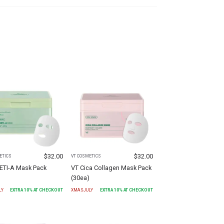
$
32.00
$
32.00
ETICS
VT COSMETICS
RETI-A Mask Pack
VT Cica Collagen Mask Pack
)
(30ea)
LY
EXTRA
10
% AT CHECKOUT
XMASJULY
EXTRA
10
% AT CHECKOUT