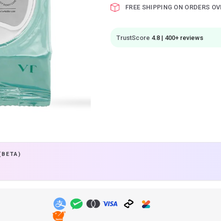
FREE SHIPPING ON ORDERS OV
TrustScore
4.8 | 400+ reviews
(BETA)