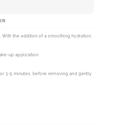
(
0
)
. With the addition of a smoothing hydration,
ake-up application.
 for 3-5 minutes, before removing and gently