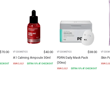
$
70.00
$
40.00
$
38.00
VT COSMETICS
VT COSMETICS
VT COSM
A1 Calming Ampoule 30ml
PDRN Daily Mask Pack
Skin 
(30ea)
CHECKOUT
XMASJULY
EXTRA
10
% AT CHECKOUT
XMASJU
XMASJULY
EXTRA
10
% AT CHECKOUT