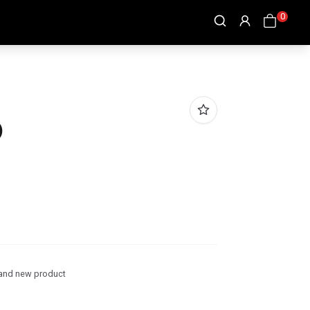
0
)
and new product