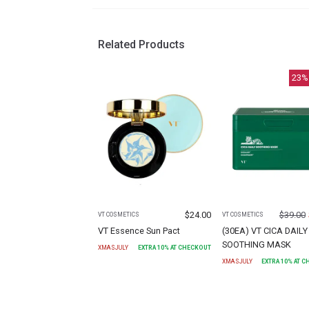
Related Products
23
%
$
24.00
$
39.00
VT COSMETICS
VT COSMETICS
VT Essence Sun Pact
(30EA) VT CICA DAILY
SOOTHING MASK
XMASJULY
EXTRA
10
% AT CHECKOUT
XMASJULY
EXTRA
10
% AT 