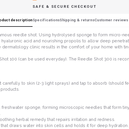
SAFE & SECURE CHECKOUT
oduct description
Specifications
Shipping & returns
Customer reviews 
 famous reedle shot. Using hydrolysed sponge to form micro-ne
ple hyaluronic acid and nourishing propolis to allow deep penetr
e dermatology clinic results in the comfort of your home with ti
Shot 100 (can be used everyday). The Reedle Shot 300 is reco
carefully to skin (2-3 light sprays) and tap to absorb (should fe
 products.
al freshwater sponge, forming microscopic needles that form tin
.
oothing herbal remedy that repairs irritation and redness.
that draws water into skin cells and holds it for deep hydration.