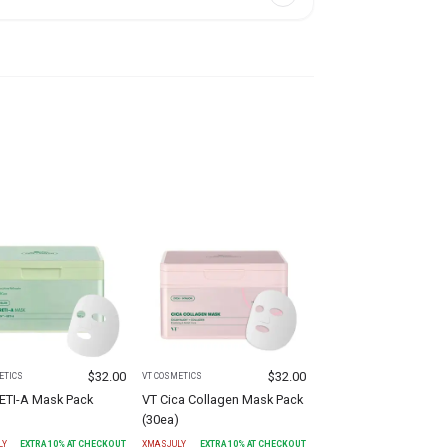
$
32.00
$
32.00
ETICS
VT COSMETICS
RETI-A Mask Pack
VT Cica Collagen Mask Pack
)
(30ea)
LY
EXTRA
10
% AT CHECKOUT
XMASJULY
EXTRA
10
% AT CHECKOUT