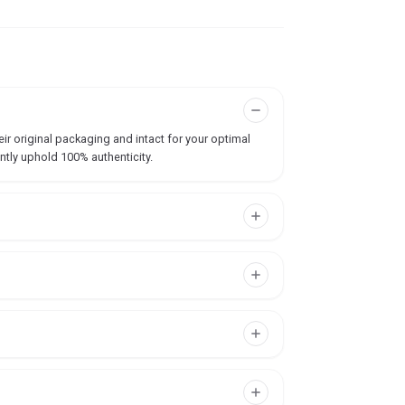
ir original packaging and intact for your optimal
ntly uphold 100% authenticity.