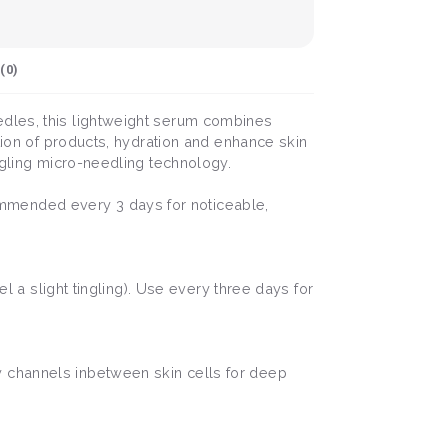
(
0
)
edles, this lightweight serum combines
ation of products, hydration and enhance skin
ngling micro-needling technology.
mmended every 3 days for noticeable,
el a slight tingling). Use every three days for
y channels inbetween skin cells for deep