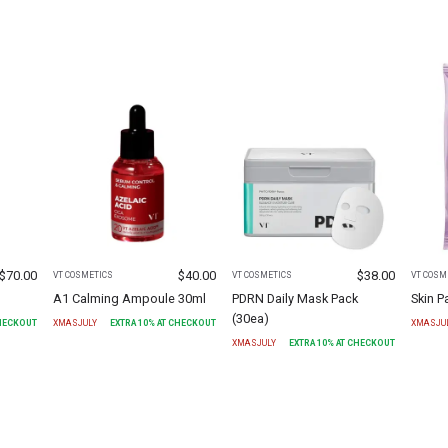
$
70.00
$
40.00
$
38.00
VT COSMETICS
VT COSMETICS
VT COSM
A1 Calming Ampoule 30ml
PDRN Daily Mask Pack
Skin 
(30ea)
CHECKOUT
XMASJULY
EXTRA
10
% AT CHECKOUT
XMASJU
XMASJULY
EXTRA
10
% AT CHECKOUT