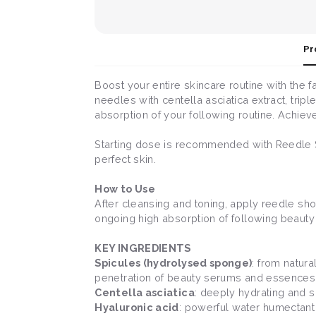
Pr
Boost your entire skincare routine with the
needles with centella asciatica extract, tri
absorption of your following routine. Achiev
Starting dose is recommended with Reedle 
perfect skin.
How to Use
After cleansing and toning, apply reedle shot 
ongoing high absorption of following beauty
KEY INGREDIENTS
Spicules (hydrolysed sponge)
: from natur
penetration of beauty serums and essences
Centella asciatica
: deeply hydrating and s
Hyaluronic acid
: powerful water humectant 