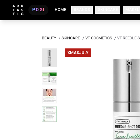
POGI
HOME
BRANDS
SKINCARE
MAKEU
BEAUTY
/
SKINCARE
/
VT COSMETICS
/
VT REEDLE 
XMASJULY