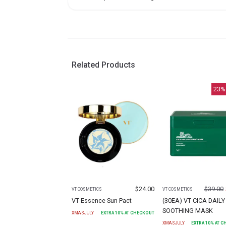
Related Products
23
%
$
24.00
$
39.00
VT COSMETICS
VT COSMETICS
VT Essence Sun Pact
(30EA) VT CICA DAILY
SOOTHING MASK
XMASJULY
EXTRA
10
% AT CHECKOUT
XMASJULY
EXTRA
10
% AT 