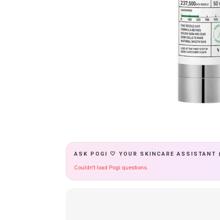
ASK POGI 🤍 YOUR SKINCARE ASSISTANT 
Couldn't load Pogi questions.