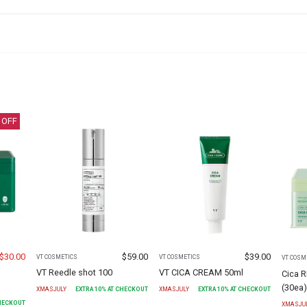
 OFF
$
30.00
$
59.00
$
39.00
VT COSMETICS
VT COSMETICS
VT COSM
VT Reedle shot 100
VT CICA CREAM 50ml
Cica 
(30ea
XMASJULY
EXTRA
10
% AT CHECKOUT
XMASJULY
EXTRA
10
% AT CHECKOUT
CHECKOUT
XMASJU