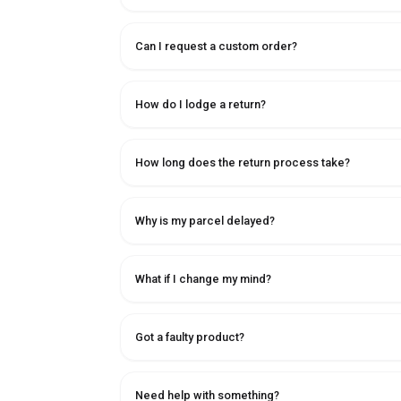
Can I request a custom order?
How do I lodge a return?
How long does the return process take?
Why is my parcel delayed?
What if I change my mind?
Got a faulty product?
Need help with something?