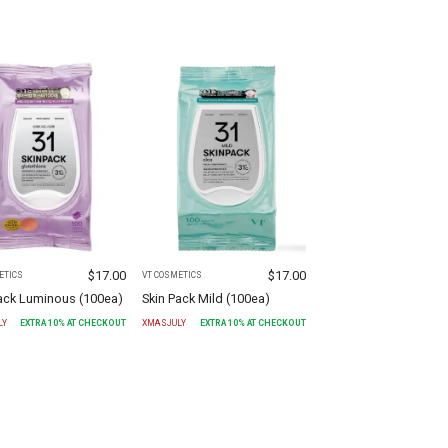
$
17.00
$
17.00
ETICS
VT COSMETICS
Pack Luminous (100ea)
Skin Pack Mild (100ea)
LY
EXTRA
10
% AT CHECKOUT
XMASJULY
EXTRA
10
% AT CHECKOUT