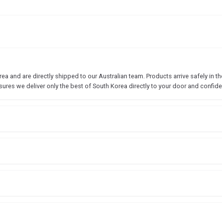
 and are directly shipped to our Australian team. Products arrive safely in the
sures we deliver only the best of South Korea directly to your door and confide