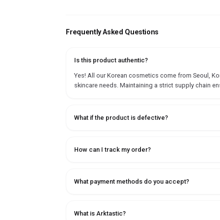
Frequently Asked Questions
Is this product authentic?
Yes! All our Korean cosmetics come from Seoul, Korea
skincare needs. Maintaining a strict supply chain en
What if the product is defective?
How can I track my order?
What payment methods do you accept?
What is Arktastic?