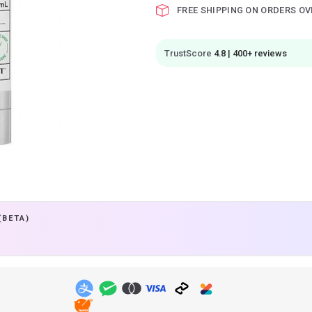
FREE SHIPPING ON ORDERS OV
TrustScore
4.8 | 400+ reviews
(BETA)