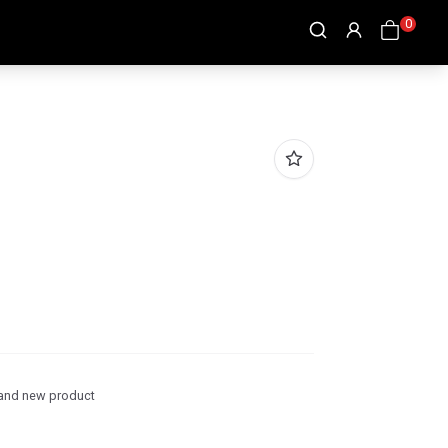
0
and new product