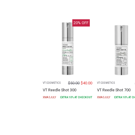
20
% OFF
$
50.00
$
40.00
VT COSMETICS
VT COSMETICS
VT Reedle Shot 300
VT Reedle Shot 700
XMASJULY
EXTRA
10
% AT CHECKOUT
XMASJULY
EXTRA
10
% AT 