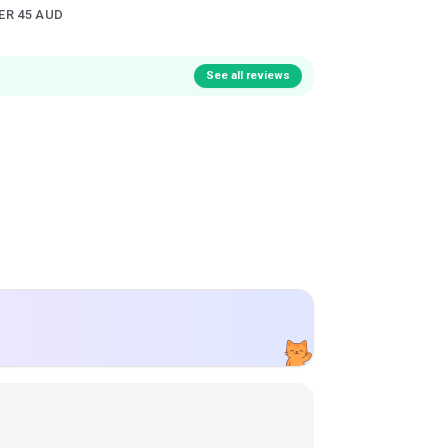
ER 45 AUD
See all reviews