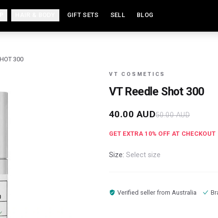
P
HAIR & BODY
GIFT SETS
SELL
BLOG
SHOT 300
VT COSMETICS
VT Reedle Shot 300
40.00
AUD
50.00
AUD
GET EXTRA
10
% OFF AT CHECKOUT
Size:
Select size
Verified seller from
Australia
Br