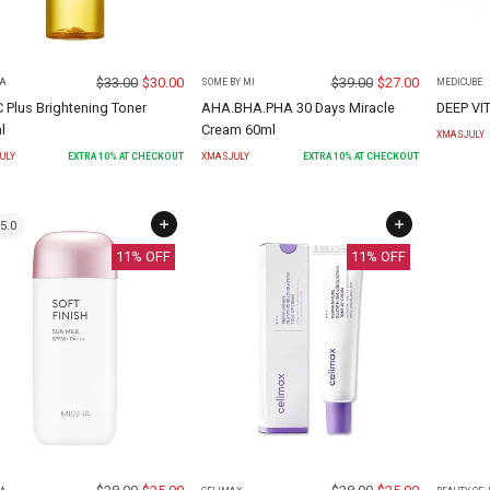
$
33.00
$
30.00
$
39.00
$
27.00
A
SOME BY MI
MEDICUBE
C Plus Brightening Toner
AHA.BHA.PHA 30 Days Miracle
DEEP VI
l
Cream 60ml
XMASJULY
ULY
EXTRA
10
% AT CHECKOUT
XMASJULY
EXTRA
10
% AT CHECKOUT
5.0
11
% OFF
11
% OFF