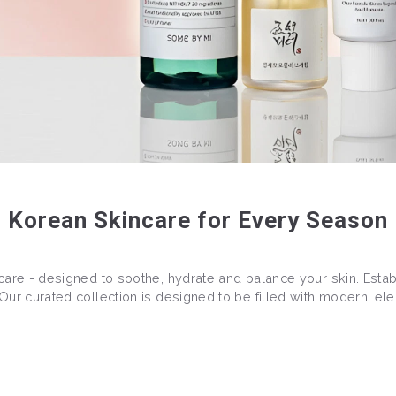
Korean Skincare for Every Season
care - designed to soothe, hydrate and balance your skin. Estab
ur curated collection is designed to be filled with modern, ele