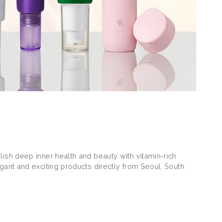
lish deep inner health and beauty with vitamin-rich
gant and exciting products directly from Seoul, South