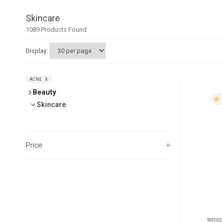
Skincare
1089
Products Found
Display:
ACNE
X
Beauty
Skincare
Price
MEDIC