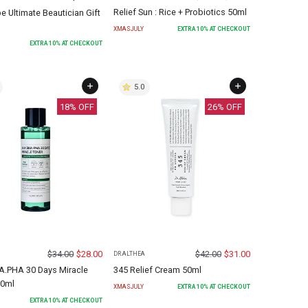
Relief Sun : Rice + Probiotics 50ml
 Ultimate Beautician Gift
XMASJULY
EXTRA
10
% AT CHECKOUT
EXTRA
10
% AT CHECKOUT
5.0
18
% OFF
26
% OFF
$
34.00
$
28.00
$
42.00
$
31.00
DR.ALTHEA
.PHA 30 Days Miracle
345 Relief Cream 50ml
50ml
XMASJULY
EXTRA
10
% AT CHECKOUT
EXTRA
10
% AT CHECKOUT