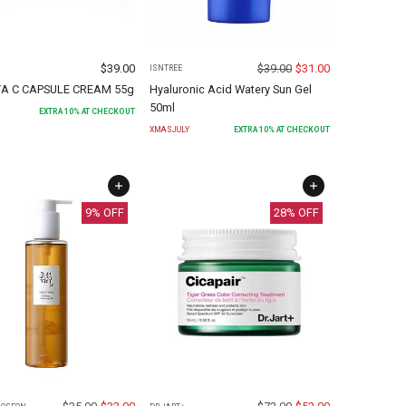
$
39.00
$
39.00
$
31.00
ISNTREE
TA C CAPSULE CREAM 55g
Hyaluronic Acid Watery Sun Gel
50ml
EXTRA
10
% AT CHECKOUT
XMASJULY
EXTRA
10
% AT CHECKOUT
9
% OFF
28
% OFF