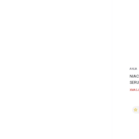
ANUA
NIAC
SERU
XMASJ