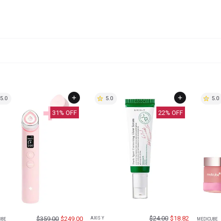
5.0
5.0
5.0
31
% OFF
22
% OFF
$
24.00
$
18.82
$
359.00
$
249.00
AXIS Y
UBE
MEDICUBE