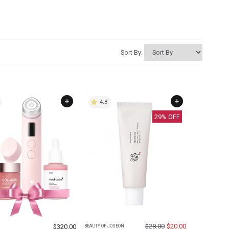
Sort By:
4.8
29
% OFF
$
28.00
$
20.00
$
320.00
BEAUTY OF JOSEON