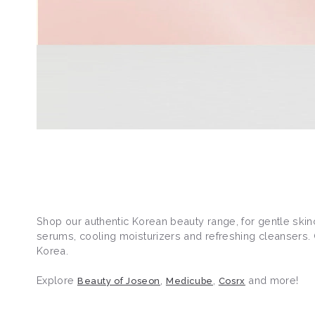
Shop our authentic Korean beauty range, for gentle skin
serums, cooling moisturizers and refreshing cleansers. O
Korea.
Explore
,
,
and more!
Beauty of Joseon
Medicube
Cosrx