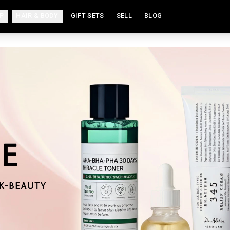
P
HAIR & BODY
GIFT SETS
SELL
BLOG