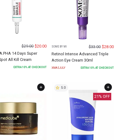
$
29.00
$
20.00
$
33.00
$
28.00
SOME BY MI
.PHA 14 Days Super
Retinol Intense Advanced Triple
Spot All Kill Cream
Action Eye Cream 30ml
EXTRA
10
% AT CHECKOUT
XMASJULY
EXTRA
10
% AT CHECKOUT
5.0
21
% OFF