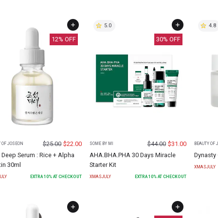
5.0
4.8
12
% OFF
30
% OFF
$
25.00
$
22.00
$
44.00
$
31.00
 OF JOSEON
SOME BY MI
BEAUTY OF 
 Deep Serum : Rice + Alpha
AHA.BHA.PHA 30 Days Miracle
Dynasty
tin 30ml
Starter Kit
XMASJULY
ULY
EXTRA
10
% AT CHECKOUT
XMASJULY
EXTRA
10
% AT CHECKOUT