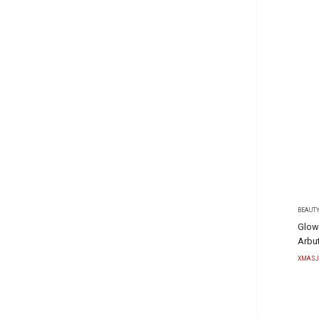
BEAUTY
Glow
Arbu
XMASJ