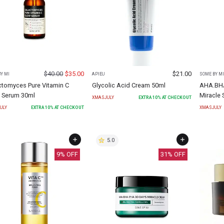
$
40.00
$
35.00
$
21.00
Y MI
APIEU
SOME BY MI
ctomyces Pure Vitamin C
Glycolic Acid Cream 50ml
AHA.BHA
 Serum 30ml
Miracle 
XMASJULY
EXTRA
10
% AT CHECKOUT
ULY
EXTRA
10
% AT CHECKOUT
XMASJULY
5.0
9
% OFF
31
% OFF