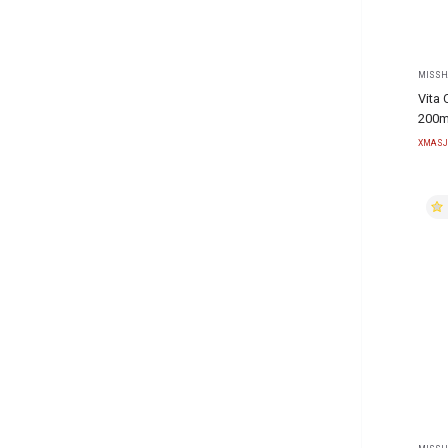
MISSH
Vita 
200m
XMASJ