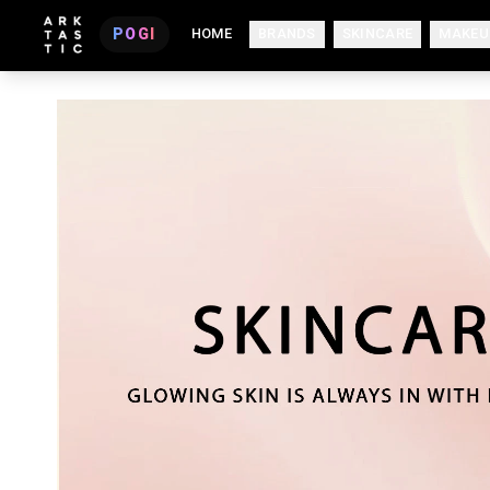
POGI
HOME
BRANDS
SKINCARE
MAKEU