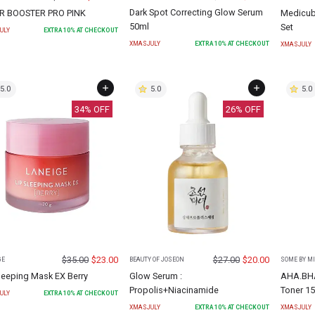
Dark Spot Correcting Glow Serum
R BOOSTER PRO PINK
Medicube
50ml
Set
ULY
EXTRA
10
% AT CHECKOUT
XMASJULY
EXTRA
10
% AT CHECKOUT
XMASJULY
5.0
5.0
5.0
34
% OFF
26
% OFF
$
35.00
$
23.00
$
27.00
$
20.00
GE
BEAUTY OF JOSEON
SOME BY MI
leeping Mask EX Berry
Glow Serum :
AHA.BHA
Propolis+Niacinamide
Toner 1
ULY
EXTRA
10
% AT CHECKOUT
XMASJULY
EXTRA
10
% AT CHECKOUT
XMASJULY