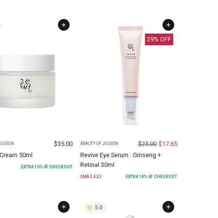
29
% OFF
$
35.00
$
25.00
$
17.65
JOSEON
BEAUTY OF JOSEON
 Cream 50ml
Revive Eye Serum : Ginseng +
Retinal 30ml
EXTRA
10
% AT CHECKOUT
XMASJULY
EXTRA
10
% AT CHECKOUT
5.0