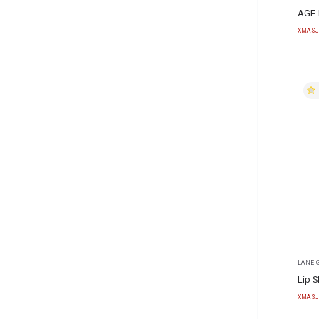
AGE-
XMASJ
LANEI
Lip S
XMASJ