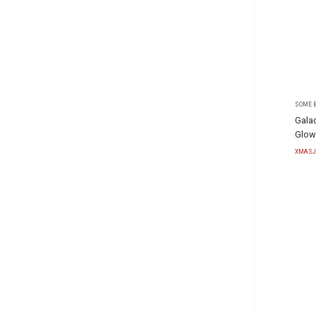
SOME B
Gala
Glow
XMASJ