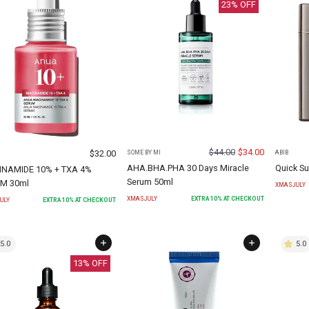
23
% OFF
$
44.00
$
34.00
$
32.00
SOME BY MI
ABIB
AHA.BHA.PHA 30 Days Miracle
Quick Su
INAMIDE 10% + TXA 4%
Serum 50ml
M 30ml
XMASJULY
XMASJULY
EXTRA
10
% AT CHECKOUT
ULY
EXTRA
10
% AT CHECKOUT
5.0
5.0
13
% OFF