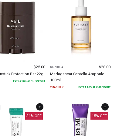
$
25.00
$
28.00
SKIN1004
nstick Protection Bar 22g
Madagascar Centella Ampoule
100ml
EXTRA
10
% AT CHECKOUT
XMASJULY
EXTRA
10
% AT CHECKOUT
31
% OFF
15
% OFF