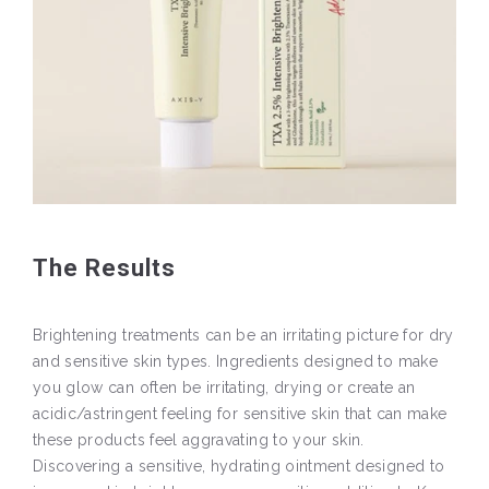
The Results
Brightening treatments can be an irritating picture for dry
and sensitive skin types. Ingredients designed to make
you glow can often be irritating, drying or create an
acidic/astringent feeling for sensitive skin that can make
these products feel aggravating to your skin.
Discovering a sensitive, hydrating ointment designed to