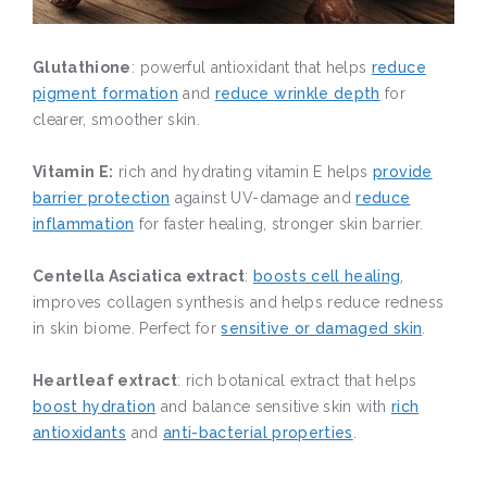
Glutathione
: powerful antioxidant that helps
reduce
pigment formation
and
reduce wrinkle depth
for
clearer, smoother skin.
Vitamin E:
rich and hydrating vitamin E helps
provide
barrier protection
against UV-damage and
reduce
inflammation
for faster healing, stronger skin barrier.
Centella Asciatica extract
:
boosts cell healing
,
improves collagen synthesis and helps reduce redness
in skin biome. Perfect for
sensitive or damaged skin
.
Heartleaf extract
: rich botanical extract that helps
boost hydration
and balance sensitive skin with
rich
antioxidants
and
anti-bacterial properties
.