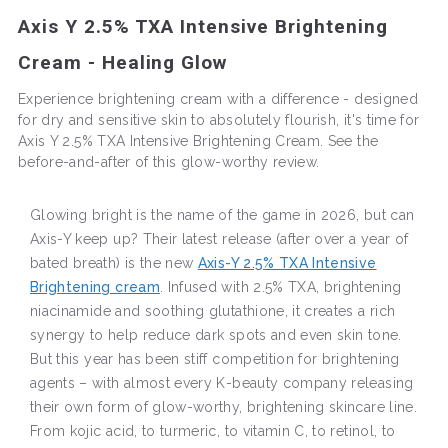
Axis Y 2.5% TXA Intensive Brightening
Cream - Healing Glow
Experience brightening cream with a difference - designed
for dry and sensitive skin to absolutely flourish, it's time for
Axis Y 2.5% TXA Intensive Brightening Cream. See the
before-and-after of this glow-worthy review.
Glowing bright is the name of the game in 2026, but can
Axis-Y keep up? Their latest release (after over a year of
bated breath) is the new
Axis-Y 2.5% TXA Intensive
Brightening cream
. Infused with 2.5% TXA, brightening
niacinamide and soothing glutathione, it creates a rich
synergy to help reduce dark spots and even skin tone.
But this year has been stiff competition for brightening
agents – with almost every K-beauty company releasing
their own form of glow-worthy, brightening skincare line.
From kojic acid, to turmeric, to vitamin C, to retinol, to