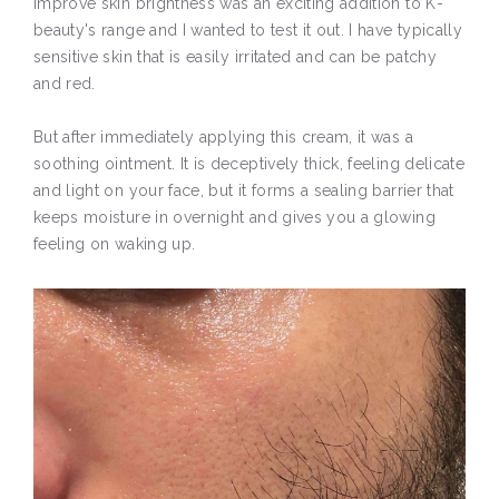
improve skin brightness was an exciting addition to K-
beauty's range and I wanted to test it out. I have typically
sensitive skin that is easily irritated and can be patchy
and red.
But after immediately applying this cream, it was a
soothing ointment. It is deceptively thick, feeling delicate
and light on your face, but it forms a sealing barrier that
keeps moisture in overnight and gives you a glowing
feeling on waking up.