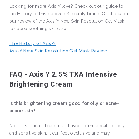
Looking for more Axis Y love? Check out our guide to
the History of this beloved K-beauty brand. Or check out
our review of the Axis-Y New Skin Resolution Gel Mask
for deep soothing skincare:
The History of Axis-Y
Axis-Y New Skin Resolution Gel Mask Review
FAQ - Axis Y 2.5% TXA Intensive
Brightening Cream
Is this brightening cream good for oily or acne-
prone skin?
No — it’s a rich, shea butter-based formula built for dry
and sensitive skin. It can feel occlusive and may