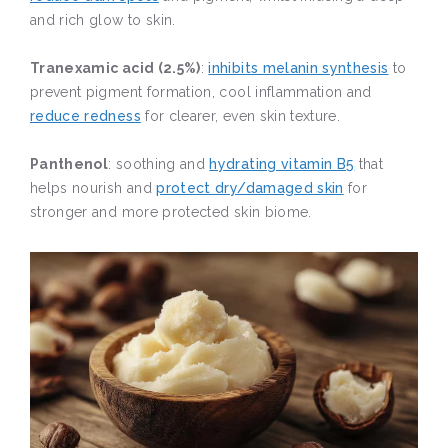
and rich glow to skin.
Tranexamic acid (2.5%)
:
inhibits melanin synthesis
to
prevent pigment formation, cool inflammation and
reduce redness
for clearer, even skin texture.
Panthenol
: soothing and
hydrating vitamin B5
that
helps nourish and
protect dry/damaged skin
for
stronger and more protected skin biome.