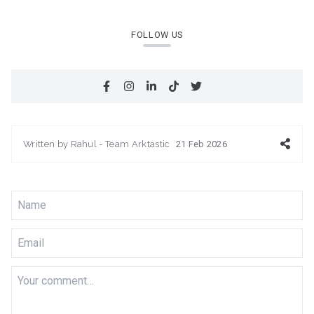
FOLLOW US
Written by
Rahul - Team Arktastic
21 Feb 2026