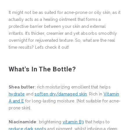
It might not be as suited for acne-prone or oily skin, as it
actually acts as a healing ointment that forms a
protective barrier between your skin and external
irritants. It’s thicker, creamier and yet absorbs smoothly
overnight for rejuvenated texture. So, what are the real
time results? Let’s check it out!
What's In The Bottle?
Shea butter
: rich moisturizing emollient that helps
hydrate
and
soften dry/damaged skin
. Rich in
Vitamin
A and E
for long-lasting moisture. [Not suitable for acne-
prone skin].
Niacinamide
: brightening
vitamin B3
that helps to
reduce dark spots
and pigment, whilst infusing a deep