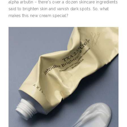
alpha arbutin – there's over a dozen skincare ingredients
said to brighten skin and vanish dark spots. So, what
makes this new cream special?