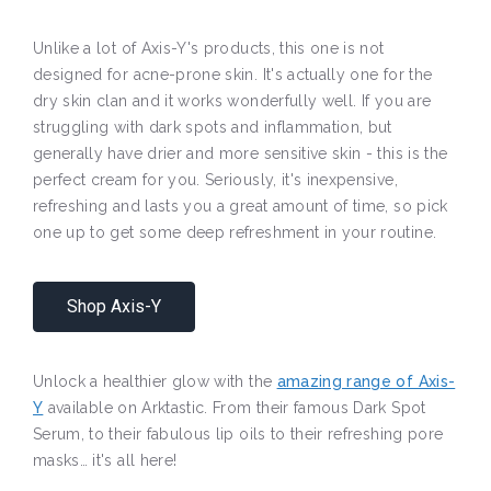
Unlike a lot of Axis-Y's products, this one is not
designed for acne-prone skin. It's actually one for the
dry skin clan and it works wonderfully well. If you are
struggling with dark spots and inflammation, but
generally have drier and more sensitive skin - this is the
perfect cream for you. Seriously, it's inexpensive,
refreshing and lasts you a great amount of time, so pick
one up to get some deep refreshment in your routine.
Shop Axis-Y
Unlock a healthier glow with the
amazing range of Axis-
Y
available on Arktastic. From their famous Dark Spot
Serum, to their fabulous lip oils to their refreshing pore
masks… it's all here!