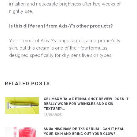
irritation and noticeable brightness after two weeks of
nightly use.
Is this different from Axis-Y’s other products?
Yes — most of Axis-Y’s range targets acne-prone/oily
skin, but this cream is one of their few formulas
designed specifically for dry, sensitive skin types.
RELATED POSTS
CELIMAX VITA-A RETINAL SHOT REVIEW: DOES IT
REALLY WORK FOR WRINKLES AND SKIN
TEXTURE?...
15/06/2025
ANUA NIACINAMIDE TXA SERUM - CAN IT HEAL
YOUR SKIN AND BRING OUT YOUR GLOW? ...