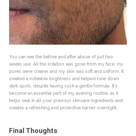
You can see the before and after above of just two
weeks use. All the irritation was gone from my face, my
pores were clearer and my skin was soft and uniform. It
created a noteable brightness and helped tone down
dark spots, despite having such a gentle formula. It's
become an essential part of my evening routine, as it
helps seal in all your previous skincare ingredients and
creates a refreshing and protective barrier overnight.
Final Thoughts