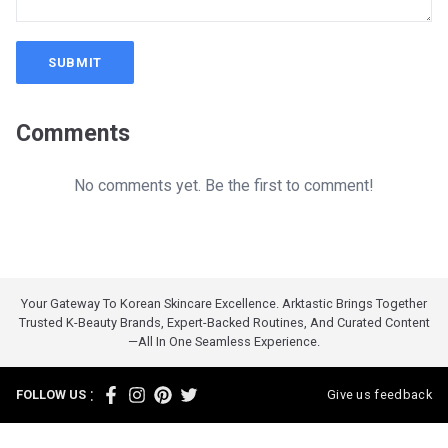
SUBMIT
Comments
No comments yet. Be the first to comment!
Your Gateway To Korean Skincare Excellence. Arktastic Brings Together
Trusted K-Beauty Brands, Expert-Backed Routines, And Curated Content
—all In One Seamless Experience.
:
FOLLOW US
Give us feedback