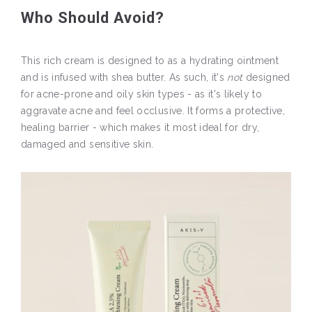
Who Should Avoid?
This rich cream is designed to as a hydrating ointment
and is infused with shea butter. As such, it's
not
designed
for acne-prone and oily skin types - as it's likely to
aggravate acne and feel occlusive. It forms a protective,
healing barrier - which makes it most ideal for dry,
damaged and sensitive skin.