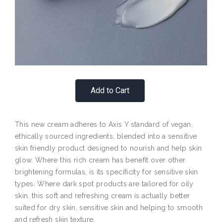
Add to Cart
This new cream adheres to Axis Y standard of vegan,
ethically sourced ingredients, blended into a sensitive
skin friendly product designed to nourish and help skin
glow. Where this rich cream has benefit over other
brightening formulas, is its specificity for sensitive skin
types. Where dark spot products are tailored for oily
skin, this soft and refreshing cream is actually better
suited for dry skin, sensitive skin and helping to smooth
and refresh skin texture.