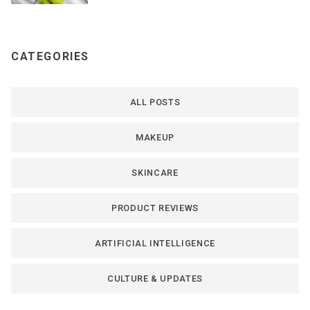
CATEGORIES
ALL POSTS
MAKEUP
SKINCARE
PRODUCT REVIEWS
ARTIFICIAL INTELLIGENCE
CULTURE & UPDATES