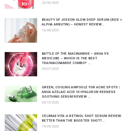
22/05/2025
BEAUTY OF JOSEON GLOW DEEP SERUM (RICE +
ALPHA ARBUTIN) – HONEST REVIEW...
16/08/2025
BATTLE OF THE NIACINAMIDE – ANUA VS
MEDICUBE – WHICH IS THE BEST
TXA/NIACINAMIDE COMBO? ...
09/07/2025
GREEN, COOLING AMPOULE FOR ACNE SPOTS |
ANUA AZELAIC ACID 10 HYALURON REDNESS
SOOTHING SERUM REVIEW ...
03/10/2025
CELIMAX VITA-A RETINOL SHOT SERUM REVIEW:
BETTER THAN THE BOOSTER SHOT?...
19/09/2025