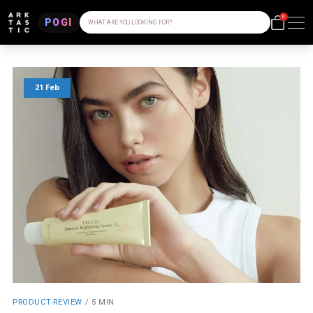
0
POGI
WHAT ARE YOU LOOKING FOR?
21 Feb
PRODUCT-REVIEW
/
5 MIN