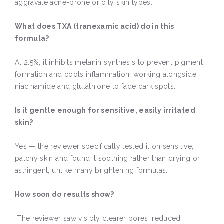
aggravate acne-prone or oily skin types.
What does TXA (tranexamic acid) do in this
formula?
At 2.5%, it inhibits melanin synthesis to prevent pigment
formation and cools inflammation, working alongside
niacinamide and glutathione to fade dark spots.
Is it gentle enough for sensitive, easily irritated
skin?
Yes — the reviewer specifically tested it on sensitive,
patchy skin and found it soothing rather than drying or
astringent, unlike many brightening formulas.
How soon do results show?
The reviewer saw visibly clearer pores, reduced