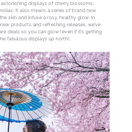
astonishing displays of cherry blossoms,
olias. It also means a series of brand new
he skin and infuse a rosy, healthy glow. In
f new products and refreshing releases, we’ve
are deals so you can glow (even if it’s getting
he fabulous displays up north).