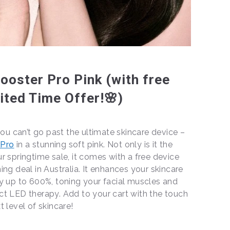
oster Pro Pink (with free
ited Time Offer!🌸)
you can’t go past the ultimate skincare device –
 Pro
in a stunning soft pink. Not only is it the
r springtime sale, it comes with a free device
ng deal in Australia. It enhances your skincare
y up to 600%, toning your facial muscles and
ct LED therapy. Add to your cart with the touch
t level of skincare!