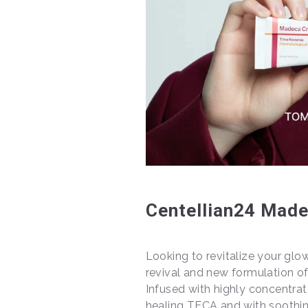
Centellian24 Made
Looking to revitalize your glo
revival and new formulation o
Infused with highly concentrat
healing TECA and with soothin