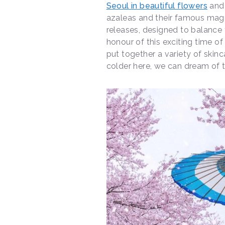
Seoul in beautiful flowers
and 
azaleas and their famous magn
releases, designed to balance t
honour of this exciting time o
put together a variety of skinc
colder here, we can dream of t