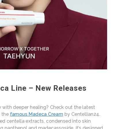
ca Line – New Releases
w with deeper healing? Check out the latest
f the
famous Madeca Cream
by Centellian24.
ed centella extracts, condensed into skin
g panthenol and madecassoside, it’s designed