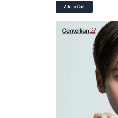
Add to Cart