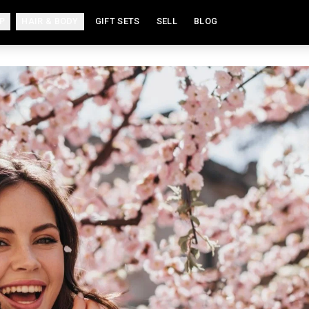
P
HAIR & BODY
GIFT SETS
SELL
BLOG