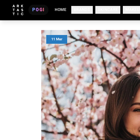
POGI
HOME
BRANDS
SKINCARE
MAKEU
11 Mar