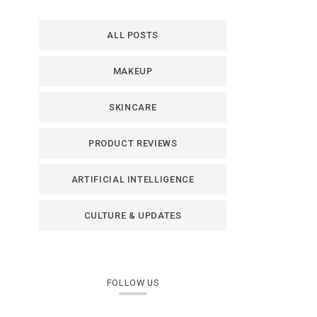
ALL POSTS
MAKEUP
SKINCARE
PRODUCT REVIEWS
ARTIFICIAL INTELLIGENCE
CULTURE & UPDATES
FOLLOW US