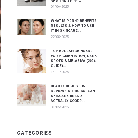
AND THE SHINY ...
01/06/2025
WHAT IS PDRN? BENEFITS,
RESULTS & HOW TO USE
IT IN SKINCARE...
22/05/2025
TOP KOREAN SKINCARE
FOR PIGMENTATION, DARK
SPOTS & MELASMA (2026
GUIDE)...
14/11/2025
BEAUTY OF JOSEON
REVIEW: IS THIS KOREAN
SKINCARE BRAND
ACTUALLY GOOD?...
31/05/2025
CATEGORIES