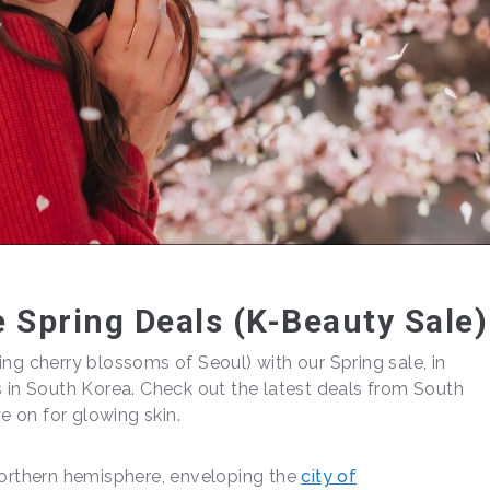
 Spring Deals (K-Beauty Sale)
ng cherry blossoms of Seoul) with our Spring sale, in
s in South Korea. Check out the latest deals from South
 on for glowing skin.
 northern hemisphere, enveloping the
city of