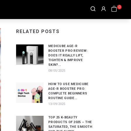
0
RELATED POSTS
MEDICUBE AGE-R
BOOSTER PRO REVIEW:
DOES IT REALLY LIFT,
TIGHTEN & IMPROVE
SKIN?...
08/05/2025
HOW TO USE MEDICUBE
AGE-R BOOSTRE PRO:
COMPLETE BEGINNERS
ROUTINE GUIDE...
13/09/2025
TOP 25 K-BEAUTY
PRODUCTS OF 2025 – THE
SATURATED, THE SMOOTH