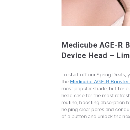
Medicube AGE-R Bo
Device Head – Lim
To start off our Spring Deals, 
the
Medicube AGE-R Booster
most popular shade, but for ou
head case for the most refreshi
routine, boosting absorption b
helping clear pores and condu
of a button and unlock the nex