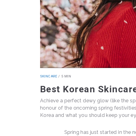
SKINCARE
/
5 MIN
Best Korean Skincare
Achieve a perfect dewy glow (like the spi
honour of the oncoming spring festivitie
Korea and what you should keep your eye
Spring has just started in the