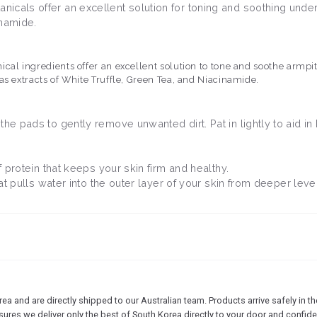
icals offer an excellent solution for toning and soothing under
cinamide.
cal ingredients offer an excellent solution to tone and soothe armpit
as extracts of White Truffle, Green Tea, and Niacinamide.
he pads to gently remove unwanted dirt. Pat in lightly to aid in 
of protein that keeps your skin firm and healthy.
that pulls water into the outer layer of your skin from deeper leve
 and are directly shipped to our Australian team. Products arrive safely in the
sures we deliver only the best of South Korea directly to your door and confide