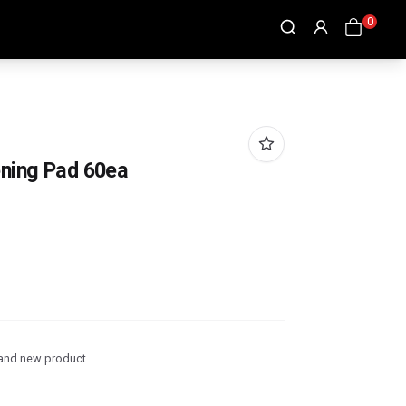
0
ening Pad 60ea
and new product