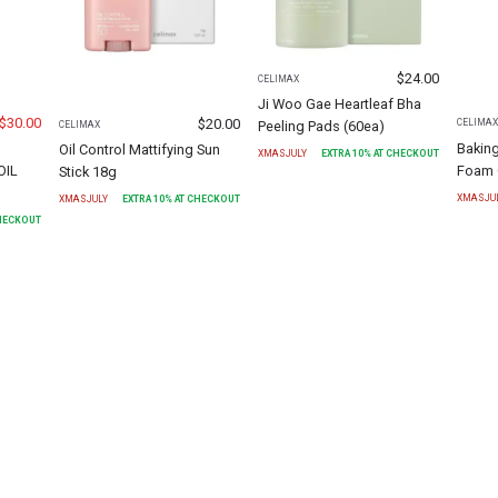
$
24.00
CELIMAX
Ji Woo Gae Heartleaf Bha
$
30.00
$
20.00
CELIMA
Peeling Pads (60ea)
CELIMAX
Bakin
Oil Control Mattifying Sun
XMASJULY
EXTRA
10
% AT CHECKOUT
OIL
Foam 
Stick 18g
XMASJU
XMASJULY
EXTRA
10
% AT CHECKOUT
CHECKOUT