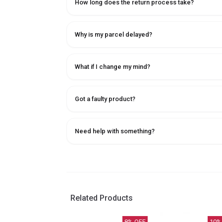
How long does the return process take?
Why is my parcel delayed?
What if I change my mind?
Got a faulty product?
Need help with something?
Related Products
8
% OFF
10
%