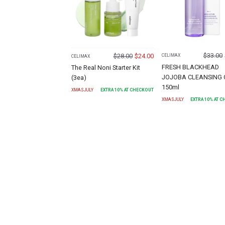
$
33.00
$
28.00
$
24.00
CELIMAX
CELIMAX
FRESH BLACKHEAD
The Real Noni Starter Kit
JOJOBA CLEANSING 
(3ea)
150ml
XMASJULY
EXTRA
10
% AT CHECKOUT
XMASJULY
EXTRA
10
% AT 