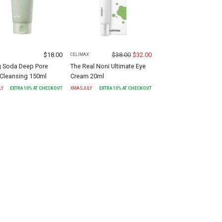
$
18.00
$
38.00
$
32.00
X
CELIMAX
g Soda Deep Pore
The Real Noni Ultimate Eye
Cleansing 150ml
Cream 20ml
LY
EXTRA
10
% AT CHECKOUT
XMASJULY
EXTRA
10
% AT CHECKOUT