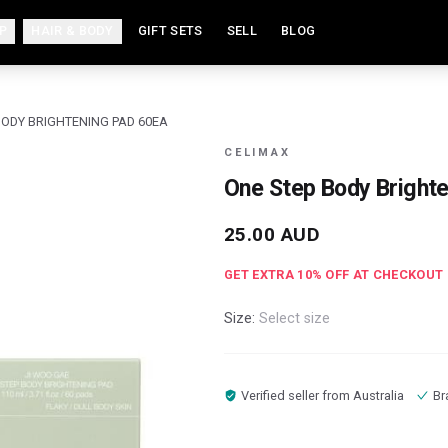
P
HAIR & BODY
GIFT SETS
SELL
BLOG
BODY BRIGHTENING PAD 60EA
CELIMAX
One Step Body Bright
25.00
AUD
GET EXTRA
10
% OFF AT CHECKOUT
Size:
Select size
Verified seller from
Australia
Br