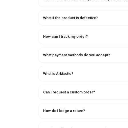
What if the product is defective?
How can I track my order?
What payment methods do you accept?
What is Arktastic?
Can I request a custom order?
How do I lodge a return?