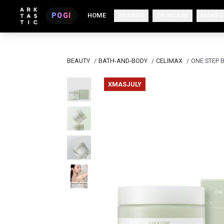
POGI
HOME
BRANDS
SKINCARE
MAKEU
BEAUTY
/
BATH-AND-BODY
/
CELIMAX
/
ONE STEP 
XMASJULY