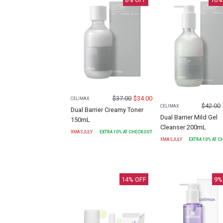
$
37.00
$
34.00
CELIMAX
$
42.00
CELIMAX
Dual Barrier Creamy Toner
Dual Barrier Mild Gel
150mL
Cleanser 200mL
XMASJULY
EXTRA
10
% AT CHECKOUT
XMASJULY
EXTRA
10
% AT 
14
% OFF
9
%