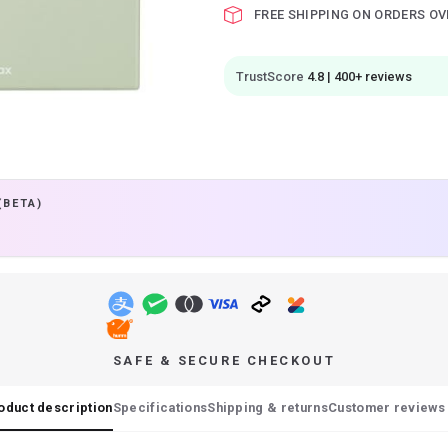
FREE SHIPPING ON ORDERS OV
TrustScore
4.8 | 400+ reviews
(BETA)
SAFE & SECURE CHECKOUT
oduct description
Specifications
Shipping & returns
Customer reviews 