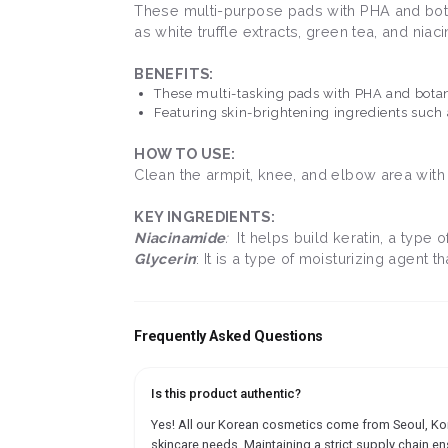
These multi-purpose pads with PHA and botan
as white truffle extracts, green tea, and nia
BENEFITS:
These multi-tasking pads with PHA and botani
Featuring skin-brightening ingredients such 
HOW TO USE:
Clean the armpit, knee, and elbow area with t
KEY INGREDIENTS:
Niacinamide
:
It helps build keratin, a type 
Glycerin
: It is a type of moisturizing agent 
Frequently Asked Questions
Is this product authentic?
Yes! All our Korean cosmetics come from Seoul, Korea
skincare needs. Maintaining a strict supply chain en