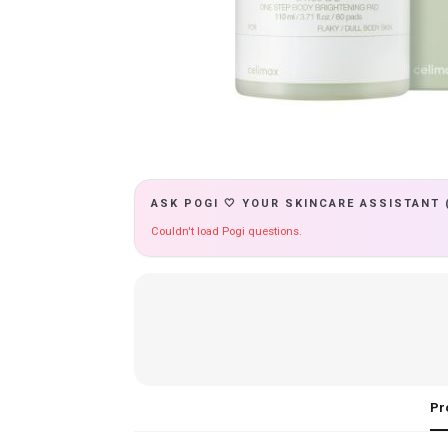
ASK POGI 🤍 YOUR SKINCARE ASSISTANT 
Couldn't load Pogi questions.
Pr