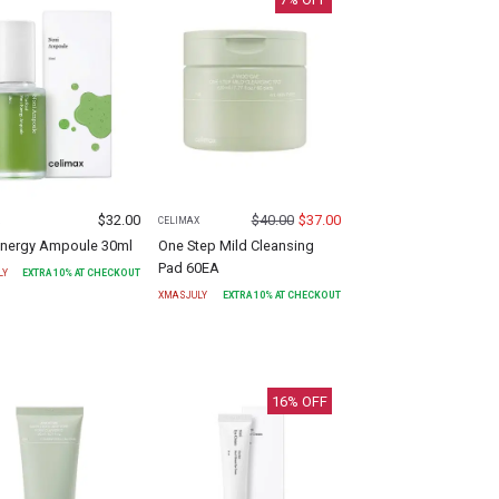
$
32.00
$
40.00
$
37.00
X
CELIMAX
Energy Ampoule 30ml
One Step Mild Cleansing
Pad 60EA
LY
EXTRA
10
% AT CHECKOUT
XMASJULY
EXTRA
10
% AT CHECKOUT
16
% OFF