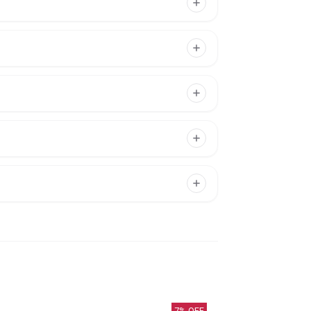
7
% OFF