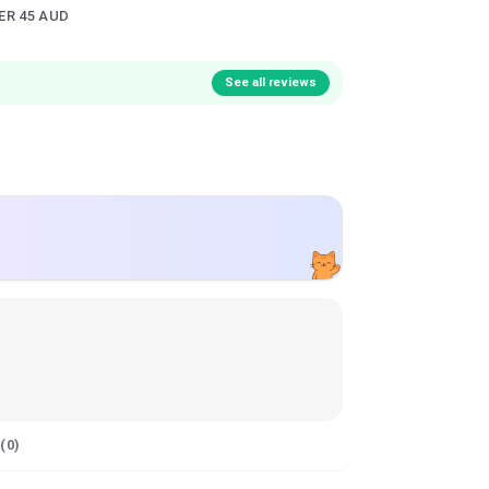
ER 45 AUD
See all reviews
(
0
)