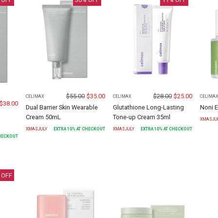
$
55.00
$
35.00
$
28.00
$
25.00
CELIMAX
CELIMAX
CELIMA
$
38.00
Dual Barrier Skin Wearable
Glutathione Long-Lasting
Noni 
Cream 50mL
Tone-up Cream 35ml
XMASJU
XMASJULY
EXTRA
10
% AT CHECKOUT
XMASJULY
EXTRA
10
% AT CHECKOUT
CHECKOUT
 OFF