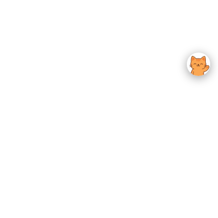
usted K-Beauty
 Experience.