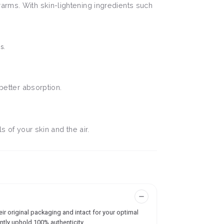
arms. With skin-lightening ingredients such
s.
better absorption.
ls of your skin and the air.
ir original packaging and intact for your optimal
ntly uphold 100% authenticity.