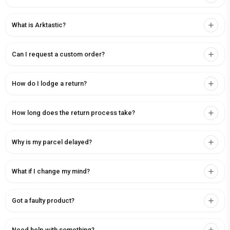
What is Arktastic?
Can I request a custom order?
How do I lodge a return?
How long does the return process take?
Why is my parcel delayed?
What if I change my mind?
Got a faulty product?
Need help with something?