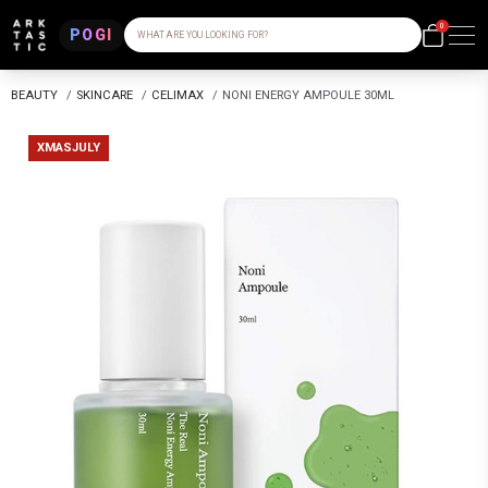
0
POGI
WHAT ARE YOU LOOKING FOR?
BEAUTY
/
SKINCARE
/
CELIMAX
/
NONI ENERGY AMPOULE 30ML
XMASJULY