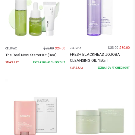
$
33.00
$
30.00
$
28.00
$
24.00
CELIMAX
CELIMAX
FRESH BLACKHEAD JOJOBA
The Real Noni Starter Kit (3ea)
CLEANSING OIL 150ml
XMASJULY
EXTRA
10
% AT CHECKOUT
XMASJULY
EXTRA
10
% AT CHECKOUT