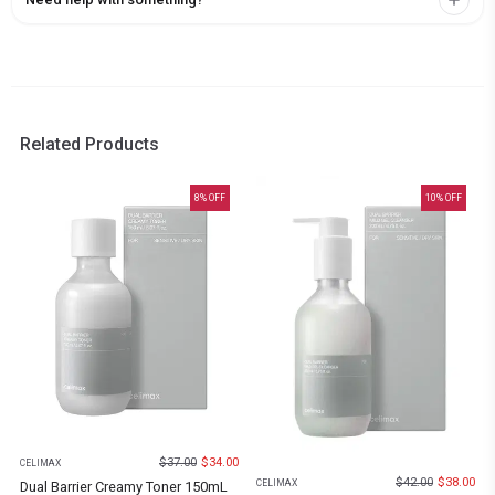
Related Products
8
% OFF
10
% OFF
$
37.00
$
34.00
CELIMAX
$
42.00
$
38.00
CELIMAX
Dual Barrier Creamy Toner 150mL