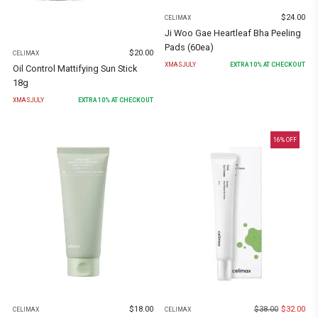
$
24.00
CELIMAX
Ji Woo Gae Heartleaf Bha Peeling
Pads (60ea)
$
20.00
CELIMAX
XMASJULY
EXTRA
10
% AT CHECKOUT
Oil Control Mattifying Sun Stick
18g
XMASJULY
EXTRA
10
% AT CHECKOUT
16
% OFF
$
18.00
$
38.00
$
32.00
CELIMAX
CELIMAX