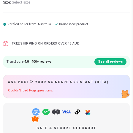
Size:
Select size
Verified seller from
Australia
Brand new product
FREE SHIPPING ON ORDERS OVER 45 AUD
TrustScore
4.8 | 400+ reviews
See all reviews
ASK POGI 🤍 YOUR SKINCARE ASSISTANT (BETA)
Couldn't load Pogi questions.
SAFE & SECURE CHECKOUT