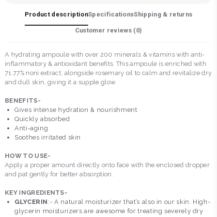
Product description
Specifications
Shipping & returns
Customer reviews (
0
)
A hydrating ampoule with over 200 minerals & vitamins with anti-
inflammatory & antioxidant benefits. This ampoule is enriched with
71.77% noni extract, alongside rosemary oil to calm and revitalize dry
and dull skin, giving it a supple glow.
BENEFITS-
Gives intense hydration & nourishment
Quickly absorbed
Anti-aging
Soothes irritated skin
HOW TO USE-
Apply a proper amount directly onto face with the enclosed dropper
and pat gently for better absorption.
KEY INGREDIENTS-
GLYCERIN
:- A natural moisturizer that’s also in our skin. High-
glycerin moisturizers are awesome for treating severely dry