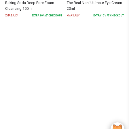
Baking Soda Deep Pore Foam
The Real Noni Ultimate Eye Cream
Cleansing 150ml
20ml
XMASJULY
EXTRA
10
% AT CHECKOUT
XMASJULY
EXTRA
10
% AT CHECKOUT