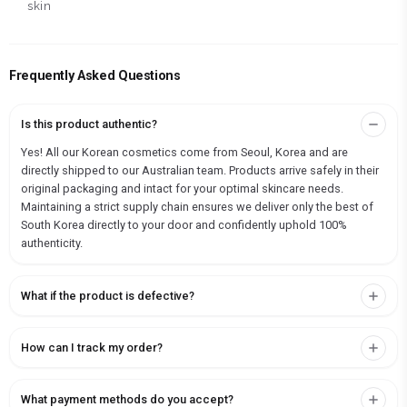
skin
Frequently Asked Questions
Is this product authentic?
Yes! All our Korean cosmetics come from Seoul, Korea and are
directly shipped to our Australian team. Products arrive safely in their
original packaging and intact for your optimal skincare needs.
Maintaining a strict supply chain ensures we deliver only the best of
South Korea directly to your door and confidently uphold 100%
authenticity.
What if the product is defective?
How can I track my order?
What payment methods do you accept?