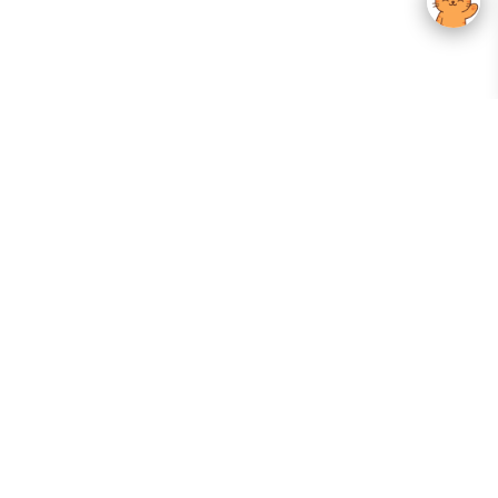
Your Gateway To Korean Skincare Excellence. Arktastic Brings Together
Trusted K-Beauty Brands, Expert-Backed Routines, And Curated Content
—all In One Seamless Experience.
:
FOLLOW US
Give us feedback
EXPLORE
INFORMATION
ABOUT US