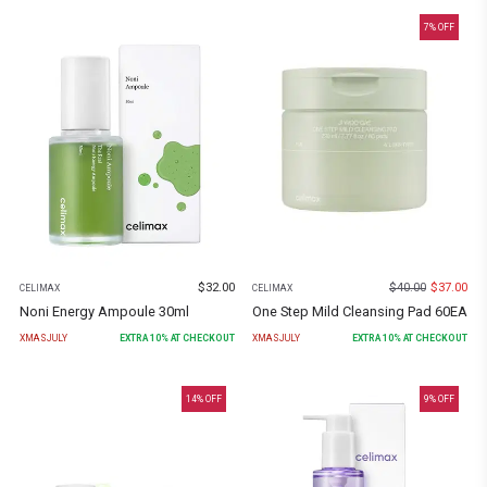
7
% OFF
$
32.00
$
40.00
$
37.00
CELIMAX
CELIMAX
Noni Energy Ampoule 30ml
One Step Mild Cleansing Pad 60EA
XMASJULY
EXTRA
10
% AT CHECKOUT
XMASJULY
EXTRA
10
% AT CHECKOUT
14
% OFF
9
% OFF