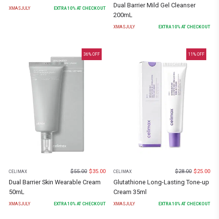
Dual Barrier Mild Gel Cleanser
XMASJULY
EXTRA
10
% AT CHECKOUT
200mL
XMASJULY
EXTRA
10
% AT CHECKOUT
36
% OFF
11
% OFF
$
55.00
$
35.00
$
28.00
$
25.00
CELIMAX
CELIMAX
Dual Barrier Skin Wearable Cream
Glutathione Long-Lasting Tone-up
50mL
Cream 35ml
XMASJULY
EXTRA
10
% AT CHECKOUT
XMASJULY
EXTRA
10
% AT CHECKOUT