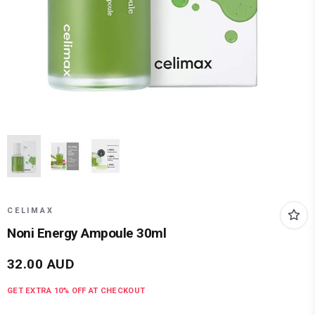
CELIMAX
Noni Energy Ampoule 30ml
32.00
AUD
GET EXTRA
10
% OFF AT CHECKOUT