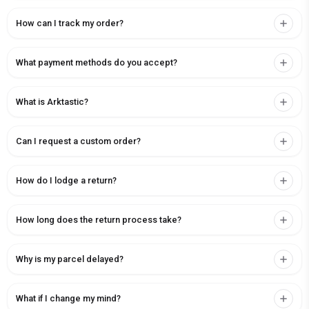
How can I track my order?
What payment methods do you accept?
What is Arktastic?
Can I request a custom order?
How do I lodge a return?
How long does the return process take?
Why is my parcel delayed?
What if I change my mind?