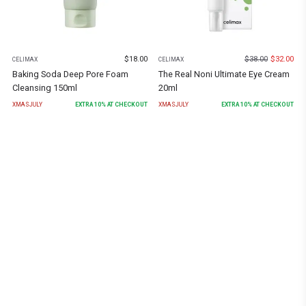
$
18.00
$
38.00
$
32.00
CELIMAX
CELIMAX
Baking Soda Deep Pore Foam
The Real Noni Ultimate Eye Cream
Cleansing 150ml
20ml
XMASJULY
EXTRA
10
% AT CHECKOUT
XMASJULY
EXTRA
10
% AT CHECKOUT