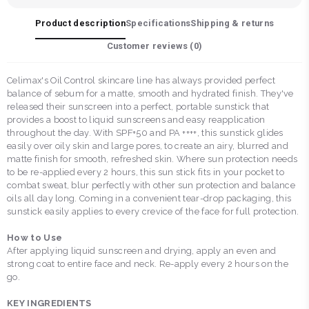
Product description
Specifications
Shipping & returns
Customer reviews (
0
)
Celimax's Oil Control skincare line has always provided perfect
balance of sebum for a matte, smooth and hydrated finish. They've
released their sunscreen into a perfect, portable sunstick that
provides a boost to liquid sunscreens and easy reapplication
throughout the day. With SPF+50 and PA ++++, this sunstick glides
easily over oily skin and large pores, to create an airy, blurred and
matte finish for smooth, refreshed skin. Where sun protection needs
to be re-applied every 2 hours, this sun stick fits in your pocket to
combat sweat, blur perfectly with other sun protection and balance
oils all day long. Coming in a convenient tear-drop packaging, this
sunstick easily applies to every crevice of the face for full protection.
How to Use
After applying liquid sunscreen and drying, apply an even and
strong coat to entire face and neck. Re-apply every 2 hours on the
go.
KEY INGREDIENTS