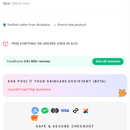
Size:
Select size
Verified seller from
Australia
Brand new product
FREE SHIPPING ON ORDERS OVER 45 AUD
TrustScore
4.8 | 400+ reviews
See all reviews
ASK POGI 🤍 YOUR SKINCARE ASSISTANT (BETA)
Couldn't load Pogi questions.
SAFE & SECURE CHECKOUT