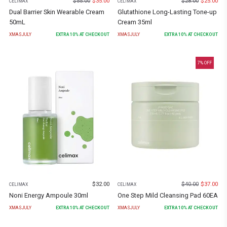
$
55.00
$
35.00
$
28.00
$
25.00
CELIMAX
CELIMAX
Dual Barrier Skin Wearable Cream
Glutathione Long-Lasting Tone-up
50mL
Cream 35ml
XMASJULY
EXTRA
10
% AT CHECKOUT
XMASJULY
EXTRA
10
% AT CHECKOUT
7
% OFF
$
32.00
$
40.00
$
37.00
CELIMAX
CELIMAX
Noni Energy Ampoule 30ml
One Step Mild Cleansing Pad 60EA
XMASJULY
EXTRA
10
% AT CHECKOUT
XMASJULY
EXTRA
10
% AT CHECKOUT