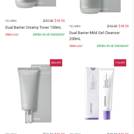
$
37.00
$
34.00
CELIMAX
$
42.00
$
38.00
CELIMAX
Dual Barrier Creamy Toner 150mL
Dual Barrier Mild Gel Cleanser
XMASJULY
EXTRA
10
% AT CHECKOUT
200mL
XMASJULY
EXTRA
10
% AT CHECKOUT
36
% OFF
11
% OFF