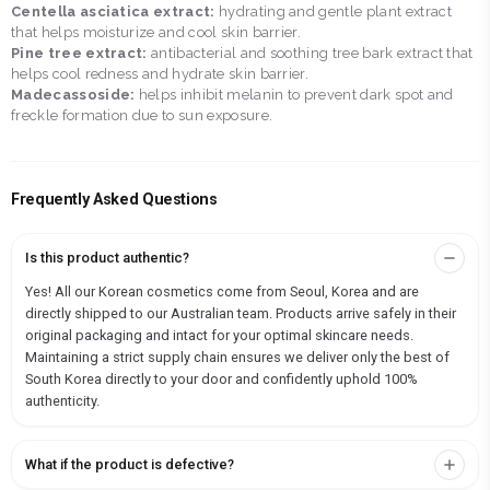
Centella asciatica extract:
hydrating and gentle plant extract
that helps moisturize and cool skin barrier.
Pine tree extract:
antibacterial and soothing tree bark extract that
helps cool redness and hydrate skin barrier.
Madecassoside:
helps inhibit melanin to prevent dark spot and
freckle formation due to sun exposure.
Frequently Asked Questions
Is this product authentic?
Yes! All our Korean cosmetics come from Seoul, Korea and are
directly shipped to our Australian team. Products arrive safely in their
original packaging and intact for your optimal skincare needs.
Maintaining a strict supply chain ensures we deliver only the best of
South Korea directly to your door and confidently uphold 100%
authenticity.
What if the product is defective?