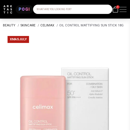
0
POGI
WHAT ARE YOU LOOKING FOR?
BEAUTY
/
SKINCARE
/
CELIMAX
/
OIL CONTROL MATTIFYING SUN STICK 18G
XMASJULY