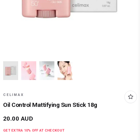
CELIMAX
Oil Control Mattifying Sun Stick 18g
20.00
AUD
GET EXTRA
10
% OFF AT CHECKOUT