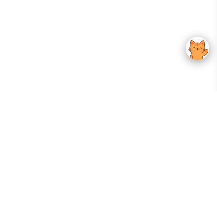
Your Gateway To Korean Skincare Excellence. Arktastic Brings Together
Trusted K-Beauty Brands, Expert-Backed Routines, And Curated Content
—all In One Seamless Experience.
:
FOLLOW US
Give us feedback
EXPLORE