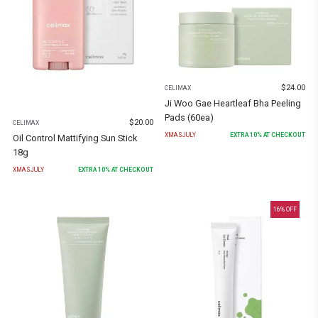
$
24.00
CELIMAX
Ji Woo Gae Heartleaf Bha Peeling
Pads (60ea)
$
20.00
CELIMAX
XMASJULY
EXTRA
10
% AT CHECKOUT
Oil Control Mattifying Sun Stick
18g
XMASJULY
EXTRA
10
% AT CHECKOUT
16
% OFF