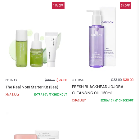
14
% OFF
9
% OFF
$
33.00
$
30.00
$
28.00
$
24.00
CELIMAX
CELIMAX
FRESH BLACKHEAD JOJOBA
The Real Noni Starter Kit (3ea)
CLEANSING OIL 150ml
XMASJULY
EXTRA
10
% AT CHECKOUT
XMASJULY
EXTRA
10
% AT CHECKOUT