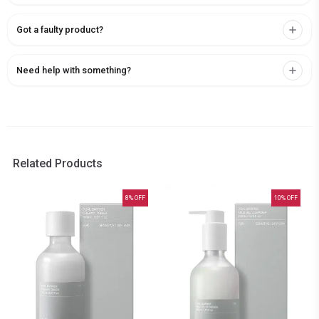
Got a faulty product?
Need help with something?
Related Products
8
% OFF
10
% OFF