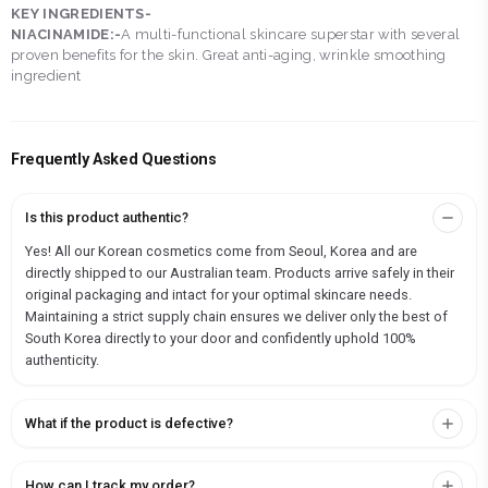
KEY INGREDIENTS-
NIACINAMIDE:-
A multi-functional skincare superstar with several
proven benefits for the skin. Great anti-aging, wrinkle smoothing
ingredient
Frequently Asked Questions
Is this product authentic?
Yes! All our Korean cosmetics come from Seoul, Korea and are
directly shipped to our Australian team. Products arrive safely in their
original packaging and intact for your optimal skincare needs.
Maintaining a strict supply chain ensures we deliver only the best of
South Korea directly to your door and confidently uphold 100%
authenticity.
What if the product is defective?
How can I track my order?