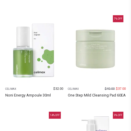
7
% OFF
$
32.00
$
40.00
$
37.00
CELIMAX
CELIMAX
Noni Energy Ampoule 30ml
One Step Mild Cleansing Pad 60EA
14
% OFF
9
% OFF