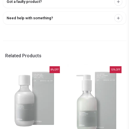
Got a faulty product?
Need help with something?
Related Products
8
% OFF
10
% OFF