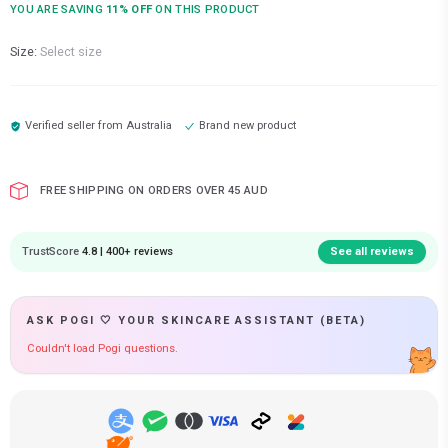
YOU ARE SAVING
11
% OFF
ON THIS PRODUCT
Size:
Select size
Verified seller from
Australia
Brand new product
FREE SHIPPING ON ORDERS OVER 45 AUD
TrustScore
4.8 | 400+ reviews
See all reviews
ASK POGI 🤍 YOUR SKINCARE ASSISTANT (BETA)
Couldn't load Pogi questions.