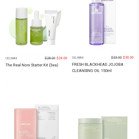
$
33.00
$
30.00
$
28.00
$
24.00
CELIMAX
CELIMAX
FRESH BLACKHEAD JOJOBA
The Real Noni Starter Kit (3ea)
CLEANSING OIL 150ml