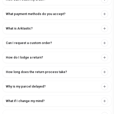
What payment methods do you accept?
What is Arktastic?
Can I request a custom order?
How do I lodge a return?
How long does the return process take?
Why is my parcel delayed?
What if I change my mind?