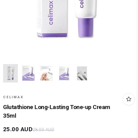
CELIMAX
Glutathione Long-Lasting Tone-up Cream
35ml
25.00
AUD
28.00
AUD