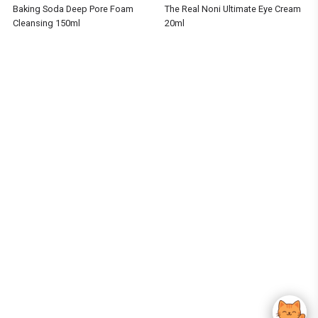
Baking Soda Deep Pore Foam
The Real Noni Ultimate Eye Cream
Cleansing 150ml
20ml