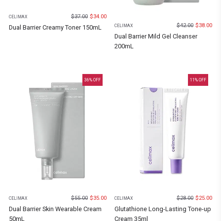
$
37.00
$
34.00
CELIMAX
$
42.00
$
38.00
CELIMAX
Dual Barrier Creamy Toner 150mL
Dual Barrier Mild Gel Cleanser
200mL
36
% OFF
11
% OFF
$
55.00
$
35.00
$
28.00
$
25.00
CELIMAX
CELIMAX
Dual Barrier Skin Wearable Cream
Glutathione Long-Lasting Tone-up
50mL
Cream 35ml