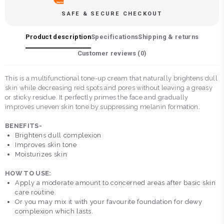
SAFE & SECURE CHECKOUT
Product description
Specifications
Shipping & returns
Customer reviews (
0
)
This is a multifunctional tone-up cream that naturally brightens dull
skin while decreasing red spots and pores without leaving a greasy
or sticky residue. It perfectly primes the face and gradually
improves uneven skin tone by suppressing melanin formation.
BENEFITS-
Brightens dull complexion
Improves skin tone
Moisturizes skin
HOW TO USE:
Apply a moderate amount to concerned areas after basic skin
care routine.
Or you may mix it with your favourite foundation for dewy
complexion which lasts.