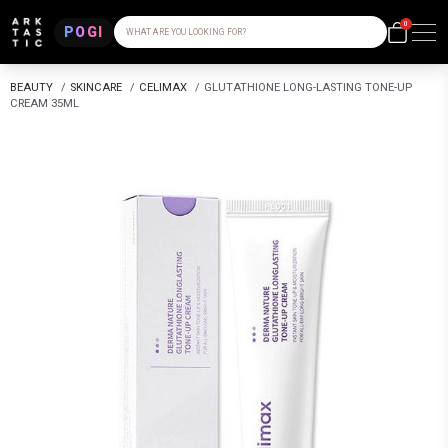
0
POGI
WHAT ARE YOU LOOKING FOR?
BEAUTY
/
SKINCARE
/
CELIMAX
/
GLUTATHIONE LONG-LASTING TONE-UP
CREAM 35ML