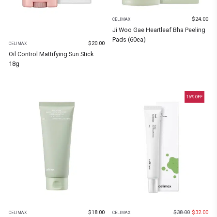
$
24.00
CELIMAX
Ji Woo Gae Heartleaf Bha Peeling
Pads (60ea)
$
20.00
CELIMAX
Oil Control Mattifying Sun Stick
18g
16
% OFF
$
18.00
$
38.00
$
32.00
CELIMAX
CELIMAX