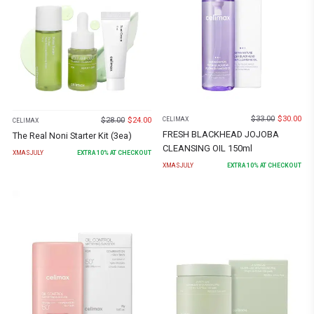
$
33.00
$
30.00
$
28.00
$
24.00
CELIMAX
CELIMAX
FRESH BLACKHEAD JOJOBA
The Real Noni Starter Kit (3ea)
CLEANSING OIL 150ml
XMASJULY
EXTRA
10
% AT CHECKOUT
XMASJULY
EXTRA
10
% AT CHECKOUT