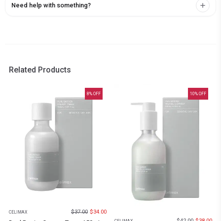
Need help with something?
Related Products
8
% OFF
10
% OFF
$
37.00
$
34.00
CELIMAX
$
42.00
$
38.00