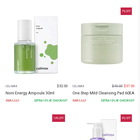
7
% OFF
$
32.00
$
40.00
$
37.00
CELIMAX
CELIMAX
Noni Energy Ampoule 30ml
One Step Mild Cleansing Pad 60EA
XMASJULY
EXTRA
10
% AT CHECKOUT
XMASJULY
EXTRA
10
% AT CHECKOUT
14
% OFF
9
% OFF