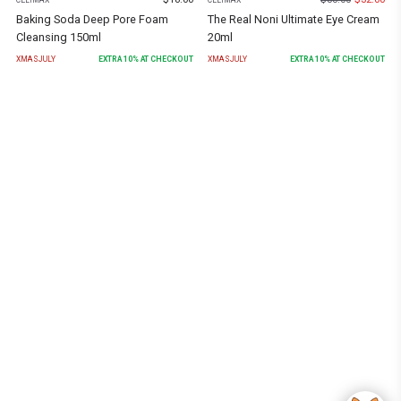
Baking Soda Deep Pore Foam
The Real Noni Ultimate Eye Cream
Cleansing 150ml
20ml
XMASJULY
EXTRA
10
% AT CHECKOUT
XMASJULY
EXTRA
10
% AT CHECKOUT