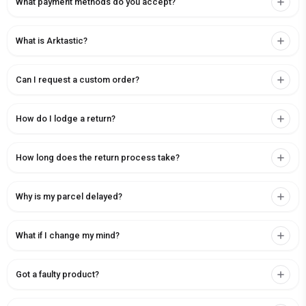
What payment methods do you accept?
What is Arktastic?
Can I request a custom order?
How do I lodge a return?
How long does the return process take?
Why is my parcel delayed?
What if I change my mind?
Got a faulty product?