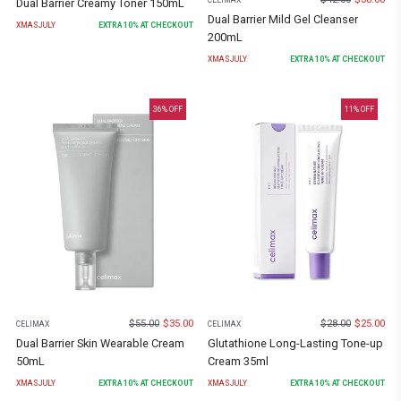
CELIMAX
Dual Barrier Creamy Toner 150mL
Dual Barrier Mild Gel Cleanser
XMASJULY
EXTRA
10
% AT CHECKOUT
200mL
XMASJULY
EXTRA
10
% AT CHECKOUT
36
% OFF
11
% OFF
$
55.00
$
35.00
$
28.00
$
25.00
CELIMAX
CELIMAX
Dual Barrier Skin Wearable Cream
Glutathione Long-Lasting Tone-up
50mL
Cream 35ml
XMASJULY
EXTRA
10
% AT CHECKOUT
XMASJULY
EXTRA
10
% AT CHECKOUT