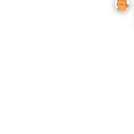
Your Gateway To Korean Skincare Excellence. Arktastic Brings Together
Trusted K-Beauty Brands, Expert-Backed Routines, And Curated Content
—all In One Seamless Experience.
:
FOLLOW US
Give us feedback
EXPLORE
INFORMATION
ABOUT US