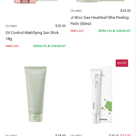
$
24.00
CELIMAX
Ji Woo Gae Heartleaf Bha Peeling
Pads (60ea)
$
20.00
CELIMAX
XMASJULY
EXTRA
10
% AT CHECKOUT
Oil Control Mattifying Sun Stick
18g
XMASJULY
EXTRA
10
% AT CHECKOUT
16
% OFF
$
18.00
$
38.00
$
32.00
CELIMAX
CELIMAX