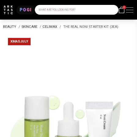
0
POGI
WHAT ARE YOU LOOKING FOR?
BEAUTY
/
SKINCARE
/
CELIMAX
/
THE REAL NONI STARTER KIT (3EA)
XMASJULY