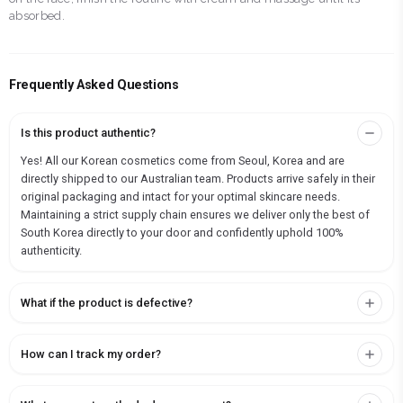
absorbed.
Frequently Asked Questions
Is this product authentic?
Yes! All our Korean cosmetics come from Seoul, Korea and are
directly shipped to our Australian team. Products arrive safely in their
original packaging and intact for your optimal skincare needs.
Maintaining a strict supply chain ensures we deliver only the best of
South Korea directly to your door and confidently uphold 100%
authenticity.
What if the product is defective?
How can I track my order?