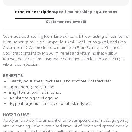
Product description
Specifications
Shipping & returns
Customer reviews (
0
)
Celimax's best-selling Noni Line skincare kit, consisting of four items
(Noni Toner 30ml, Noni Ampoule 10ml, Noni Lotion 30ml, and Noni
Cream 10ml). All products contain Noni Fruit Extract, a "Gift from
God" that contains over 200 minerals and vitamins that visibly
relieve breakouts and invigorate damaged skin to support a bright,
vibrant complexion.
BENEFITS
Deeply nourishes, hydrates, and soothes irritated skin
Light, non-greasy finish
Brighten uneven skin tones
Resist the signs of ageing
Hypoallergenic - suitable for all skin types
HOW TO USE-
Apply an appropriate amount of toner, ampoule and massage gently
after cleansing. Take a pea sized amount of lotion and spread evenly
on the face, finish the routine with cream and massage until it’s