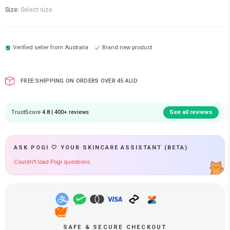
Size:
Select size
Verified seller from
Australia
Brand new product
FREE SHIPPING ON ORDERS OVER 45 AUD
TrustScore
4.8 | 400+ reviews
See all reviews
ASK POGI 🤍 YOUR SKINCARE ASSISTANT (BETA)
Couldn't load Pogi questions.
SAFE & SECURE CHECKOUT