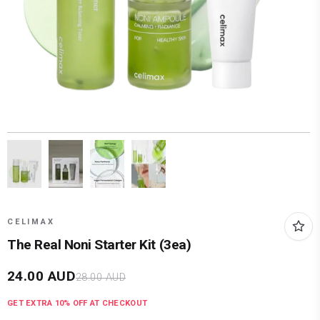
CELIMAX
The Real Noni Starter Kit (3ea)
24.00
AUD
28.00
AUD
GET EXTRA
10
% OFF AT CHECKOUT