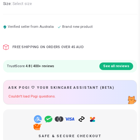
Size:
Select size
Verified seller from
Australia
Brand new product
FREE SHIPPING ON ORDERS OVER 45 AUD
TrustScore
4.8 | 400+ reviews
See all reviews
ASK POGI 🤍 YOUR SKINCARE ASSISTANT (BETA)
Couldn't load Pogi questions.
SAFE & SECURE CHECKOUT