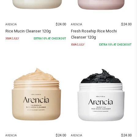
$
24.00
$
24.00
ARENCIA
ARENCIA
Rice Mucin Cleanser 120g
Fresh Rosehip Rice Mochi
Cleanser 120g
XMASJULY
EXTRA
10
% AT CHECKOUT
XMASJULY
EXTRA
10
% AT CHECKOUT
$
24.00
$
24.00
ARENCIA
ARENCIA