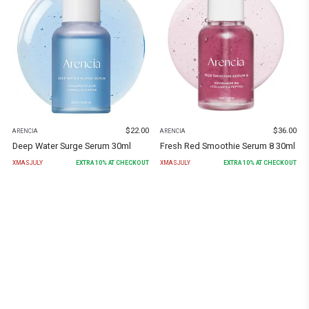
$
22.00
$
36.00
ARENCIA
ARENCIA
Deep Water Surge Serum 30ml
Fresh Red Smoothie Serum 8 30ml
XMASJULY
EXTRA
10
% AT CHECKOUT
XMASJULY
EXTRA
10
% AT CHECKOUT