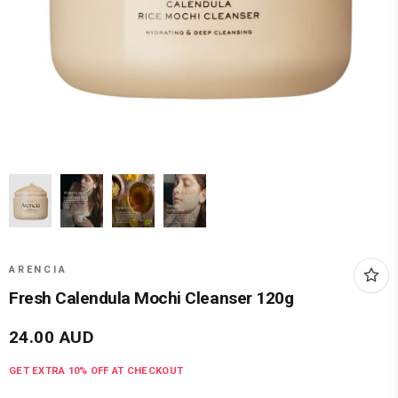
ARENCIA
Fresh Calendula Mochi Cleanser 120g
24.00
AUD
GET EXTRA
10
% OFF AT CHECKOUT