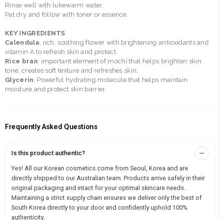
Rinse well with lukewarm water.
Pat dry and follow with toner or essence.
KEY INGREDIENTS
Calendula
: rich, soothing flower with brightening antioxidants and
vitamin A to refresh skin and protect.
Rice bran
: important element of mochi that helps brighten skin
tone, creates soft texture and refreshes skin.
Glycerin
: Powerful hydrating molecule that helps maintain
moisture and protect skin barrier.
Frequently Asked Questions
Is this product authentic?
Yes! All our Korean cosmetics come from Seoul, Korea and are
directly shipped to our Australian team. Products arrive safely in their
original packaging and intact for your optimal skincare needs.
Maintaining a strict supply chain ensures we deliver only the best of
South Korea directly to your door and confidently uphold 100%
authenticity.