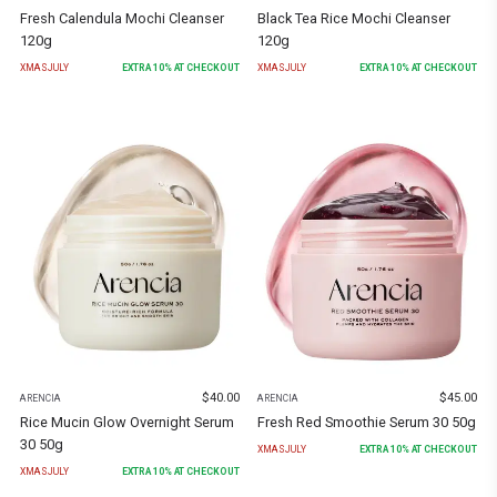
Fresh Calendula Mochi Cleanser
Black Tea Rice Mochi Cleanser
120g
120g
XMASJULY
EXTRA
10
% AT CHECKOUT
XMASJULY
EXTRA
10
% AT CHECKOUT
$
40.00
$
45.00
ARENCIA
ARENCIA
Rice Mucin Glow Overnight Serum
Fresh Red Smoothie Serum 30 50g
30 50g
XMASJULY
EXTRA
10
% AT CHECKOUT
XMASJULY
EXTRA
10
% AT CHECKOUT