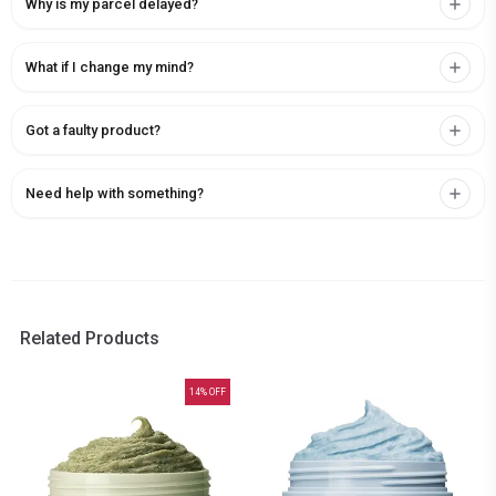
Why is my parcel delayed?
What if I change my mind?
Got a faulty product?
Need help with something?
Related Products
14
% OFF