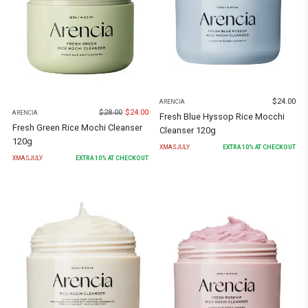
$
24.00
ARENCIA
$
28.00
$
24.00
ARENCIA
Fresh Blue Hyssop Rice Mocchi
Fresh Green Rice Mochi Cleanser
Cleanser 120g
120g
XMASJULY
EXTRA
10
% AT CHECKOUT
XMASJULY
EXTRA
10
% AT CHECKOUT