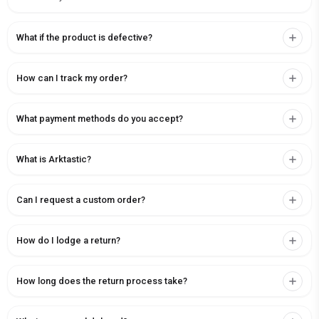
What if the product is defective?
How can I track my order?
What payment methods do you accept?
What is Arktastic?
Can I request a custom order?
How do I lodge a return?
How long does the return process take?