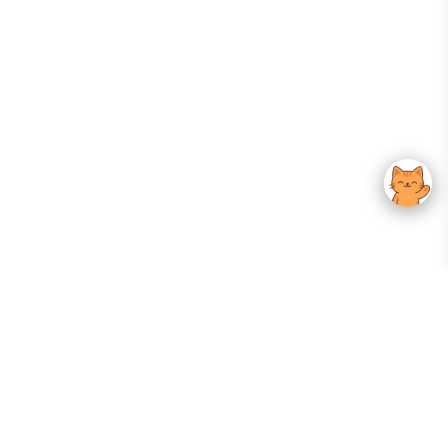
Your Gateway To Korean Skincare Excellence. Arktastic Brings Together
Trusted K-Beauty Brands, Expert-Backed Routines, And Curated Content
—all In One Seamless Experience.