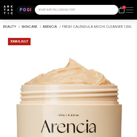
0
POGI
WHAT ARE YOU LOOKING FOR?
BEAUTY
/
SKINCARE
/
ARENCIA
/
FRESH CALENDULA MOCHI CLEANSER 120G
XMASJULY