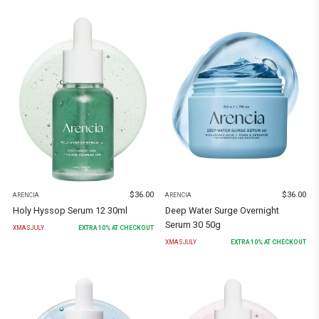
$
36.00
$
36.00
ARENCIA
ARENCIA
Holy Hyssop Serum 12 30ml
Deep Water Surge Overnight
Serum 30 50g
XMASJULY
EXTRA
10
% AT CHECKOUT
XMASJULY
EXTRA
10
% AT CHECKOUT