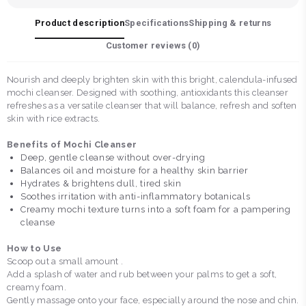
Product description
Specifications
Shipping & returns
Customer reviews (
0
)
Nourish and deeply brighten skin with this bright, calendula-infused
mochi cleanser. Designed with soothing, antioxidants this cleanser
refreshes as a versatile cleanser that will balance, refresh and soften
skin with rice extracts.
Benefits of Mochi Cleanser
Deep, gentle cleanse without over-drying
Balances oil and moisture for a healthy skin barrier
Hydrates & brightens dull, tired skin
Soothes irritation with anti-inflammatory botanicals
Creamy mochi texture turns into a soft foam for a pampering
cleanse
How to Use
Scoop out a small amount .
Add a splash of water and rub between your palms to get a soft,
creamy foam.
Gently massage onto your face, especially around the nose and chin.