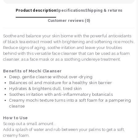
Product description
Specifications
Shipping & returns
Customer reviews (
0
)
Soothe and balance your skin biome with the powerful antioxidants
of black tea extract mixed with brightening and softening rice mochi.
Reduce signs of aging, soothe iritation and leave your troubles
behind with this versatile face cleanser that can be used as a foam
cleanser, as a face mask or as a soothing undereye treatment.
Benefits of Mochi Cleanser
Deep, gentle cleanse without over-drying
Balances oil and moisture for a healthy skin barrier
Hydrates & brightens dull, tired skin
Soothes irritation with anti-inflammatory botanicals
Creamy mochi texture turns into a soft foam for a pampering
cleanse
How to Use
Scoop out a small amount .
Add a splash of water and rub between your palms to get a soft,
creamy foam.