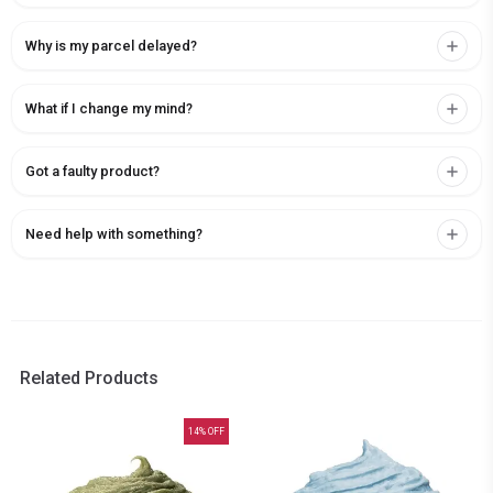
Why is my parcel delayed?
What if I change my mind?
Got a faulty product?
Need help with something?
Related Products
14
% OFF