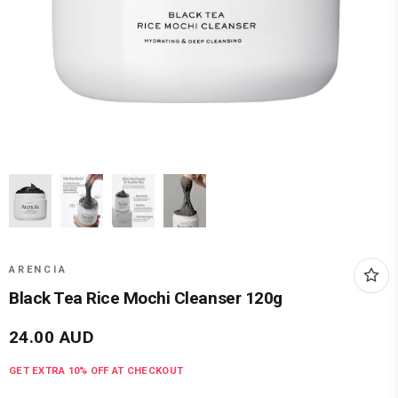
ARENCIA
Black Tea Rice Mochi Cleanser 120g
24.00
AUD
GET EXTRA
10
% OFF AT CHECKOUT