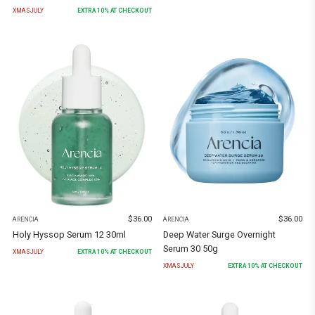
XMASJULY
EXTRA
10
% AT CHECKOUT
$
36.00
$
36.00
ARENCIA
ARENCIA
Holy Hyssop Serum 12 30ml
Deep Water Surge Overnight
Serum 30 50g
XMASJULY
EXTRA
10
% AT CHECKOUT
XMASJULY
EXTRA
10
% AT CHECKOUT