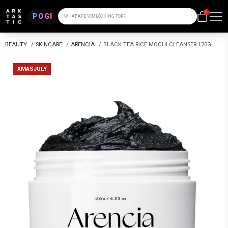
0
POGI
WHAT ARE YOU LOOKING FOR?
BEAUTY
/
SKINCARE
/
ARENCIA
/
BLACK TEA RICE MOCHI CLEANSER 120G
XMASJULY