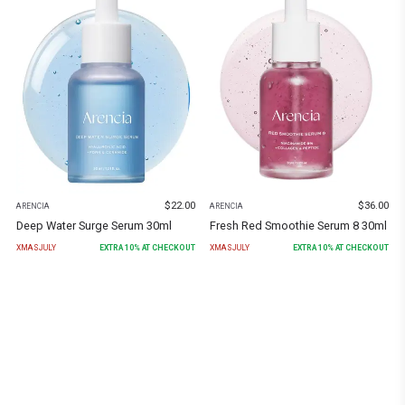
$
22.00
$
36.00
ARENCIA
ARENCIA
Deep Water Surge Serum 30ml
Fresh Red Smoothie Serum 8 30ml
XMASJULY
EXTRA
10
% AT CHECKOUT
XMASJULY
EXTRA
10
% AT CHECKOUT