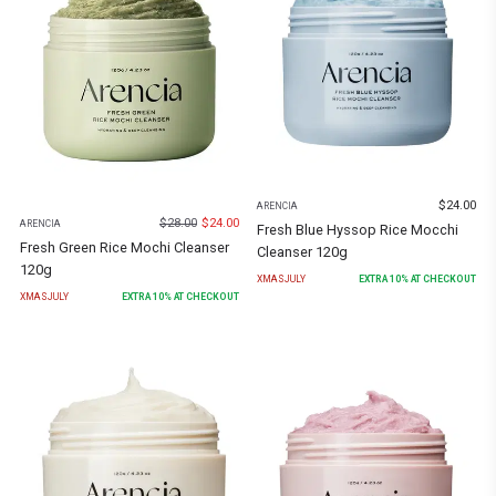
$
24.00
ARENCIA
$
28.00
$
24.00
ARENCIA
Fresh Blue Hyssop Rice Mocchi
Fresh Green Rice Mochi Cleanser
Cleanser 120g
120g
XMASJULY
EXTRA
10
% AT CHECKOUT
XMASJULY
EXTRA
10
% AT CHECKOUT