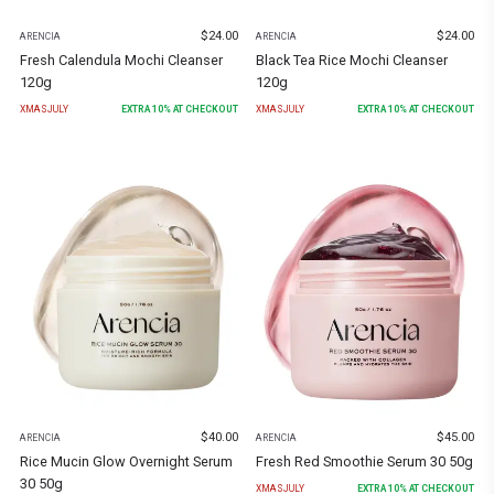
$
24.00
$
24.00
ARENCIA
ARENCIA
Fresh Calendula Mochi Cleanser
Black Tea Rice Mochi Cleanser
120g
120g
XMASJULY
EXTRA
10
% AT CHECKOUT
XMASJULY
EXTRA
10
% AT CHECKOUT
$
40.00
$
45.00
ARENCIA
ARENCIA
Rice Mucin Glow Overnight Serum
Fresh Red Smoothie Serum 30 50g
30 50g
XMASJULY
EXTRA
10
% AT CHECKOUT