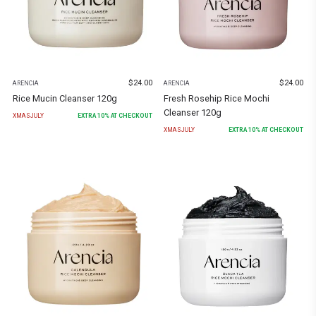
$
24.00
$
24.00
ARENCIA
ARENCIA
Rice Mucin Cleanser 120g
Fresh Rosehip Rice Mochi
Cleanser 120g
XMASJULY
EXTRA
10
% AT CHECKOUT
XMASJULY
EXTRA
10
% AT CHECKOUT