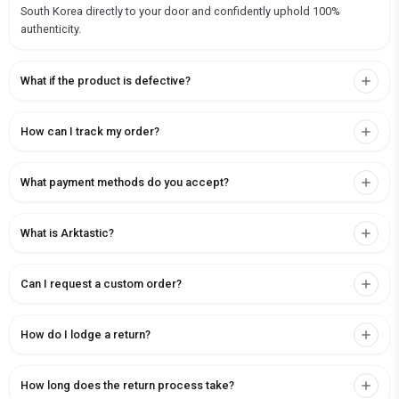
South Korea directly to your door and confidently uphold 100%
authenticity.
What if the product is defective?
How can I track my order?
What payment methods do you accept?
What is Arktastic?
Can I request a custom order?
How do I lodge a return?
How long does the return process take?