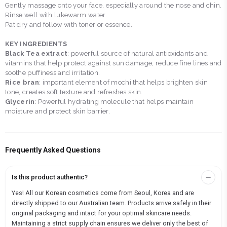
Gently massage onto your face, especially around the nose and chin.
Rinse well with lukewarm water.
Pat dry and follow with toner or essence.
KEY INGREDIENTS
Black Tea extract
: powerful source of natural antioxidants and
vitamins that help protect against sun damage, reduce fine lines and
soothe puffiness and irritation.
Rice bran
: important element of mochi that helps brighten skin
tone, creates soft texture and refreshes skin.
Glycerin
: Powerful hydrating molecule that helps maintain
moisture and protect skin barrier.
Frequently Asked Questions
Is this product authentic?
Yes! All our Korean cosmetics come from Seoul, Korea and are
directly shipped to our Australian team. Products arrive safely in their
original packaging and intact for your optimal skincare needs.
Maintaining a strict supply chain ensures we deliver only the best of