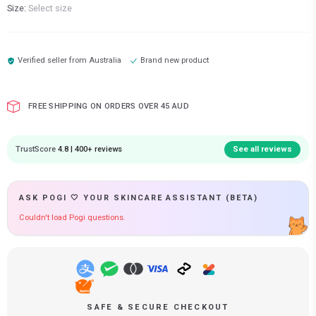
Size:
Select size
Verified seller from
Australia
Brand new product
FREE SHIPPING ON ORDERS OVER 45 AUD
TrustScore
4.8 | 400+ reviews
See all reviews
ASK POGI 🤍 YOUR SKINCARE ASSISTANT (BETA)
Couldn't load Pogi questions.
SAFE & SECURE CHECKOUT