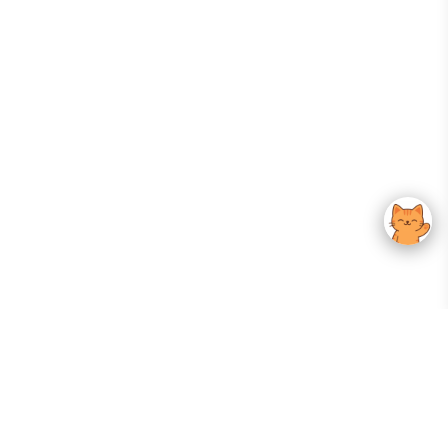
Your Gateway To Korean Skincare Excellence. Arktastic Brings Together
Trusted K-Beauty Brands, Expert-Backed Routines, And Curated Content
—all In One Seamless Experience.