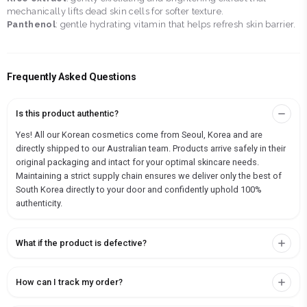
mechanically lifts dead skin cells for softer texture.
Panthenol
: gentle hydrating vitamin that helps refresh skin barrier.
Frequently Asked Questions
Is this product authentic?
Yes! All our Korean cosmetics come from Seoul, Korea and are
directly shipped to our Australian team. Products arrive safely in their
original packaging and intact for your optimal skincare needs.
Maintaining a strict supply chain ensures we deliver only the best of
South Korea directly to your door and confidently uphold 100%
authenticity.
What if the product is defective?
How can I track my order?