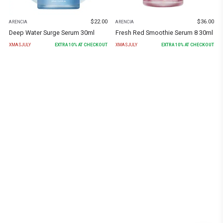
$
22.00
$
36.00
ARENCIA
ARENCIA
Deep Water Surge Serum 30ml
Fresh Red Smoothie Serum 8 30ml
XMASJULY
EXTRA
10
% AT CHECKOUT
XMASJULY
EXTRA
10
% AT CHECKOUT