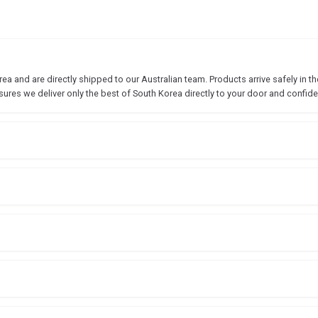
 and are directly shipped to our Australian team. Products arrive safely in the
sures we deliver only the best of South Korea directly to your door and confide