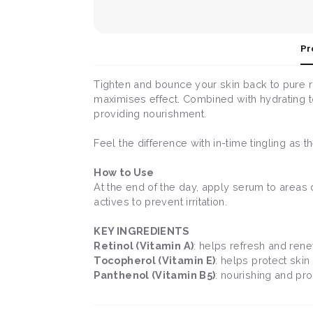
Pr
Tighten and bounce your skin back to pure r
maximises effect. Combined with hydrating t
providing nourishment.
Feel the difference with in-time tingling as 
How to Use
At the end of the day, apply serum to areas o
actives to prevent irritation.
KEY INGREDIENTS
Retinol (Vitamin A)
: helps refresh and rene
Tocopherol (Vitamin E)
: helps protect skin
Panthenol (Vitamin B5)
: nourishing and pro