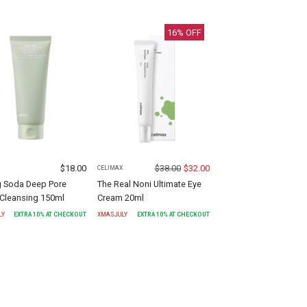
16
% OFF
$
18.00
$
38.00
$
32.00
X
CELIMAX
g Soda Deep Pore
The Real Noni Ultimate Eye
Cleansing 150ml
Cream 20ml
LY
EXTRA
10
% AT CHECKOUT
XMASJULY
EXTRA
10
% AT CHECKOUT