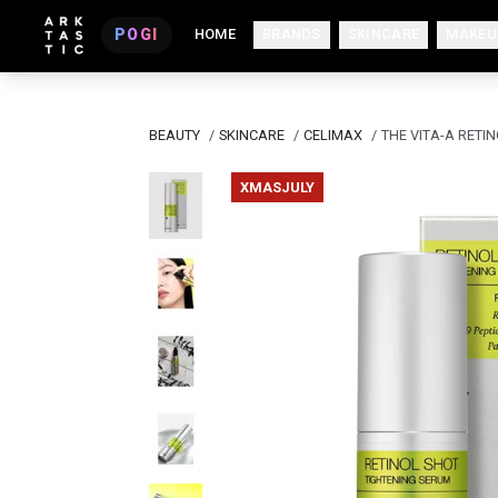
POGI
HOME
BRANDS
SKINCARE
MAKEU
BEAUTY
/
SKINCARE
/
CELIMAX
/
THE VITA-A RETI
XMASJULY