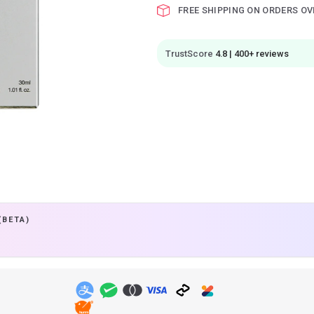
FREE SHIPPING ON ORDERS OV
TrustScore
4.8 | 400+ reviews
(BETA)