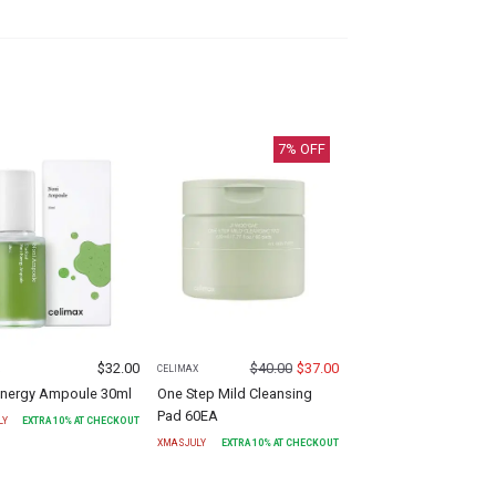
7
% OFF
$
32.00
$
40.00
$
37.00
X
CELIMAX
Energy Ampoule 30ml
One Step Mild Cleansing
Pad 60EA
LY
EXTRA
10
% AT CHECKOUT
XMASJULY
EXTRA
10
% AT CHECKOUT