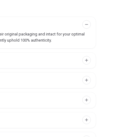
ir original packaging and intact for your optimal
ntly uphold 100% authenticity.