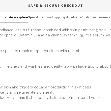
SAFE & SECURE CHECKOUT
oduct description
Specifications
Shipping & returns
Customer reviews 
adiance with 0.1% retinol combined with skin penetrating spic
ocopherol (Vitamin E) and panthenol (Vitamin B5) this serum he
the spicules reach deeper wrinkles with retinol.
f fine lines and wrinkles and gently tap with fingertips to absor
w skin and triggers collagen production in skin cells
 cells and rejuvenate skin health.
tective vitamin that helps hydrate and refresh sensitive skin.