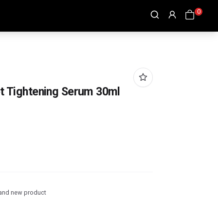
0
ot Tightening Serum 30ml
and new product