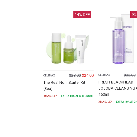
14
% OFF
9
%
$
33.00
$
28.00
$
24.00
CELIMAX
CELIMAX
FRESH BLACKHEAD
The Real Noni Starter Kit
JOJOBA CLEANSING 
(3ea)
150ml
XMASJULY
EXTRA
10
% AT CHECKOUT
XMASJULY
EXTRA
10
% AT 