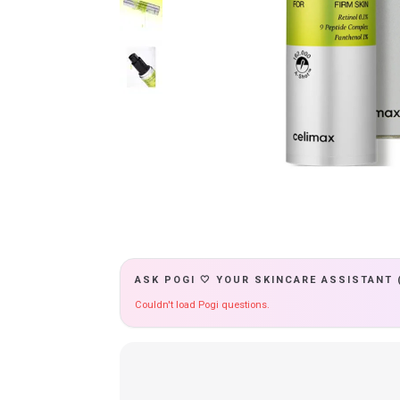
ASK POGI 🤍 YOUR SKINCARE ASSISTANT 
Couldn't load Pogi questions.