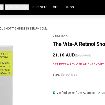
P
HAIR & BODY
GIFT SETS
SELL
BLOG
NOL SHOT TIGHTENING SERUM 30ML
CELIMAX
The Vita-A Retinol Sh
21.18
AUD
25.00
AUD
GET EXTRA
10
% OFF AT CHECKOUT
Size:
Select size
Verified seller from
Australia
Br