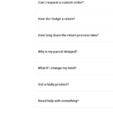
Can I request a custom order?
How do I lodge a return?
How long does the return process take?
Why is my parcel delayed?
What if I change my mind?
Got a faulty product?
Need help with something?