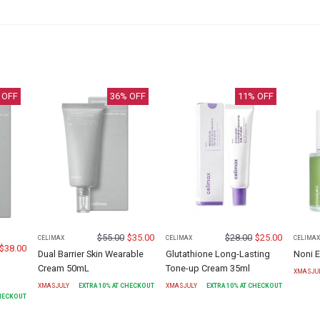
 OFF
36
% OFF
11
% OFF
$
55.00
$
35.00
$
28.00
$
25.00
CELIMAX
CELIMAX
CELIMA
$
38.00
Dual Barrier Skin Wearable
Glutathione Long-Lasting
Noni 
Cream 50mL
Tone-up Cream 35ml
XMASJU
XMASJULY
EXTRA
10
% AT CHECKOUT
XMASJULY
EXTRA
10
% AT CHECKOUT
CHECKOUT