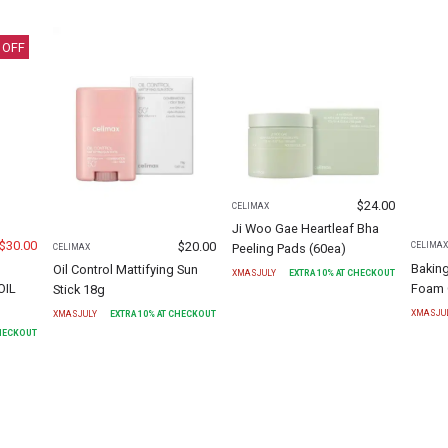
 OFF
$
24.00
CELIMAX
Ji Woo Gae Heartleaf Bha
$
30.00
$
20.00
CELIMA
Peeling Pads (60ea)
CELIMAX
Bakin
Oil Control Mattifying Sun
XMASJULY
EXTRA
10
% AT CHECKOUT
OIL
Foam 
Stick 18g
XMASJU
XMASJULY
EXTRA
10
% AT CHECKOUT
CHECKOUT