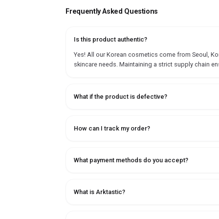
Frequently Asked Questions
Is this product authentic?
Yes! All our Korean cosmetics come from Seoul, Korea
skincare needs. Maintaining a strict supply chain en
What if the product is defective?
How can I track my order?
What payment methods do you accept?
What is Arktastic?