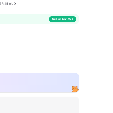
ER 45 AUD
See all reviews