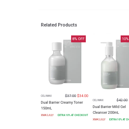
Related Products
8
% OFF
10
%
$
37.00
$
34.00
CELIMAX
$
42.00
CELIMAX
Dual Barrier Creamy Toner
Dual Barrier Mild Gel
150mL
Cleanser 200mL
XMASJULY
EXTRA
10
% AT CHECKOUT
XMASJULY
EXTRA
10
% AT 