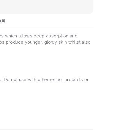
(
0
)
ules which allows deep absorption and
lps produce younger, glowy skin whilst also
b. Do not use with other retinol products or