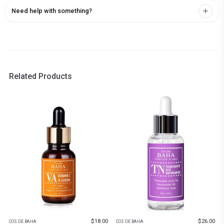
Need help with something?
Related Products
$
18.00
$
26.00
COS DE BAHA
COS DE BAHA