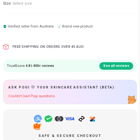
Size:
Select size
Verified seller from
Australia
Brand new product
FREE SHIPPING ON ORDERS OVER 45 AUD
TrustScore
4.8 | 400+ reviews
See all reviews
ASK POGI 🤍 YOUR SKINCARE ASSISTANT (BETA)
Couldn't load Pogi questions.
SAFE & SECURE CHECKOUT