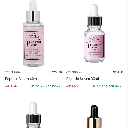
$
28.00
$
18.00
COS DE BAHA
COS DE BAHA
Peptide Serum 60ml
Peptide Serum 30ml
XMASJULY
EXTRA
10
% AT CHECKOUT
XMASJULY
EXTRA
10
% AT CHECKOUT