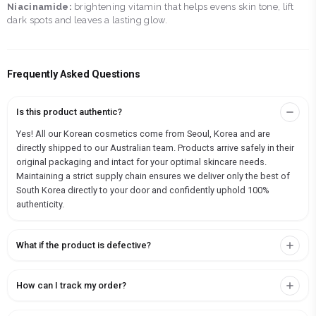
Niacinamide:
brightening vitamin that helps evens skin tone, lift
dark spots and leaves a lasting glow.
Frequently Asked Questions
Is this product authentic?
Yes! All our Korean cosmetics come from Seoul, Korea and are
directly shipped to our Australian team. Products arrive safely in their
original packaging and intact for your optimal skincare needs.
Maintaining a strict supply chain ensures we deliver only the best of
South Korea directly to your door and confidently uphold 100%
authenticity.
What if the product is defective?
How can I track my order?