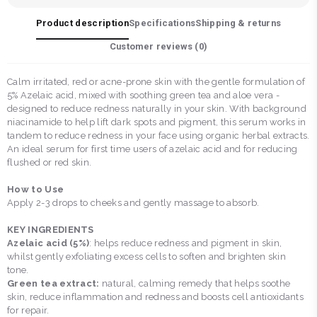
Product description
Specifications
Shipping & returns
Customer reviews (
0
)
Calm irritated, red or acne-prone skin with the gentle formulation of
5% Azelaic acid, mixed with soothing green tea and aloe vera -
designed to reduce redness naturally in your skin. With background
niacinamide to help lift dark spots and pigment, this serum works in
tandem to reduce redness in your face using organic herbal extracts.
An ideal serum for first time users of azelaic acid and for reducing
flushed or red skin.
How to Use
Apply 2-3 drops to cheeks and gently massage to absorb.
KEY INGREDIENTS
Azelaic acid (5%)
: helps reduce redness and pigment in skin,
whilst gently exfoliating excess cells to soften and brighten skin
tone.
Green tea extract:
natural, calming remedy that helps soothe
skin, reduce inflammation and redness and boosts cell antioxidants
for repair.