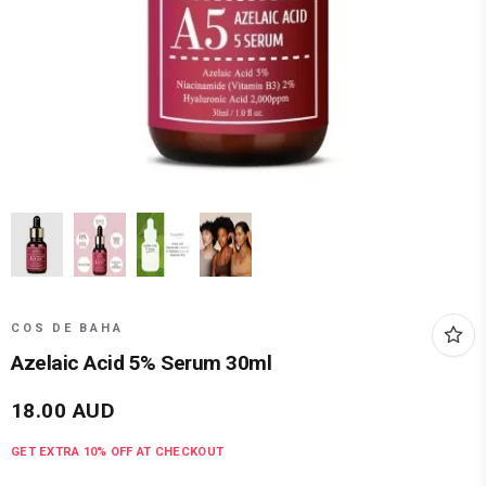
COS DE BAHA
Azelaic Acid 5% Serum 30ml
18.00
AUD
GET EXTRA
10
% OFF AT CHECKOUT