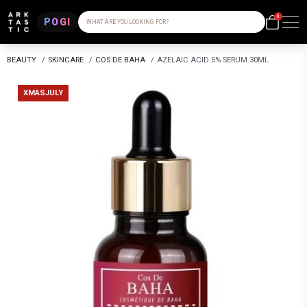
0
POGI
WHAT ARE YOU LOOKING FOR?
BEAUTY
/
SKINCARE
/
COS DE BAHA
/
AZELAIC ACID 5% SERUM 30ML
XMASJULY