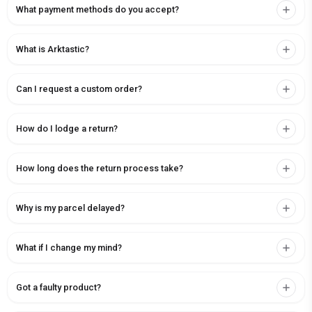
What payment methods do you accept?
What is Arktastic?
Can I request a custom order?
How do I lodge a return?
How long does the return process take?
Why is my parcel delayed?
What if I change my mind?
Got a faulty product?