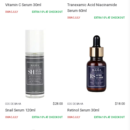
Vitamin C Serum 30ml
Tranexamic Acid Niacinamide
Serum 60ml
XMASJULY
EXTRA
10
% AT CHECKOUT
XMASJULY
EXTRA
10
% AT CHECKOUT
$
28.00
$
18.00
COS DE BAHA
COS DE BAHA
Snail Serum 120ml
Retinol Serum 30ml
XMASJULY
EXTRA
10
% AT CHECKOUT
XMASJULY
EXTRA
10
% AT CHECKOUT