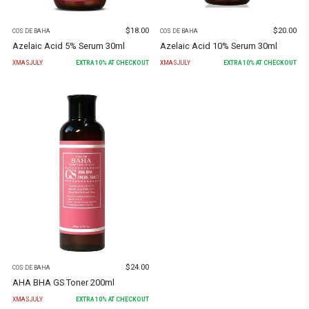
$
18.00
$
20.00
COS DE BAHA
COS DE BAHA
Azelaic Acid 5% Serum 30ml
Azelaic Acid 10% Serum 30ml
XMASJULY
EXTRA
10
% AT CHECKOUT
XMASJULY
EXTRA
10
% AT CHECKOUT
$
24.00
COS DE BAHA
AHA BHA GS Toner 200ml
XMASJULY
EXTRA
10
% AT CHECKOUT