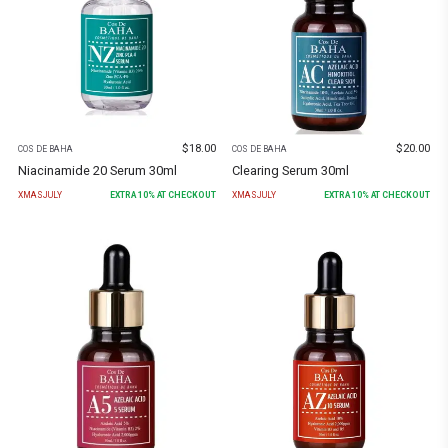
$
18.00
$
20.00
COS DE BAHA
COS DE BAHA
Niacinamide 20 Serum 30ml
Clearing Serum 30ml
XMASJULY
EXTRA
10
% AT CHECKOUT
XMASJULY
EXTRA
10
% AT CHECKOUT