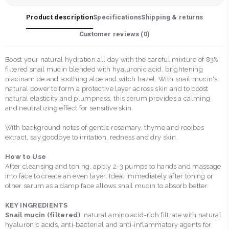
Product description
Specifications
Shipping & returns
Customer reviews (
0
)
Boost your natural hydration all day with the careful mixture of 83%
filtered snail mucin blended with hyaluronic acid, brightening
niacinamide and soothing aloe and witch hazel. With snail mucin's
natural power to form a protective layer across skin and to boost
natural elasticity and plumpness, this serum provides a calming
and neutralizing effect for sensitive skin.
With background notes of gentle rosemary, thyme and rooibos
extract, say goodbye to irritation, redness and dry skin.
How to Use
After cleansing and toning, apply 2-3 pumps to hands and massage
into face to create an even layer. Ideal immediately after toning or
other serum as a damp face allows snail mucin to absorb better.
KEY INGREDIENTS
Snail mucin (filtered)
: natural amino acid-rich filtrate with natural
hyaluronic acids, anti-bacterial and anti-inflammatory agents for