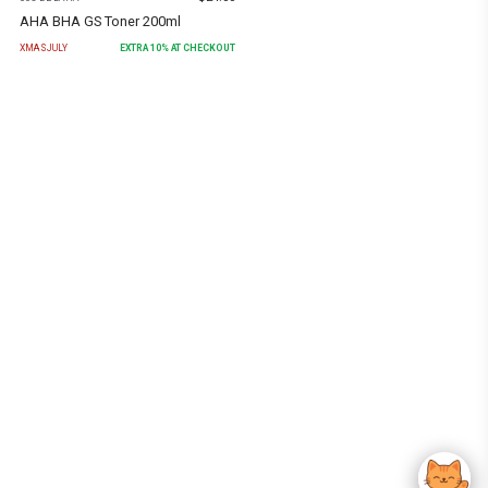
AHA BHA GS Toner 200ml
XMASJULY
EXTRA
10
% AT CHECKOUT