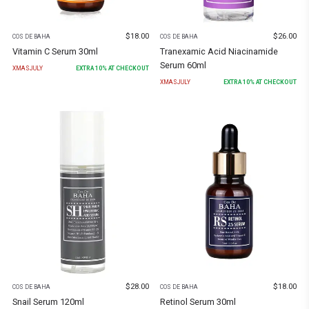
$
18.00
$
26.00
COS DE BAHA
COS DE BAHA
Vitamin C Serum 30ml
Tranexamic Acid Niacinamide
Serum 60ml
XMASJULY
EXTRA
10
% AT CHECKOUT
XMASJULY
EXTRA
10
% AT CHECKOUT
$
28.00
$
18.00
COS DE BAHA
COS DE BAHA
Snail Serum 120ml
Retinol Serum 30ml