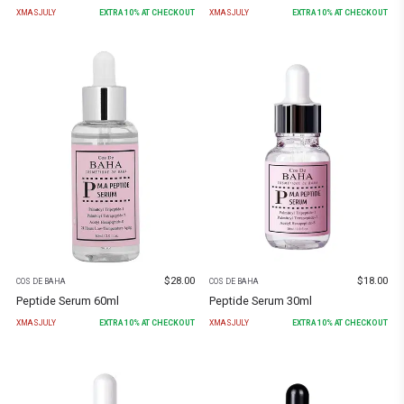
XMASJULY
EXTRA
10
% AT CHECKOUT
XMASJULY
EXTRA
10
% AT CHECKOUT
$
28.00
$
18.00
COS DE BAHA
COS DE BAHA
Peptide Serum 60ml
Peptide Serum 30ml
XMASJULY
EXTRA
10
% AT CHECKOUT
XMASJULY
EXTRA
10
% AT CHECKOUT