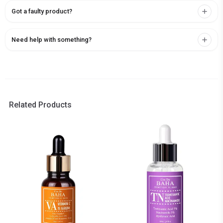
Got a faulty product?
Need help with something?
Related Products