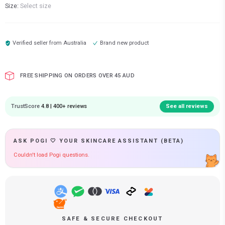
Size:
Select size
Verified seller from
Australia
Brand new product
FREE SHIPPING ON ORDERS OVER 45 AUD
TrustScore
4.8 | 400+ reviews
See all reviews
ASK POGI 🤍 YOUR SKINCARE ASSISTANT (BETA)
Couldn't load Pogi questions.
SAFE & SECURE CHECKOUT