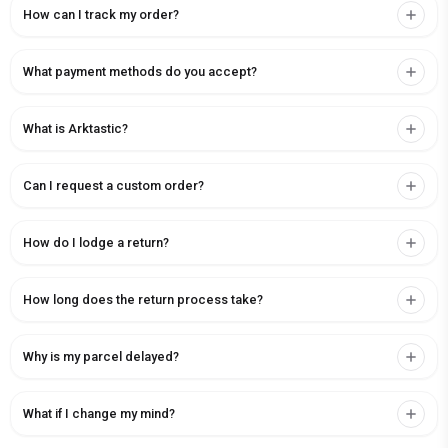
How can I track my order?
What payment methods do you accept?
What is Arktastic?
Can I request a custom order?
How do I lodge a return?
How long does the return process take?
Why is my parcel delayed?
What if I change my mind?