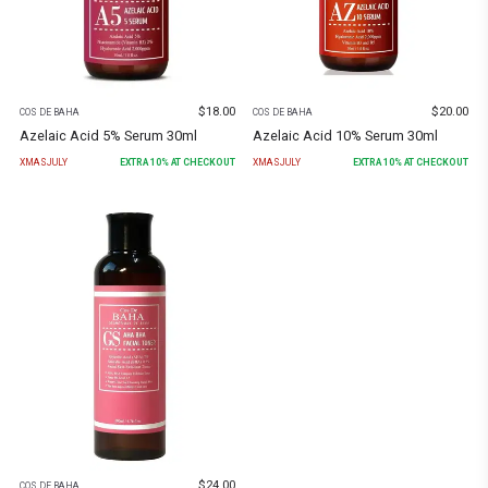
$
18.00
$
20.00
COS DE BAHA
COS DE BAHA
Azelaic Acid 5% Serum 30ml
Azelaic Acid 10% Serum 30ml
XMASJULY
EXTRA
10
% AT CHECKOUT
XMASJULY
EXTRA
10
% AT CHECKOUT
$
24.00
COS DE BAHA