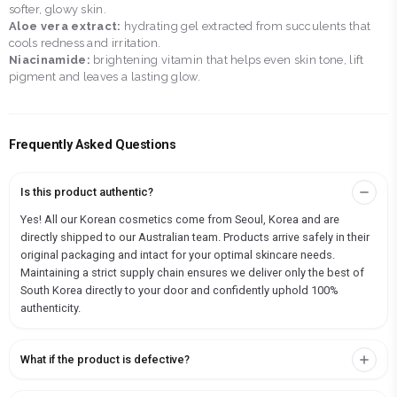
softer, glowy skin.
Aloe vera extract:
hydrating gel extracted from succulents that
cools redness and irritation.
Niacinamide:
brightening vitamin that helps even skin tone, lift
pigment and leaves a lasting glow.
Frequently Asked Questions
Is this product authentic?
Yes! All our Korean cosmetics come from Seoul, Korea and are
directly shipped to our Australian team. Products arrive safely in their
original packaging and intact for your optimal skincare needs.
Maintaining a strict supply chain ensures we deliver only the best of
South Korea directly to your door and confidently uphold 100%
authenticity.
What if the product is defective?