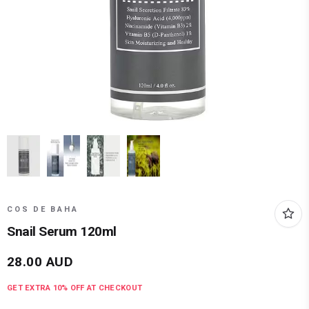
COS DE BAHA
Snail Serum 120ml
28.00
AUD
GET EXTRA
10
% OFF AT CHECKOUT