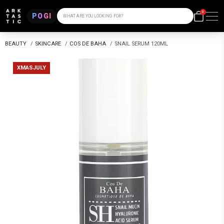
0
POGI
WHAT ARE YOU LOOKING FOR?
BEAUTY
/
SKINCARE
/
COS DE BAHA
/
SNAIL SERUM 120ML
XMASJULY