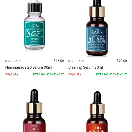
$
18.00
$
20.00
COS DE BAHA
COS DE BAHA
Niacinamide 20 Serum 30ml
Clearing Serum 30ml
XMASJULY
EXTRA
10
% AT CHECKOUT
XMASJULY
EXTRA
10
% AT CHECKOUT