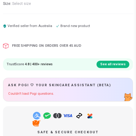
Size:
Select size
Verified seller from
Australia
Brand new product
FREE SHIPPING ON ORDERS OVER 45 AUD
TrustScore
4.8 | 400+ reviews
See all reviews
ASK POGI 🤍 YOUR SKINCARE ASSISTANT (BETA)
Couldn't load Pogi questions.
SAFE & SECURE CHECKOUT