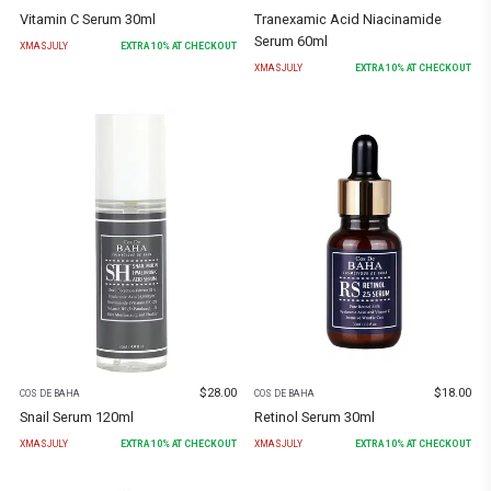
Vitamin C Serum 30ml
Tranexamic Acid Niacinamide
Serum 60ml
XMASJULY
EXTRA
10
% AT CHECKOUT
XMASJULY
EXTRA
10
% AT CHECKOUT
$
28.00
$
18.00
COS DE BAHA
COS DE BAHA
Snail Serum 120ml
Retinol Serum 30ml
XMASJULY
EXTRA
10
% AT CHECKOUT
XMASJULY
EXTRA
10
% AT CHECKOUT