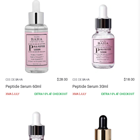
$
28.00
$
18.00
COS DE BAHA
COS DE BAHA
Peptide Serum 60ml
Peptide Serum 30ml
XMASJULY
EXTRA
10
% AT CHECKOUT
XMASJULY
EXTRA
10
% AT CHECKOUT