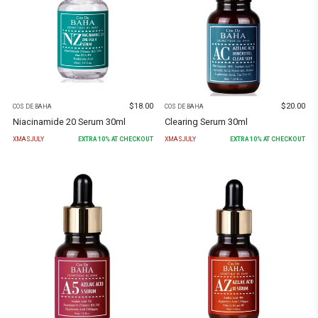
$
18.00
$
20.00
COS DE BAHA
COS DE BAHA
Niacinamide 20 Serum 30ml
Clearing Serum 30ml
XMASJULY
EXTRA
10
% AT CHECKOUT
XMASJULY
EXTRA
10
% AT CHECKOUT