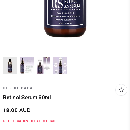
COS DE BAHA
Retinol Serum 30ml
18.00
AUD
GET EXTRA
10
% OFF AT CHECKOUT