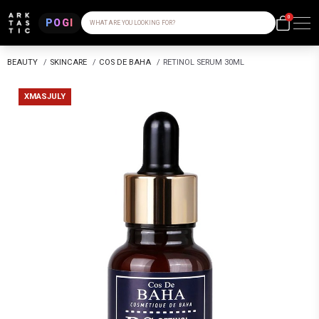
0
POGI
WHAT ARE YOU LOOKING FOR?
BEAUTY
/
SKINCARE
/
COS DE BAHA
/
RETINOL SERUM 30ML
XMASJULY