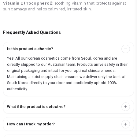
Vitamin E (Tocopherol)
: soothing vitamin that protects against
sun damage and helps calm red, irritated skin.
Frequently Asked Questions
Is this product authentic?
Yes! All our Korean cosmetics come from Seoul, Korea and are
directly shipped to our Australian team. Products arrive safely in their
original packaging and intact for your optimal skincare needs.
Maintaining a strict supply chain ensures we deliver only the best of
South Korea directly to your door and confidently uphold 100%
authenticity.
What if the product is defective?
How can I track my order?