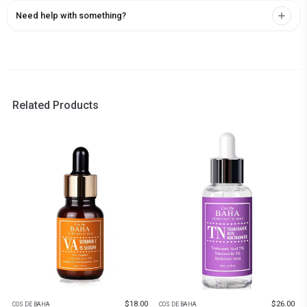
Need help with something?
Related Products
$
18.00
$
26.00
COS DE BAHA
COS DE BAHA