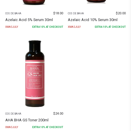
$
18.00
$
20.00
COS DE BAHA
COS DE BAHA
Azelaic Acid 5% Serum 30ml
Azelaic Acid 10% Serum 30ml
XMASJULY
EXTRA
10
% AT CHECKOUT
XMASJULY
EXTRA
10
% AT CHECKOUT
$
24.00
COS DE BAHA
AHA BHA GS Toner 200ml
XMASJULY
EXTRA
10
% AT CHECKOUT