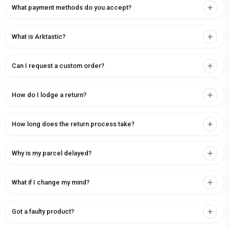
What payment methods do you accept?
What is Arktastic?
Can I request a custom order?
How do I lodge a return?
How long does the return process take?
Why is my parcel delayed?
What if I change my mind?
Got a faulty product?