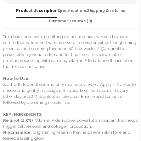
Product description
Specifications
Shipping & returns
Customer reviews (
0
)
Turn back time with a soothing retinol and niacinamide blended
serum that is enriched with aloe vera, rosewater extract, brightening
green tea and soothing lavender. With powerful 2.5% retinol to
powerfully rejuvenate skin and lift fine lines, this serum also
embraces soothing with calming vitamin E to balance the irritation
that retinol can cause.
How to Use
Start with lower doses and only use twice a week. Apply 1-2 drops to
cheeks and gently massage until absorbed. Increase until every
other day and 2-3 droplets as tolerated. Ensure application is
followed by a soothing moisturizer.
KEY INGREDIENTS
Retinol (2.5%)
: Vitamin A derivative, powerful antioxidant that helps
trigger cell renewal and collagen production.
Niacinamide
: brightening vitamin that helps even skin tone and
leaves a lasting glow.