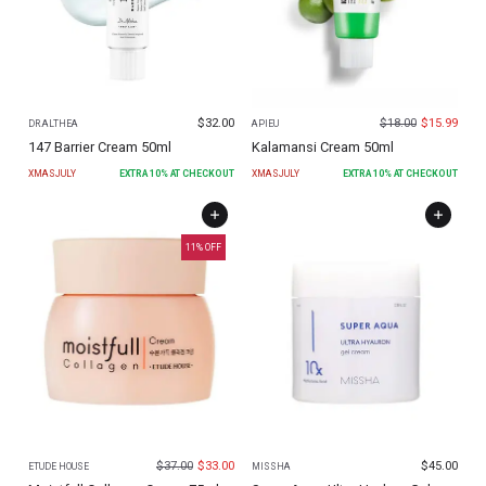
$
32.00
$
18.00
$
15.99
DR.ALTHEA
APIEU
147 Barrier Cream 50ml
Kalamansi Cream 50ml
XMASJULY
EXTRA
10
% AT CHECKOUT
XMASJULY
EXTRA
10
% AT CHECKOUT
11
% OFF
$
37.00
$
33.00
$
45.00
ETUDE HOUSE
MISSHA