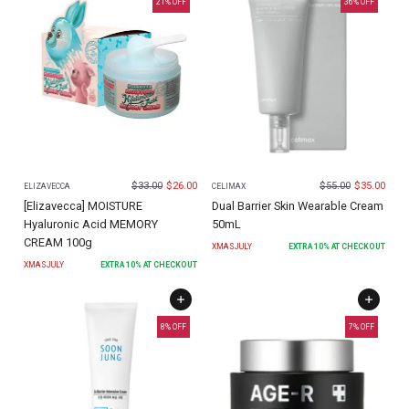
21
% OFF
36
% OFF
$
33.00
$
26.00
$
55.00
$
35.00
ELIZAVECCA
CELIMAX
[Elizavecca] MOISTURE
Dual Barrier Skin Wearable Cream
Hyaluronic Acid MEMORY
50mL
CREAM 100g
XMASJULY
EXTRA
10
% AT CHECKOUT
XMASJULY
EXTRA
10
% AT CHECKOUT
8
% OFF
7
% OFF