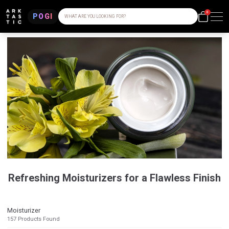
0
POGI
WHAT ARE YOU LOOKING FOR?
Refreshing Moisturizers for a Flawless Finish
Moisturizer
157
Products Found