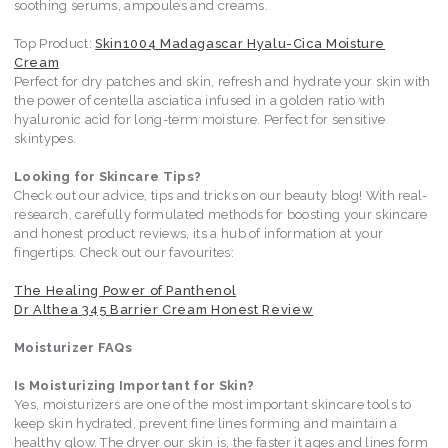
soothing serums, ampoules and creams.
Top Product:
Skin1004 Madagascar Hyalu-Cica Moisture
Cream
Perfect for dry patches and skin, refresh and hydrate your skin with
the power of centella asciatica infused in a golden ratio with
hyaluronic acid for long-term moisture. Perfect for sensitive
skintypes.
Looking for Skincare Tips?
Check out our advice, tips and tricks on our beauty blog! With real-
research, carefully formulated methods for boosting your skincare
and honest product reviews, its a hub of information at your
fingertips. Check out our favourites:
The Healing Power of Panthenol
Dr Althea 345 Barrier Cream Honest Review
Moisturizer FAQs
Is Moisturizing Important for Skin?
Yes, moisturizers are one of the most important skincare tools to
keep skin hydrated, prevent fine lines forming and maintain a
healthy glow. The dryer our skin is, the faster it ages and lines form