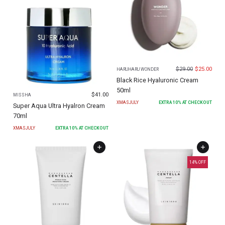
$
29.00
$
25.00
HARUHARU WONDER
Black Rice Hyaluronic Cream
50ml
$
41.00
MISSHA
XMASJULY
EXTRA
10
% AT CHECKOUT
Super Aqua Ultra Hyalron Cream
70ml
XMASJULY
EXTRA
10
% AT CHECKOUT
14
% OFF