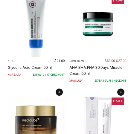
31
% OFF
$
21.00
$
39.00
$
27.00
APIEU
SOME BY MI
Glycolic Acid Cream 50ml
AHA.BHA.PHA 30 Days Miracle
Cream 60ml
XMASJULY
EXTRA
10
% AT CHECKOUT
XMASJULY
EXTRA
10
% AT CHECKOUT
11
% OFF