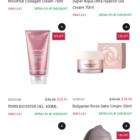
Moistfull Collagen Cream 75ml
Super Aqua Ultra Hyalron Gel
Cream 70ml
XMASJULY
EXTRA
10
% AT CHECKOUT
XMASJULY
EXTRA
10
% AT CHECKOUT
16
% OFF
15
% OFF
$
40.00
$
34.00
$
35.00
$
29.41
HEIMISH
MEDICUBE
Bulgarian Rose Satin Cream 55ml
PDRN BOOSTER GEL 300ML
XMASJULY
EXTRA
10
% AT CHECKOUT
XMASJULY
EXTRA
10
% AT CHECKOUT
14
% OFF