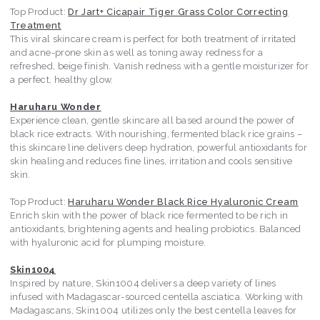
Top Product:
Dr Jart+ Cicapair Tiger Grass Color Correcting
Treatment
This viral skincare cream is perfect for both treatment of irritated
and acne-prone skin as well as toning away redness for a
refreshed, beige finish. Vanish redness with a gentle moisturizer for
a perfect, healthy glow.
Haruharu Wonder
Experience clean, gentle skincare all based around the power of
black rice extracts. With nourishing, fermented black rice grains –
this skincare line delivers deep hydration, powerful antioxidants for
skin healing and reduces fine lines, irritation and cools sensitive
skin.
Top Product:
Haruharu Wonder Black Rice Hyaluronic Cream
Enrich skin with the power of black rice fermented to be rich in
antioxidants, brightening agents and healing probiotics. Balanced
with hyaluronic acid for plumping moisture.
Skin1004
Inspired by nature, Skin1004 delivers a deep variety of lines
infused with Madagascar-sourced centella asciatica. Working with
Madagascans, Skin1004 utilizes only the best centella leaves for