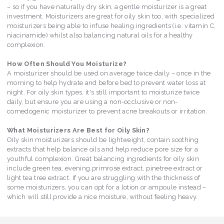
– so if you have naturally dry skin, a gentle moisturizer is a great
investment. Moisturizers are great for oily skin too, with specialized
moisturizers being able to infuse healing ingredients (i.e. vitamin C,
niacinamide) whilst also balancing natural oils for a healthy
complexion.
How Often Should You Moisturize?
A moisturizer should be used on average twice daily – once in the
morning to help hydrate and before bed to prevent water loss at
night. For oily skin types, it's still important to moisturize twice
daily, but ensure you are using a non-occlusive or non-
comedogenic moisturizer to prevent acne breakouts or irritation.
What Moisturizers Are Best for Oily Skin?
Oily skin moisturizers should be lightweight, contain soothing
extracts that help balance oils and help reduce pore size for a
youthful complexion. Great balancing ingredients for oily skin
include green tea, evening primrose extract, pinetree extract or
light tea tree extract. If you are struggling with the thickness of
some moisturizers, you can opt for a lotion or ampoule instead –
which will still provide a nice moisture, without feeling heavy.