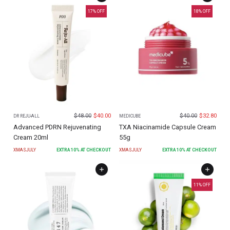
17
% OFF
18
% OFF
$
48.00
$
40.00
$
40.00
$
32.80
DR REJU-ALL
MEDICUBE
Advanced PDRN Rejuvenating
TXA Niacinamide Capsule Cream
Cream 20ml
55g
XMASJULY
EXTRA
10
% AT CHECKOUT
XMASJULY
EXTRA
10
% AT CHECKOUT
11
% OFF