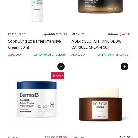
$
24.00
$
22.00
$
45.00
$
42.00
ETUDE HOUSE
MEDICUBE
Soon Jung 2x Barrier Intensive
AGE-R GLUTATHIONE GLOW
Cream 60ml
CAPSULE CREAM 50ml
XMASJULY
EXTRA
10
% AT CHECKOUT
XMASJULY
EXTRA
10
% AT CHECKOUT
16
% OFF
$
44.00
$
37.00
$
40.00