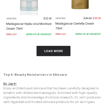
$
35.00
$
30.00
$
32.00
SKIN1004
SKIN1004
Madagascar Centella Cream
Madagascar Hyalu-cica Moisture
75ml
Cream 75ml
XMASJULY
EXTRA
10
% AT CHECKOUT
XMASJULY
EXTRA
10
% AT CHECKOUT
LOAD MORE
Top K-Beauty Moisturizers in Skincare
Dr Jart+
Enjoy architectured skincare that has been carefully designed in
tandem with skilled dermatologists. Enriched with high-quality
ingredients and knowledge of clinical research, Dr Jart+ produces
well regarded and trusted skincare products for all skin types.