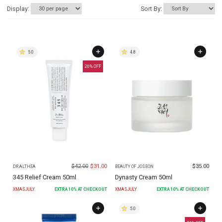
Display:
Sort By:
5.0
4.8
26
% OFF
$
42.00
$
31.00
$
35.00
DR.ALTHEA
BEAUTY OF JOSEON
345 Relief Cream 50ml
Dynasty Cream 50ml
XMASJULY
EXTRA
10
% AT CHECKOUT
XMASJULY
EXTRA
10
% AT CHECKOUT
5.0