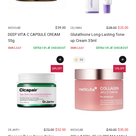
$
39.00
$
28.00
$
25.00
MEDICUBE
CELIMAX
DEEP VITA C CAPSULE CREAM
Glutathione Long-Lasting Tone-
55g
up Cream 35ml
XMASJULY
EXTRA
10
% AT CHECKOUT
XMASJULY
EXTRA
10
% AT CHECKOUT
5.0
28
% OFF
13
% OFF
$
72.00
$
52.00
$
40.00
$
35.00
DR JART+
MEDICUBE