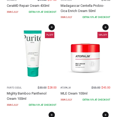
DERMA:B
SKIN1004
CeraMD Repair Cream 430ml
Madagascar Centella Probio-
Cica Enrich Cream 50ml
XMASJULY
EXTRA
10
% AT CHECKOUT
XMASJULY
EXTRA
10
% AT CHECKOUT
7
% OFF
18
% OFF
$
30.00
$
28.00
$
55.00
$
45.00
PURITO SEOUL
ATOPALM
Mighty Bamboo Panthenol
MLE Cream 100ml
Cream 100ml
XMASJULY
EXTRA
10
% AT CHECKOUT
XMASJULY
EXTRA
10
% AT CHECKOUT