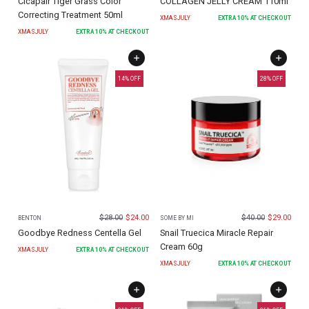
Cicapair Tiger Grass Color
COLLAGEN JELLY CREAM 110ml
Correcting Treatment 50ml
XMASJULY
EXTRA
10
% AT CHECKOUT
XMASJULY
EXTRA
10
% AT CHECKOUT
14
% OFF
28
% OFF
$
28.00
$
24.00
$
40.00
$
29.00
BENTON
SOME BY MI
Goodbye Redness Centella Gel
Snail Truecica Miracle Repair
Cream 60g
XMASJULY
EXTRA
10
% AT CHECKOUT
XMASJULY
EXTRA
10
% AT CHECKOUT