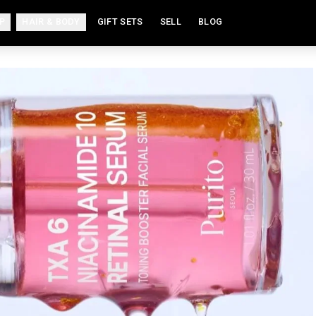
P
HAIR & BODY
GIFT SETS
SELL
BLOG