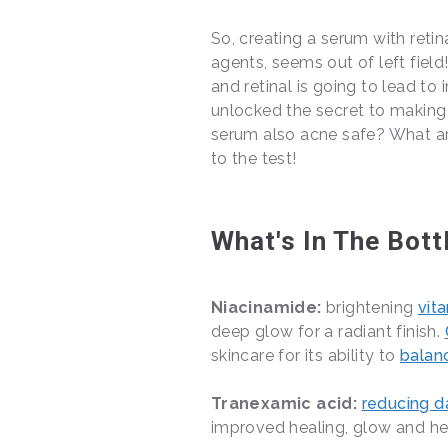
So, creating a serum with retin
agents, seems out of left fiel
and retinal is going to lead to i
unlocked the secret to making n
serum also acne safe? What are
to the test!
What's In The Bott
Niacinamide:
brightening
vit
deep glow for a radiant finish.
skincare for its ability to
balan
Tranexamic acid:
reducing d
improved healing, glow and h