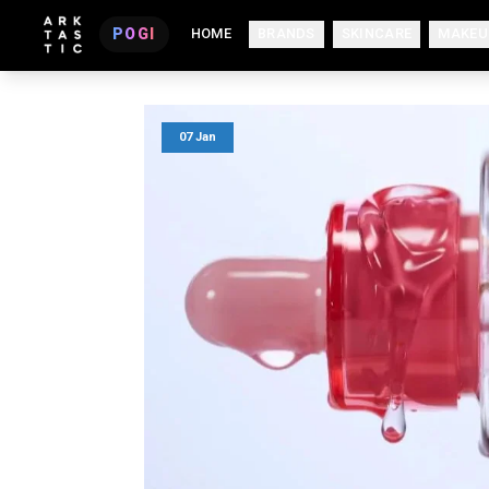
POGI
HOME
BRANDS
SKINCARE
MAKEU
07 Jan