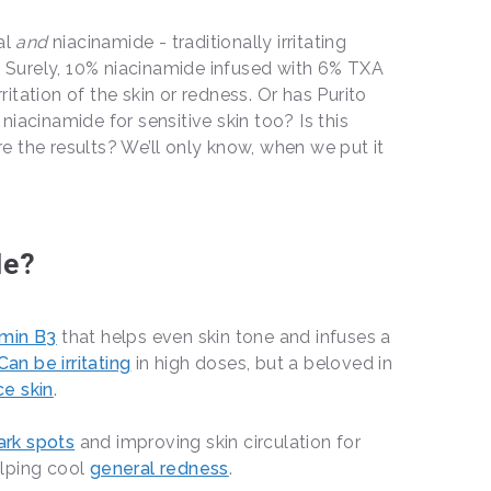
al
and
niacinamide - traditionally irritating
d! Surely, 10% niacinamide infused with 6% TXA
rritation of the skin or redness. Or has Purito
iacinamide for sensitive skin too? Is this
 the results? We’ll only know, when we put it
le?
amin B3
that helps even skin tone and infuses a
Can be irritating
in high doses, but a beloved in
ce skin
.
ark spots
and improving skin circulation for
elping cool
general redness
.