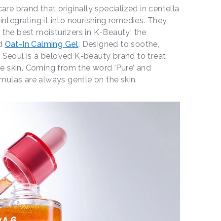
care brand that originally specialized in centella
 integrating it into nourishing remedies. They
 the best moisturizers in K-Beauty; the
d
Oat-In Calming Gel
. Designed to soothe,
o Seoul is a beloved K-beauty brand to treat
tive skin. Coming from the word ‘Pure’ and
formulas are always gentle on the skin.