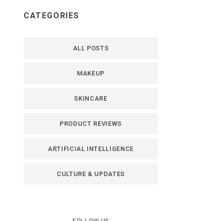
CATEGORIES
ALL POSTS
MAKEUP
SKINCARE
PRODUCT REVIEWS
ARTIFICIAL INTELLIGENCE
CULTURE & UPDATES
FOLLOW US