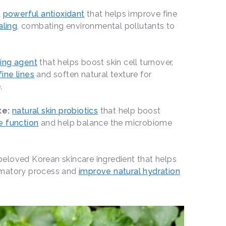
a
powerful antioxidant
that helps improve fine
aling
, combating environmental pollutants to
zing agent
that helps boost skin cell turnover,
ine lines
and soften natural texture for
e.
te:
natural skin probiotics
that help boost
e function
and help balance the microbiome
beloved Korean skincare ingredient that helps
mmatory process and
improve natural hydration