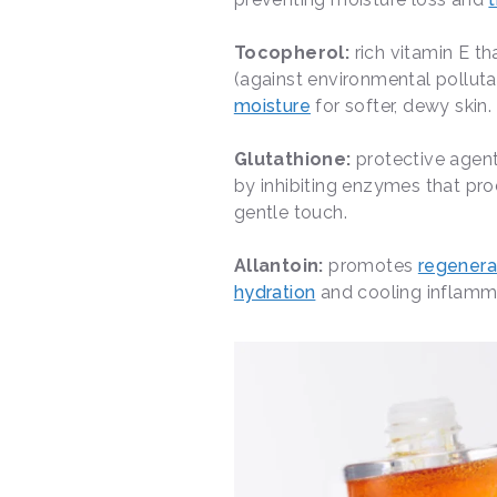
Tocopherol:
rich vitamin E t
(against environmental pollut
moisture
for softer, dewy skin.
Glutathione:
protective agent
by inhibiting enzymes that pro
gentle touch.
Allantoin:
promotes
regenerat
hydration
and cooling inflammat