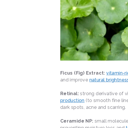
Ficus (Fig) Extract:
vitamin-r
and improve
natural brightnes
Retinal:
strong derivative of v
production
(to smooth fine lin
dark spots, acne and scarring.
Ceramide NP:
small molecule
preventing moisture loss and
t