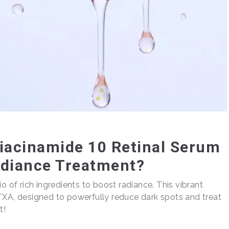
Niacinamide 10 Retinal Serum
adiance Treatment?
o of rich ingredients to boost radiance. This vibrant
TXA, designed to powerfully reduce dark spots and treat
t!