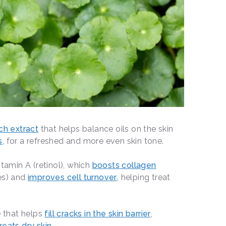
ich extract
that helps balance oils on the skin
s
, for a refreshed and more even skin tone.
itamin A (retinol), which
boosts collagen
es) and
improves cell turnover
, helping treat
 that helps
fill cracks in the skin barrier
,
reats dry skin
.