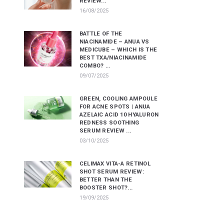
REVIEW...
16/08/2025
BATTLE OF THE
NIACINAMIDE – ANUA VS
MEDICUBE – WHICH IS THE
BEST TXA/NIACINAMIDE
COMBO? ...
09/07/2025
GREEN, COOLING AMPOULE
FOR ACNE SPOTS | ANUA
AZELAIC ACID 10 HYALURON
REDNESS SOOTHING
SERUM REVIEW ...
03/10/2025
CELIMAX VITA-A RETINOL
SHOT SERUM REVIEW:
BETTER THAN THE
BOOSTER SHOT?...
19/09/2025