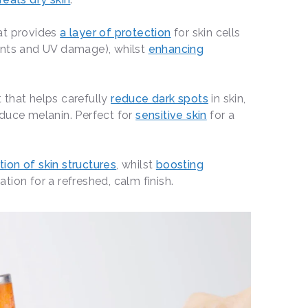
hat provides
a layer of protection
for skin cells
ants and UV damage), whilst
enhancing
 that helps carefully
reduce dark spots
in skin,
duce melanin. Perfect for
sensitive skin
for a
ion of skin structures
, whilst
boosting
ion for a refreshed, calm finish.