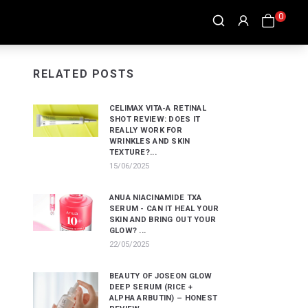
0
RELATED POSTS
CELIMAX VITA-A RETINAL
SHOT REVIEW: DOES IT
REALLY WORK FOR
WRINKLES AND SKIN
TEXTURE?...
15/06/2025
ANUA NIACINAMIDE TXA
SERUM - CAN IT HEAL YOUR
SKIN AND BRING OUT YOUR
GLOW? ...
22/05/2025
BEAUTY OF JOSEON GLOW
DEEP SERUM (RICE +
ALPHA ARBUTIN) – HONEST