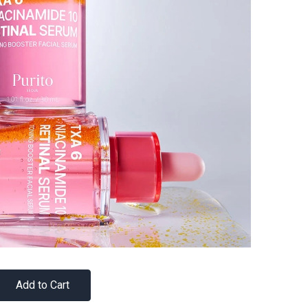
Add to Cart