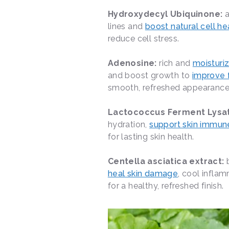
Hydroxydecyl Ubiquinone:
lines and
boost natural cell he
reduce cell stress.
Adenosine:
rich and
moisturi
and boost growth to
improve f
smooth, refreshed appearanc
Lactococcus Ferment Lysa
hydration,
support skin immun
for lasting skin health.
Centella asciatica extract:
heal skin damage
, cool infla
for a healthy, refreshed finish.