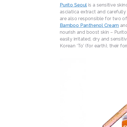
Purito Seoul
is a sensitive skin
asciatica extract and carefully
are also responsible for two of
Bamboo Panthenol Cream
an
nourish and boost skin – Purit
easily irritated, dry and sensi
Korean ‘To’ (for earth), their 