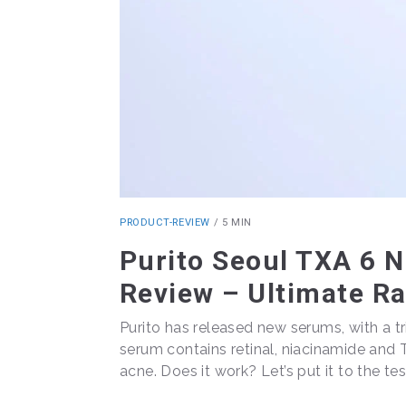
PRODUCT-REVIEW
/
5 MIN
Purito Seoul TXA 6 
Review – Ultimate R
Purito has released new serums, with a tri
serum contains retinal, niacinamide and 
acne. Does it work? Let’s put it to the tes