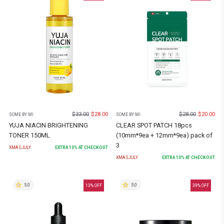
$
33.00
$
28.00
$
28.00
$
20.00
SOME BY MI
SOME BY MI
YUJA NIACIN BRIGHTENING
CLEAR SPOT PATCH 18pcs
TONER 150ML
(10mm*9ea + 12mm*9ea) pack of
3
XMASJULY
EXTRA
10
% AT CHECKOUT
XMASJULY
EXTRA
10
% AT CHECKOUT
5.0
5.0
13
% OFF
39
% OFF