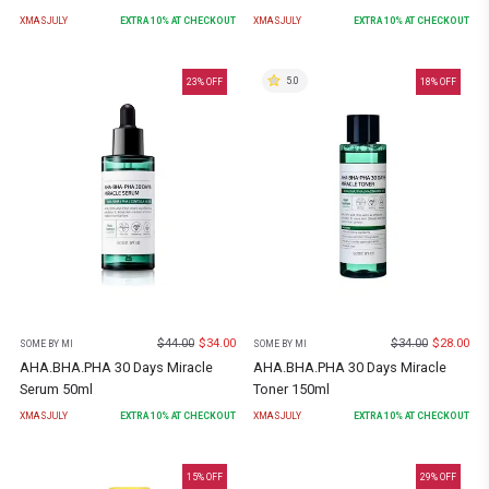
XMASJULY
EXTRA
10
% AT CHECKOUT
XMASJULY
EXTRA
10
% AT CHECKOUT
5.0
23
% OFF
18
% OFF
$
44.00
$
34.00
$
34.00
$
28.00
SOME BY MI
SOME BY MI
AHA.BHA.PHA 30 Days Miracle
AHA.BHA.PHA 30 Days Miracle
Serum 50ml
Toner 150ml
XMASJULY
EXTRA
10
% AT CHECKOUT
XMASJULY
EXTRA
10
% AT CHECKOUT
15
% OFF
29
% OFF