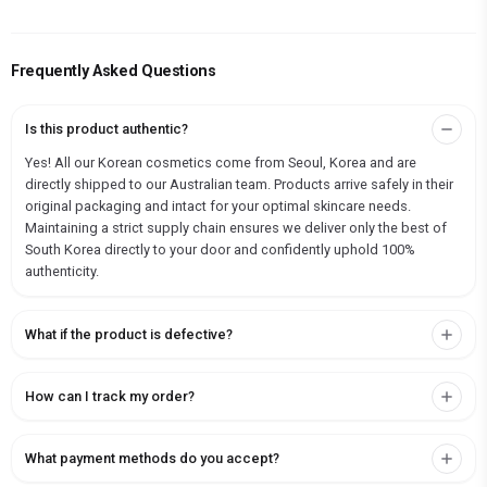
Frequently Asked Questions
Is this product authentic?
Yes! All our Korean cosmetics come from Seoul, Korea and are
directly shipped to our Australian team. Products arrive safely in their
original packaging and intact for your optimal skincare needs.
Maintaining a strict supply chain ensures we deliver only the best of
South Korea directly to your door and confidently uphold 100%
authenticity.
What if the product is defective?
How can I track my order?
What payment methods do you accept?