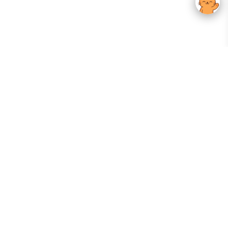
Your Gateway To Korean Skincare Excellence. Arktastic Brings Together
Trusted K-Beauty Brands, Expert-Backed Routines, And Curated Content
—all In One Seamless Experience.
:
FOLLOW US
Give us feedback
EXPLORE
INFORMATION
ABOUT US