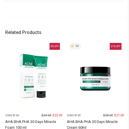
Related Products
5.0
8
% OFF
31
% OFF
$
24.00
$
22.00
$
39.00
$
27.00
SOME BY MI
SOME BY MI
AHA.BHA.PHA 30 Days Miracle
AHA.BHA.PHA 30 Days Miracle
Foam 100 ml
Cream 60ml