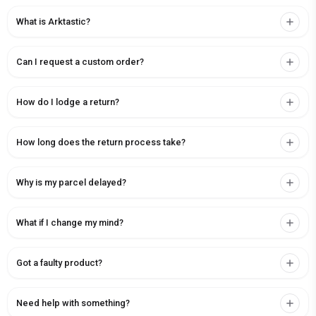
What is Arktastic?
Can I request a custom order?
How do I lodge a return?
How long does the return process take?
Why is my parcel delayed?
What if I change my mind?
Got a faulty product?
Need help with something?