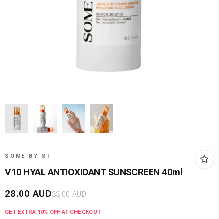
SOME BY MI
V10 HYAL ANTIOXIDANT SUNSCREEN 40ml
28.00
AUD
33.00
AUD
GET EXTRA
10
% OFF AT CHECKOUT