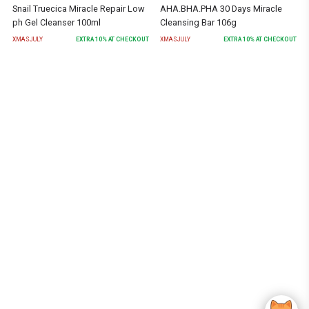
Snail Truecica Miracle Repair Low
AHA.BHA.PHA 30 Days Miracle
ph Gel Cleanser 100ml
Cleansing Bar 106g
XMASJULY
EXTRA
10
% AT CHECKOUT
XMASJULY
EXTRA
10
% AT CHECKOUT