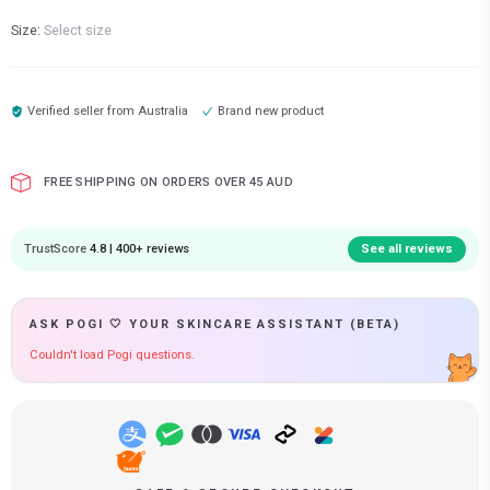
Size:
Select size
Verified seller from
Australia
Brand new product
FREE SHIPPING ON ORDERS OVER 45 AUD
TrustScore
4.8 | 400+ reviews
See all reviews
ASK POGI 🤍 YOUR SKINCARE ASSISTANT (BETA)
Couldn't load Pogi questions.