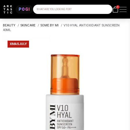
0
POGI
WHAT ARE YOU LOOKING FOR?
BEAUTY
/
SKINCARE
/
SOME BY MI
/
V10 HYAL ANTIOXIDANT SUNSCREEN
40ML
XMASJULY