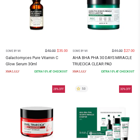
$
40.00
$
35.00
$
44.00
$
27.00
SOME BY MI
SOME BY MI
Galactomyces Pure Vitamin C
AHA BHA PHA 30 DAYS MIRACLE
Glow Serum 30ml
TRUECICA CLEAR PAD
XMASJULY
EXTRA
10
% AT CHECKOUT
XMASJULY
EXTRA
10
% AT CHECKOUT
5.0
28
% OFF
30
% OFF