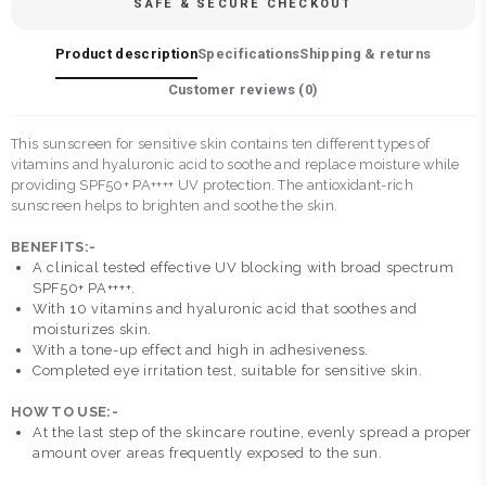
SAFE & SECURE CHECKOUT
Product description
Specifications
Shipping & returns
Customer reviews (
0
)
This sunscreen for sensitive skin contains ten different types of
vitamins and hyaluronic acid to soothe and replace moisture while
providing SPF50+ PA++++ UV protection. The antioxidant-rich
sunscreen helps to brighten and soothe the skin.
BENEFITS:-
A clinical tested effective UV blocking with broad spectrum
SPF50+ PA++++.
With 10 vitamins and hyaluronic acid that soothes and
moisturizes skin.
With a tone-up effect and high in adhesiveness.
Completed eye irritation test, suitable for sensitive skin.
HOW TO USE:-
At the last step of the skincare routine, evenly spread a proper
amount over areas frequently exposed to the sun.