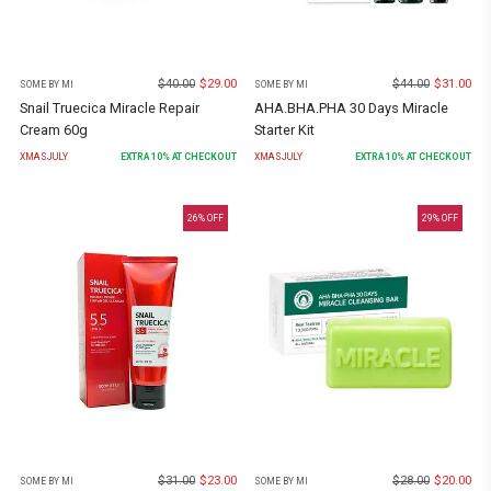
$
40.00
$
29.00
$
44.00
$
31.00
SOME BY MI
SOME BY MI
Snail Truecica Miracle Repair
AHA.BHA.PHA 30 Days Miracle
Cream 60g
Starter Kit
XMASJULY
EXTRA
10
% AT CHECKOUT
XMASJULY
EXTRA
10
% AT CHECKOUT
26
% OFF
29
% OFF
$
31.00
$
23.00
$
28.00
$
20.00
SOME BY MI
SOME BY MI