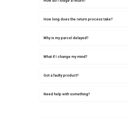
How do I lodge a return?
How long does the return process take?
Why is my parcel delayed?
What if I change my mind?
Got a faulty product?
Need help with something?