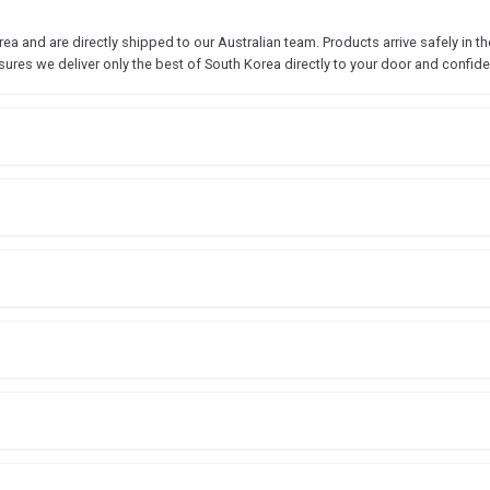
 and are directly shipped to our Australian team. Products arrive safely in the
sures we deliver only the best of South Korea directly to your door and confide