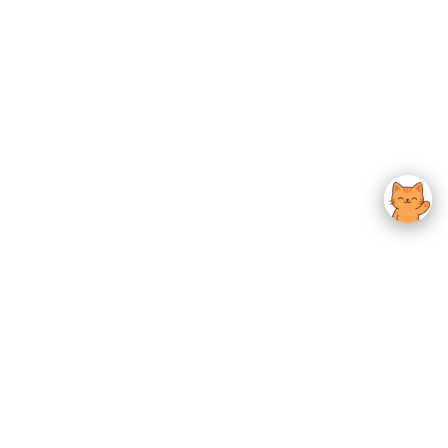
usted K-Beauty