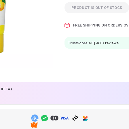
PRODUCT IS OUT OF STOCK
FREE SHIPPING ON ORDERS OV
TrustScore
4.8 | 400+ reviews
(BETA)