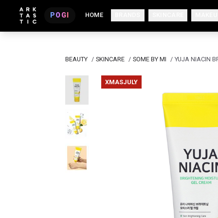
POGI
HOME
BRANDS
SKINCARE
MAKEU
BEAUTY
/
SKINCARE
/
SOME BY MI
/
YUJA NIACIN 
XMASJULY