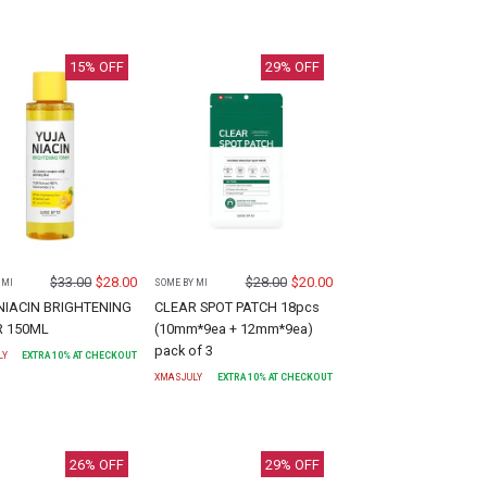
15
% OFF
29
% OFF
$
33.00
$
28.00
$
28.00
$
20.00
 MI
SOME BY MI
NIACIN BRIGHTENING
CLEAR SPOT PATCH 18pcs
R 150ML
(10mm*9ea + 12mm*9ea)
pack of 3
LY
EXTRA
10
% AT CHECKOUT
XMASJULY
EXTRA
10
% AT CHECKOUT
26
% OFF
29
% OFF