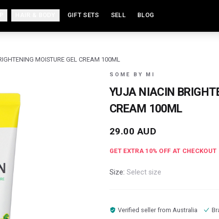
P
HAIR & BODY
GIFT SETS
SELL
BLOG
BRIGHTENING MOISTURE GEL CREAM 100ML
SOME BY MI
YUJA NIACIN BRIGHT
CREAM 100ML
29.00
AUD
GET EXTRA
10
% OFF AT CHECKOUT
Size:
Select size
Verified seller from
Australia
Br