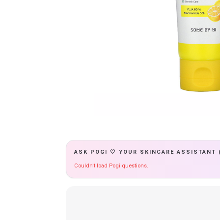
ASK POGI 🤍 YOUR SKINCARE ASSISTANT 
Couldn't load Pogi questions.