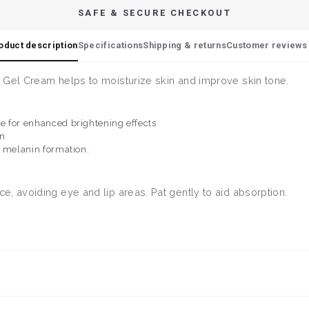
SAFE & SECURE CHECKOUT
oduct description
Specifications
Shipping & returns
Customer reviews 
 Gel Cream helps to moisturize skin and improve skin tone.
e for enhanced brightening effects
in
t melanin formation.
, avoiding eye and lip areas. Pat gently to aid absorption.