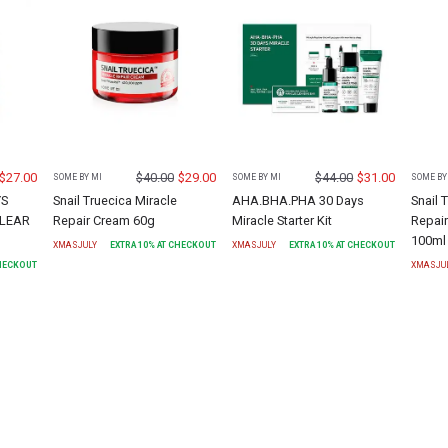
$
27.00
$
40.00
$
29.00
$
44.00
$
31.00
SOME BY MI
SOME BY MI
SOME BY
YS
Snail Truecica Miracle
AHA.BHA.PHA 30 Days
Snail 
CLEAR
Repair Cream 60g
Miracle Starter Kit
Repair
100ml
XMASJULY
EXTRA
10
% AT CHECKOUT
XMASJULY
EXTRA
10
% AT CHECKOUT
CHECKOUT
XMASJU