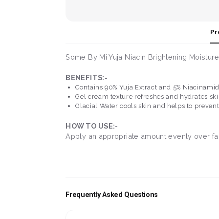
Pr
Some By Mi Yuja Niacin Brightening Moisture
BENEFITS:-
Contains 90% Yuja Extract and 5% Niacinamid
Gel cream texture refreshes and hydrates sk
Glacial Water cools skin and helps to preven
HOW TO USE:-
Apply an appropriate amount evenly over face
Frequently Asked Questions