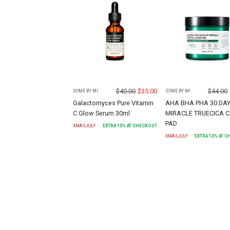
$
40.00
$
35.00
$
44.00
SOME BY MI
SOME BY MI
Galactomyces Pure Vitamin
AHA BHA PHA 30 DA
C Glow Serum 30ml
MIRACLE TRUECICA 
PAD
XMASJULY
EXTRA
10
% AT CHECKOUT
XMASJULY
EXTRA
10
% AT 