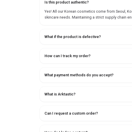
Is this product authentic?
Yes! All our Korean cosmetics come from Seoul, Korea
skincare needs. Maintaining a strict supply chain en
What if the product is defective?
How can I track my order?
What payment methods do you accept?
What is Arktastic?
Can I request a custom order?