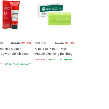
$
31.00
$
23.00
$
28.00
$
20.00
 MI
SOME BY MI
Truecica Miracle
AHA.BHA.PHA 30 Days
 Low ph Gel Cleanser
Miracle Cleansing Bar 106g
XMASJULY
EXTRA
10
% AT CHECKOUT
LY
EXTRA
10
% AT CHECKOUT