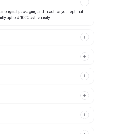
ir original packaging and intact for your optimal
ntly uphold 100% authenticity.