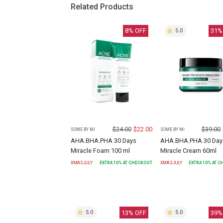
Related Products
8
% OFF
31
%
5.0
$
24.00
$
22.00
$
39.00
SOME BY MI
SOME BY MI
AHA.BHA.PHA 30 Days
AHA.BHA.PHA 30 Day
Miracle Foam 100 ml
Miracle Cream 60ml
XMASJULY
EXTRA
10
% AT CHECKOUT
XMASJULY
EXTRA
10
% AT 
13
% OFF
39
%
5.0
5.0