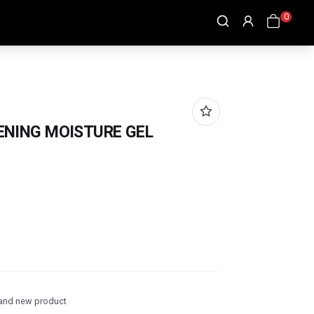
0
ENING MOISTURE GEL
and new product