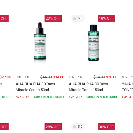
 OFF
23
% OFF
18
% OFF
5.0
$
27.00
$
44.00
$
34.00
$
34.00
$
28.00
SOME BY MI
SOME BY MI
SOME BY
s
AHA.BHA.PHA 30 Days
AHA.BHA.PHA 30 Days
YUJA 
Miracle Serum 50ml
Miracle Toner 150ml
TONE
CHECKOUT
XMASJULY
EXTRA
10
% AT CHECKOUT
XMASJULY
EXTRA
10
% AT CHECKOUT
XMASJU
 OFF
28
% OFF
30
% OFF
5.0