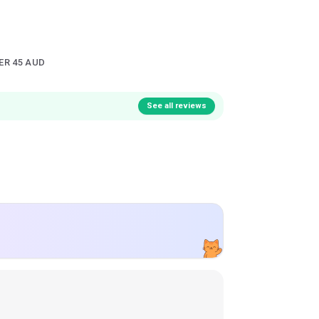
ER 45 AUD
See all reviews