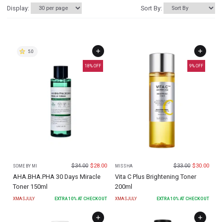
Display:
Sort By:
5.0
18
% OFF
9
% OFF
$
34.00
$
28.00
$
33.00
$
30.00
SOME BY MI
MISSHA
AHA.BHA.PHA 30 Days Miracle
Vita C Plus Brightening Toner
Toner 150ml
200ml
XMASJULY
EXTRA
10
% AT CHECKOUT
XMASJULY
EXTRA
10
% AT CHECKOUT