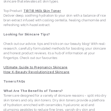
skincare that elevates all skin types.
Top Product:
TIRTIR Milk Skin Toner
Deliver deep, soothing hydration to your skin with a balance of rice
bran extract infused with cooling centella, healing chamomile and
refreshing witch-hazel extract.
Looking for Skincare Tips?
Check out our advice, tips and tricks on our beauty blog! With real-
research, carefully formulated methods for boosting your skincare
and honest product reviews, its a hub of information at your
fingertips. Check out our favourites:
Ultimate Guide to Pregnancy Skincare
How K-Beauty Revolutionized Skincare
Toners FAQs
What Are The Benefits of Toners?
Toners are designed for a variety of skincare reasons – split into dry
skin toners and oily skin toners. Dry skin toners provide a plethora
of hydration; enriched with ceramides, hyaluronic acid and
plumping peptides to reduce fine lines, vanish dry skin and