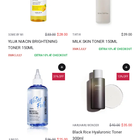
$
33.00
$
28.00
$
39.00
SOME BY MI
TIRTIR
YUJA NIACIN BRIGHTENING
MILK SKIN TONER 150ML
TONER 150ML
XMASJULY
EXTRA
10
% AT CHECKOUT
XMASJULY
EXTRA
10
% AT CHECKOUT
31
% OFF
13
% OFF
$
40.00
$
35.00
HARUHARU WONDER
Black Rice Hyaluronic Toner
300ml
$
36.00
$
25.00
JUMISO