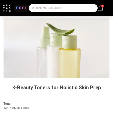
0
POGI
WHAT ARE YOU LOOKING FOR?
K-Beauty Toners for Holistic Skin Prep
Toner
127
Products Found