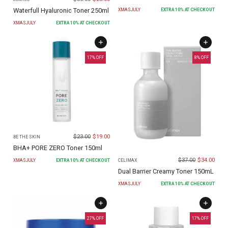
Waterfull Hyaluronic Toner 250ml
XMASJULY
EXTRA
10
% AT CHECKOUT
XMASJULY
EXTRA
10
% AT CHECKOUT
17
% OFF
8
% OFF
$
23.00
$
19.00
BE THE SKIN
BHA+ PORE ZERO Toner 150ml
$
37.00
$
34.00
XMASJULY
EXTRA
10
% AT CHECKOUT
CELIMAX
Dual Barrier Creamy Toner 150mL
XMASJULY
EXTRA
10
% AT CHECKOUT
27
% OFF
17
% OFF