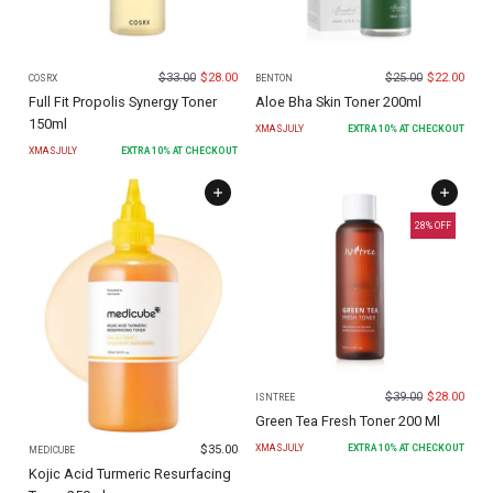
$
33.00
$
28.00
$
25.00
$
22.00
COSRX
BENTON
Full Fit Propolis Synergy Toner
Aloe Bha Skin Toner 200ml
150ml
XMASJULY
EXTRA
10
% AT CHECKOUT
XMASJULY
EXTRA
10
% AT CHECKOUT
28
% OFF
$
39.00
$
28.00
ISNTREE
Green Tea Fresh Toner 200 Ml
$
35.00
XMASJULY
EXTRA
10
% AT CHECKOUT
MEDICUBE
Kojic Acid Turmeric Resurfacing