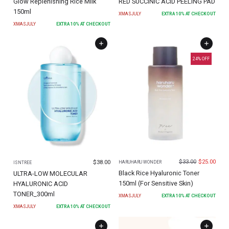
Glow Replenishing Rice Milk
RED SUCCINIC ACID PEELING PAD
150ml
XMASJULY
EXTRA
10
% AT CHECKOUT
XMASJULY
EXTRA
10
% AT CHECKOUT
24
% OFF
$
33.00
$
25.00
$
38.00
HARUHARU WONDER
ISNTREE
Black Rice Hyaluronic Toner
ULTRA-LOW MOLECULAR
150ml (For Sensitive Skin)
HYALURONIC ACID
TONER_300ml
XMASJULY
EXTRA
10
% AT CHECKOUT
XMASJULY
EXTRA
10
% AT CHECKOUT