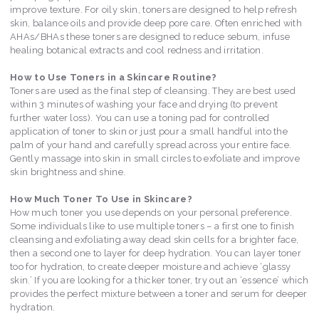
improve texture. For oily skin, toners are designed to help refresh
skin, balance oils and provide deep pore care. Often enriched with
AHAs/BHAs these toners are designed to reduce sebum, infuse
healing botanical extracts and cool redness and irritation.
How to Use Toners in a Skincare Routine?
Toners are used as the final step of cleansing. They are best used
within 3 minutes of washing your face and drying (to prevent
further water loss). You can use a toning pad for controlled
application of toner to skin or just pour a small handful into the
palm of your hand and carefully spread across your entire face.
Gently massage into skin in small circles to exfoliate and improve
skin brightness and shine.
How Much Toner To Use in Skincare?
How much toner you use depends on your personal preference.
Some individuals like to use multiple toners – a first one to finish
cleansing and exfoliating away dead skin cells for a brighter face,
then a second one to layer for deep hydration. You can layer toner
too for hydration, to create deeper moisture and achieve ‘glassy
skin.’ If you are looking for a thicker toner, try out an ‘essence’ which
provides the perfect mixture between a toner and serum for deeper
hydration.