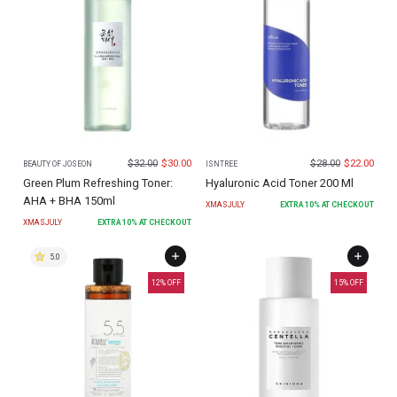
$
32.00
$
30.00
$
28.00
$
22.00
BEAUTY OF JOSEON
ISNTREE
Green Plum Refreshing Toner:
Hyaluronic Acid Toner 200 Ml
AHA + BHA 150ml
XMASJULY
EXTRA
10
% AT CHECKOUT
XMASJULY
EXTRA
10
% AT CHECKOUT
5.0
12
% OFF
15
% OFF