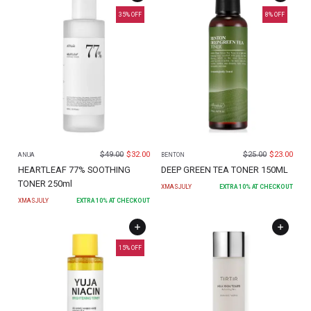
35
% OFF
8
% OFF
$
49.00
$
32.00
$
25.00
$
23.00
ANUA
BENTON
HEARTLEAF 77% SOOTHING
DEEP GREEN TEA TONER 150ML
TONER 250ml
XMASJULY
EXTRA
10
% AT CHECKOUT
XMASJULY
EXTRA
10
% AT CHECKOUT
15
% OFF