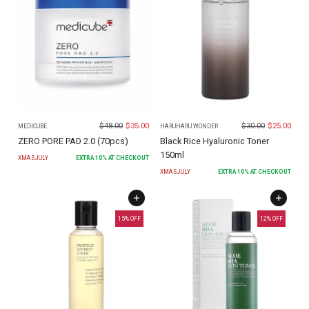
$
48.00
$
35.00
$
30.00
$
25.00
MEDICUBE
HARUHARU WONDER
ZERO PORE PAD 2.0 (70pcs)
Black Rice Hyaluronic Toner
150ml
XMASJULY
EXTRA
10
% AT CHECKOUT
XMASJULY
EXTRA
10
% AT CHECKOUT
15
% OFF
12
% OFF