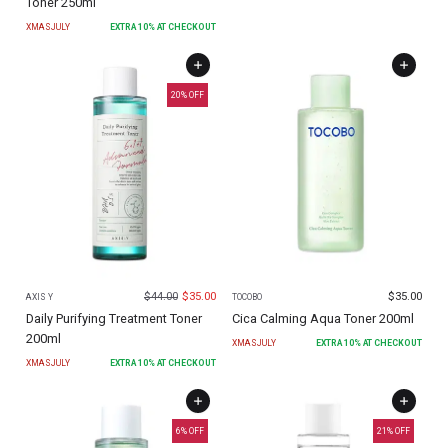
Toner 250ml
XMASJULY
EXTRA
10
% AT CHECKOUT
20
% OFF
$
44.00
$
35.00
$
35.00
AXIS Y
TOCOBO
Daily Purifying Treatment Toner
Cica Calming Aqua Toner 200ml
200ml
XMASJULY
EXTRA
10
% AT CHECKOUT
XMASJULY
EXTRA
10
% AT CHECKOUT
6
% OFF
21
% OFF