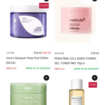
11
% OFF
$
45.00
$
40.00
$
39.00
ISNTREE
MEDICUBE
Onion Newpair Clear Pad 250ml
PDRN PINK COLLAGEN TONING
(60 Ea)
GEL TONER PAD 70pcs
XMASJULY
EXTRA
10
% AT CHECKOUT
XMASJULY
EXTRA
10
% AT CHECKOUT
7
% OFF