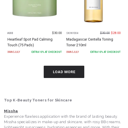
$
30.00
$
30.00
$
28.00
ABIB
SKIN1004
Heartleaf Spot Pad Calming
Madagascar Centella Toning
Touch (75 Pads)
Toner 210ml
XMASJULY
EXTRA
10
% AT CHECKOUT
XMASJULY
EXTRA
10
% AT CHECKOUT
LOAD MORE
Top K-Beauty Toners for Skincare
Missha
Experience flawless application with the brand of lasting beauty.
Missha specializes in make-up and skincare, with rosy BB creams,
lightweight sunscreens, hydrating essences and more. With their