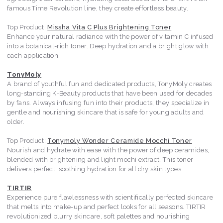
famous Time Revolution line, they create effortless beauty.
Top Product:
Missha Vita C Plus Brightening Toner
Enhance your natural radiance with the power of vitamin C infused
into a botanical-rich toner. Deep hydration and a bright glow with
each application.
TonyMoly
A brand of youthful fun and dedicated products, TonyMoly creates
long-standing K-Beauty products that have been used for decades
by fans. Always infusing fun into their products, they specialize in
gentle and nourishing skincare that is safe for young adults and
older.
Top Product:
Tonymoly Wonder Ceramide Mocchi Toner
Nourish and hydrate with ease with the power of deep ceramides,
blended with brightening and light mochi extract. This toner
delivers perfect, soothing hydration for all dry skin types.
TIRTIR
Experience pure flawlessness with scientifically perfected skincare
that melts into make-up and perfect looks for all seasons. TIRTIR
revolutionized blurry skincare, soft palettes and nourishing