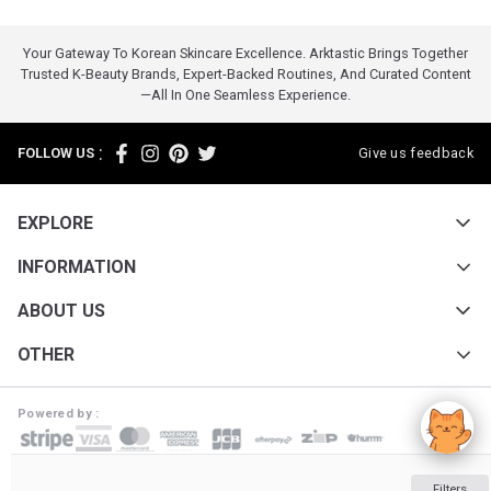
Your Gateway To Korean Skincare Excellence. Arktastic Brings Together
Trusted K-Beauty Brands, Expert-Backed Routines, And Curated Content
—all In One Seamless Experience.
:
FOLLOW US
Give us feedback
EXPLORE
INFORMATION
ABOUT US
OTHER
Powered by :
ARKTASTIC PTY LTD. Suite 4633/805/220 Collins St. Melbourne VIC 3000
Filters