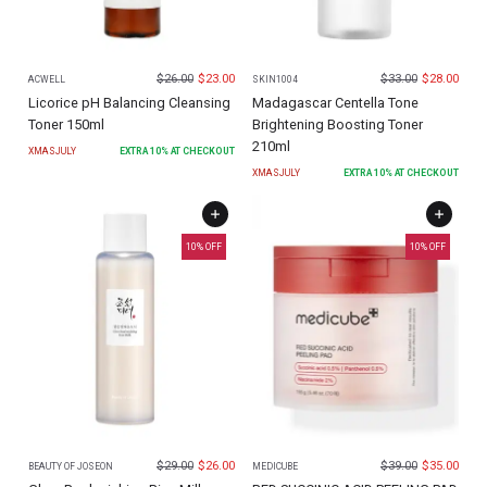
$
26.00
$
23.00
$
33.00
$
28.00
ACWELL
SKIN1004
Licorice pH Balancing Cleansing
Madagascar Centella Tone
Toner 150ml
Brightening Boosting Toner
210ml
XMASJULY
EXTRA
10
% AT CHECKOUT
XMASJULY
EXTRA
10
% AT CHECKOUT
10
% OFF
10
% OFF
$
29.00
$
26.00
$
39.00
$
35.00
BEAUTY OF JOSEON
MEDICUBE